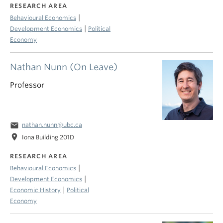
RESEARCH AREA
|
Behavioural Economics
|
Development Economics
Political
Economy
Nathan Nunn (On Leave)
Professor
email
nathan.nunn@ubc.ca
location_on
Iona Building 201D
RESEARCH AREA
|
Behavioural Economics
|
Development Economics
|
Economic History
Political
Economy