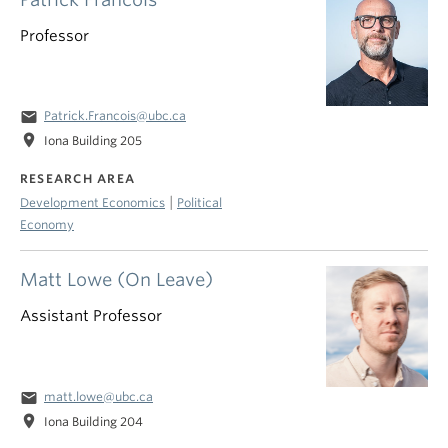
Professor
email
Patrick.Francois@ubc.ca
location_on
Iona Building 205
RESEARCH AREA
|
Development Economics
Political
Economy
Matt Lowe (On Leave)
Assistant Professor
email
matt.lowe@ubc.ca
location_on
Iona Building 204