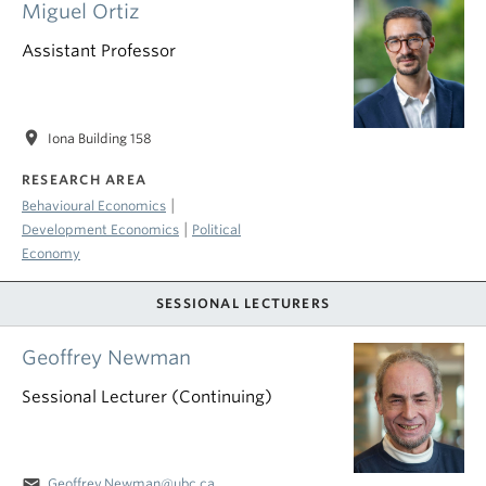
Miguel Ortiz
Assistant Professor
location_on
Iona Building 158
RESEARCH AREA
|
Behavioural Economics
|
Development Economics
Political
Economy
SESSIONAL LECTURERS
Geoffrey Newman
Sessional Lecturer (Continuing)
email
Geoffrey.Newman@ubc.ca