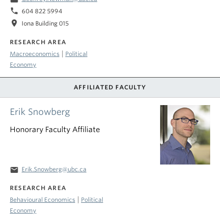
phone
604 822 5994
location_on
Iona Building 015
RESEARCH AREA
|
Macroeconomics
Political
Economy
AFFILIATED FACULTY
Erik Snowberg
Honorary Faculty Affiliate
email
Erik.Snowberg@ubc.ca
RESEARCH AREA
|
Behavioural Economics
Political
Economy