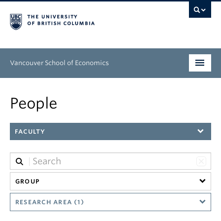
Vancouver School of Economics
Undergraduate
People
Graduate
FACULTY
People
Research
News & Events
GROUP
About
RESEARCH AREA (1)