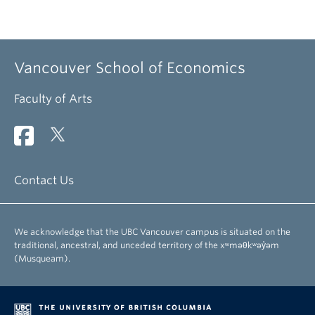
Vancouver School of Economics
Faculty of Arts
Contact Us
We acknowledge that the UBC Vancouver campus is situated on the
traditional, ancestral, and unceded territory of the xʷməθkʷəy̓əm
(Musqueam).