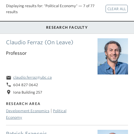
Displaying results for: "Political Economy" — 7 of 77
results
RESEARCH FACULTY
Claudio Ferraz (On Leave)
Professor
email
claudio.ferraz@ubc.ca
phone
604 827 0642
location_on
Iona Building 257
RESEARCH AREA
|
Development Economics
Political
Economy
Patrick Francois