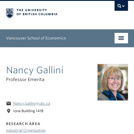
Vancouver School of Economics
Undergraduate
Nancy Gallini
Graduate
Professor Emerita
People
Research
email
Nancy.Gallini@ubc.ca
News & Events
location_on
Iona Building 141B
About
RESEARCH AREA
Industrial Organization