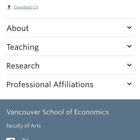
file_download
Download CV
keyboard_arrow_down
About
keyboard_arrow_down
Teaching
keyboard_arrow_down
Research
keyboard_arrow_down
Professional Affiliations
Vancouver School of Economics
Faculty of Arts