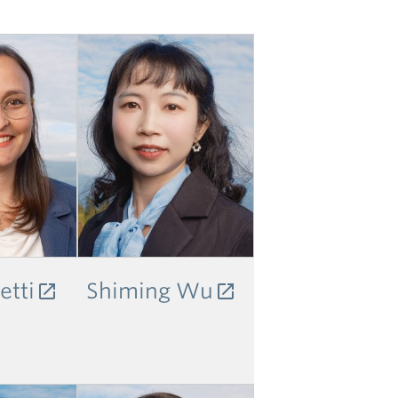
etti
Shiming Wu