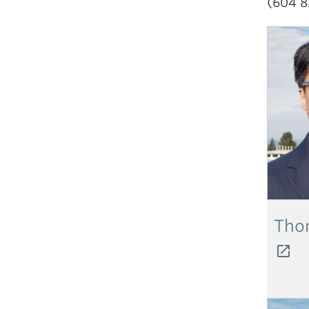
(604 8
Tho