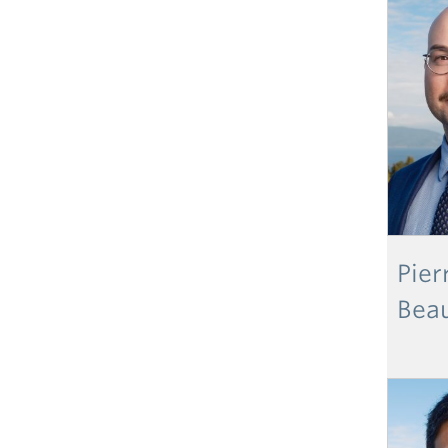
Pier
Bea