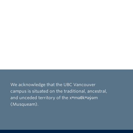
We acknowledge that the UBC Vancouver
campus is situated on the traditional, ancestral,
and unceded territory of the xʷməθkʷəy̓əm
(Musqueam).