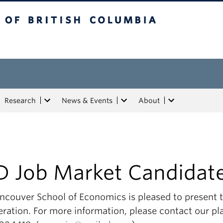
tish Columbia
Research
News & Events
About
D Job Market Candidat
ncouver School of Economics is pleased to present th
ration. For more information, please contact our pl