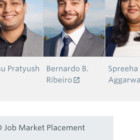
u Pratyush
Bernardo B.
Spreeha
Ribeiro
Aggarwa
 Job Market Placement