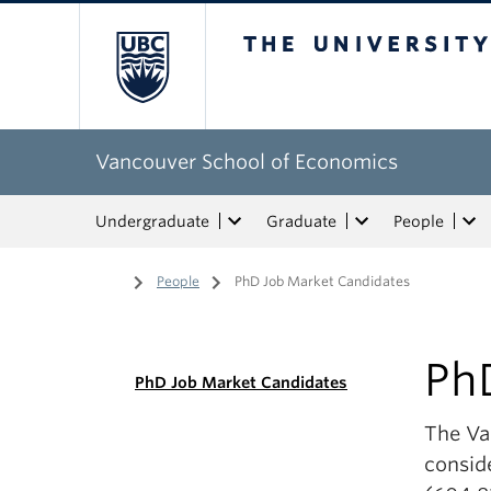
The University of Bri
Vancouver School of Economics
Undergraduate
Graduate
People
Home
/
People
/
PhD Job Market Candidates
Ph
PhD Job Market Candidates
The Va
conside