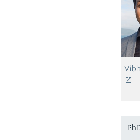
Vibh
PhD