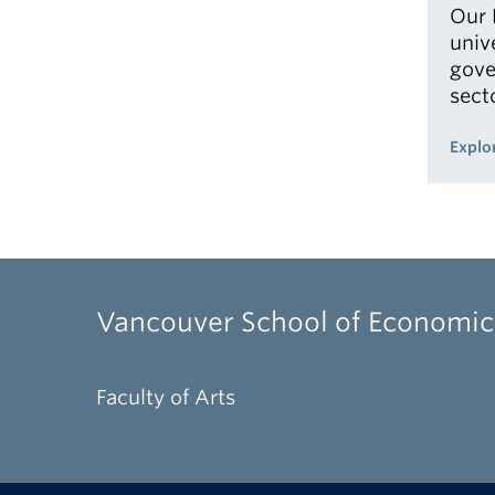
Our 
univ
gove
sect
Explo
Vancouver School of Economic
Faculty of Arts