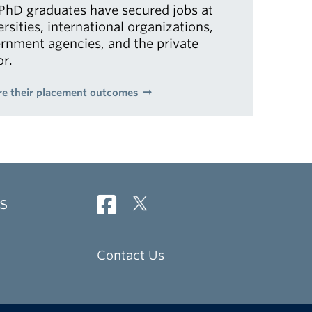
PhD graduates have secured jobs at
ersities, international organizations,
rnment agencies, and the private
or.
re their placement outcomes
s
Contact Us