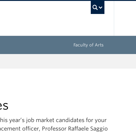
UBC Sea
Faculty of Arts
es
is year’s job market candidates for your
acement officer, Professor Raffaele Saggio