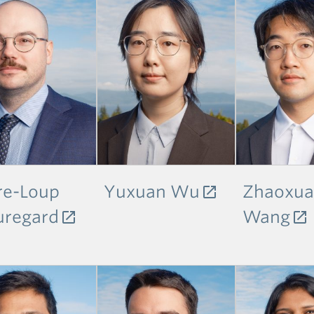
re-Loup
Yuxuan Wu
Zhaoxu
uregard
Wang