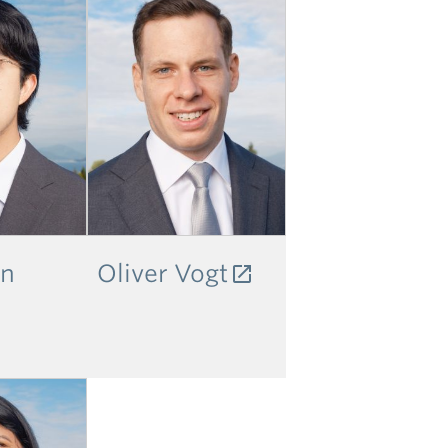
an
Oliver Vogt