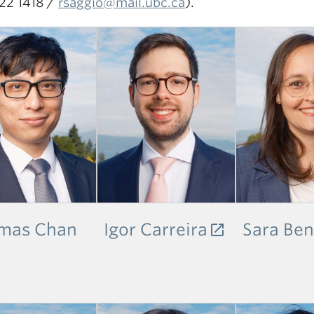
22 1418 /
rsaggio@mail.ubc.ca
).
mas Chan
Igor Carreira
Sara Ben