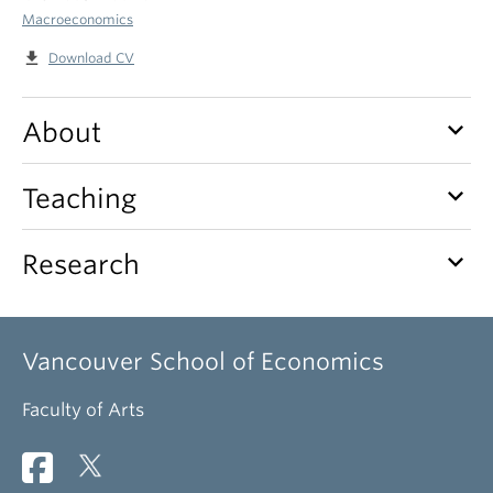
Macroeconomics
file_download
Download CV
keyboard_arrow_down
About
keyboard_arrow_down
Teaching
keyboard_arrow_down
Research
Vancouver School of Economics
Faculty of Arts