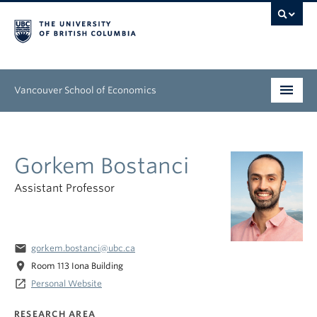
Vancouver School of Economics
Undergraduate
Gorkem Bostanci
Graduate
Assistant Professor
People
Research
email
gorkem.bostanci@ubc.ca
News & Events
location_on
Room 113 Iona Building
launch
Personal Website
About
RESEARCH AREA