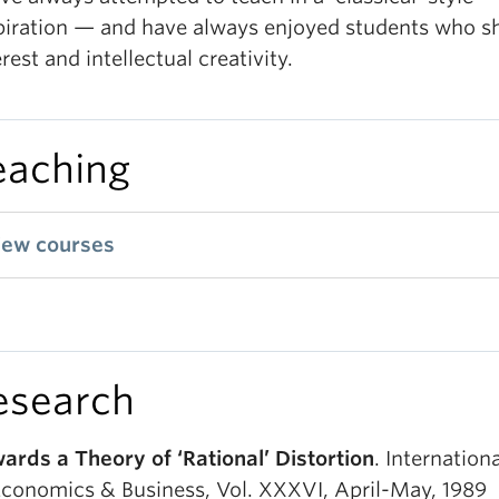
piration — and have always enjoyed students who 
erest and intellectual creativity.
eaching
iew courses
esearch
ards a Theory of ‘Rational’ Distortion
. Internation
Economics & Business, Vol. XXXVI, April-May, 1989