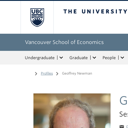
The University of Bri
Vancouver School of Economics
Undergraduate
Graduate
People
Home
/
Profiles
/
Geoffrey Newman
G
Se
email
G