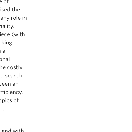
e of
ised the
any role in
ality.
iece (with
inking
 a
ional
be costly
to search
tween an
ficiency.
opics of
he
— and with