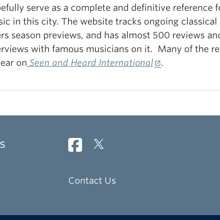
efully serve as a complete and definitive reference f
ic in this city. The website tracks ongoing classical
ers season previews, and has almost 500 reviews an
erviews with famous musicians on it. Many of the re
ear on
Seen and Heard International
.
s
Contact Us