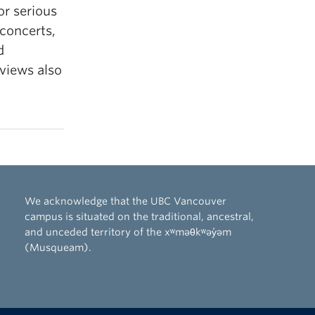
or serious
 concerts,
d
views also
We acknowledge that the UBC Vancouver
campus is situated on the traditional, ancestral,
and unceded territory of the xʷməθkʷəy̓əm
(Musqueam).