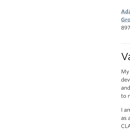
Ada
Gr
897
V
My 
dev
and
to 
I a
as 
CL