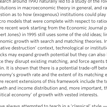
earch around 1990 naturally led to a study of the rol
titutions in macroeconomic theory in general, and ra
stion as to how (exogenous) institutions could play 
ro models that were complete with respect to ration
e recent work starting from the Economic Journal p
ert Jones) in 1995 still uses some of the old ideas; l
nomic growth with search and matching theories. In
eative destruction’ context, technological or institut
cks may expand growth potential but they can also 
ce they disrupt existing matching, and force agents 
in. It is shown that there is a potential trade-off be
nomy’s growth rate and the extent of its matching ef
e recent extensions of this framework include the t
wth and income distribution and, more important, t
litical economy’ of growth with vested interests.
ave always attempted to teach in a ‘classical’ style 