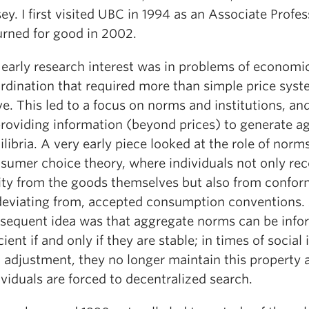
sey. I first visited UBC in 1994 as an Associate Profe
urned for good in 2002.
early research interest was in problems of economi
rdination that required more than simple price syst
ve. This led to a focus on norms and institutions, and
providing information (beyond prices) to generate a
ilibria. A very early piece looked at the role of norms
sumer choice theory, where individuals not only rec
lity from the goods themselves but also from confor
deviating from, accepted consumption conventions.
sequent idea was that aggregate norms can be info
icient if and only if they are stable; in times of social 
 adjustment, they no longer maintain this property 
ividuals are forced to decentralized search.