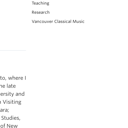
Teaching
Research
Vancouver Classical Music
to, where I
he late
versity and
 Visiting
ara;
 Studies,
s of New