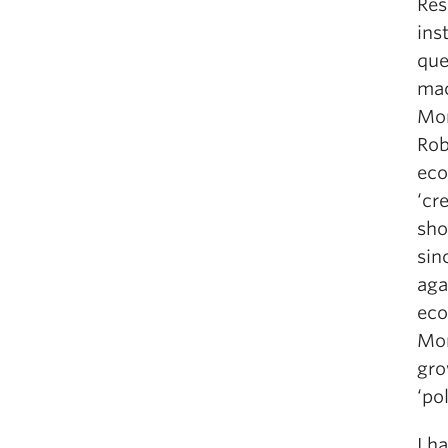
Res
ins
que
mac
Mor
Rob
eco
‘cr
sho
sin
aga
eco
Mor
gro
‘po
I h