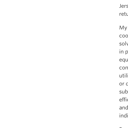
Jer
ret
My 
coo
sol
in 
equ
con
uti
or 
sub
eff
and
ind