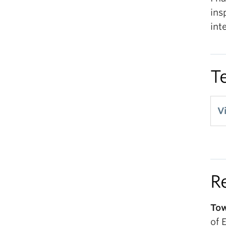
ins
int
T
V
R
Tow
of 