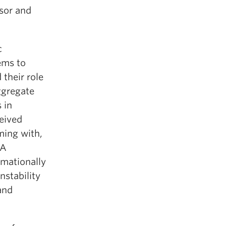
ssor and
c
ems to
 their role
ggregate
 in
eived
ming with,
 A
rmationally
instability
and