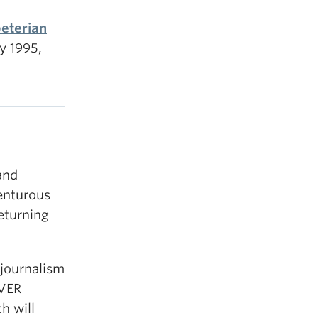
peterian
y 1995,
and
enturous
returning
journalism
UVER
h will