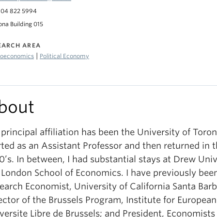
04 822 5994
ona Building 015
EARCH AREA
|
oeconomics
Political Economy
bout
principal affiliation has been the University of Toron
rted as an Assistant Professor and then returned in t
0’s. In between, I had substantial stays at Drew Uni
 London School of Economics. I have previously been
earch Economist, University of California Santa Barb
ector of the Brussels Program, Institute for European
versite Libre de Brussels; and President, Economist