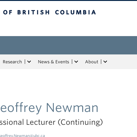
tish Columbia
Research
News & Events
About
eoffrey Newman
ssional Lecturer (Continuing)
eoffrey.Newman@ubc.ca