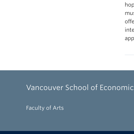
hop
mus
off
int
app
Vancouver School of Economic
Faculty of Arts