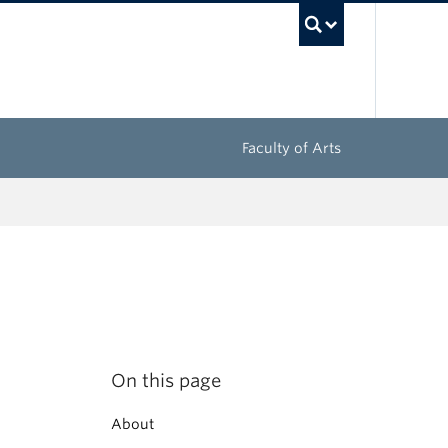
UBC Sea
Faculty of Arts
On this page
About