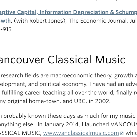
ptive Capital, Information Depreciation & Schum
owth
.
(with Robert Jones), The Economic Journal, Jul
-915
ancouver Classical Music
research fields are macroeconomic theory, growth 
elopment, and political economy. I have had an adv
 fulfilling career teaching all over the world, finally 
my original home-town, and UBC, in 2002.
m probably known these days as much for my music 
anything else. In January 2014, I launched VANCO
ASSICAL MUSIC,
www.vanclassicalmusic.com
whic