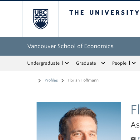
The University of Bri
Vancouver School of Economics
Undergraduate
Graduate
People
Home
/
Profiles
/
Florian Hoffmann
F
As
email
F