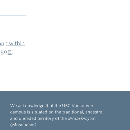
d its
 model
 to the
data from
rom labor
my
up within
iance
ago
,
 North
ey
i)
-
 shocks
We acknowledge that the UBC Vancouver
) slope-
campus is situated on the traditional, ancestral,
-process
and unceded territory of the xʷməθkʷəy̓əm
opriately
(Musqueam).