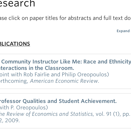
esearch
ase click on paper titles for abstracts and full text 
Expand 
BLICATIONS
 Community Instructor Like Me: Race and Ethnicit
nteractions in the Classroom.
joint with Rob Fairlie and Philip Oreopoulos)
orthcoming,
American Economic Review.
etailed administrative data from a large and diverse
rofessor Qualities and Student Achievement.
ommunity college are used to examine if academic
with P. Oreopoulos)
erformance depends on whether students are the s
he Review of Economics and Statistics
, vol. 91 (1), pp
r ethnicity as their instructors. To identify racial int
2, 2009.
nd address many threats to internal validity we esti