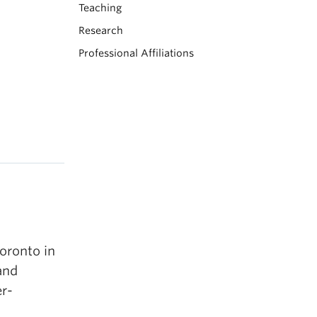
Teaching
Research
Professional Affiliations
oronto in
and
r-