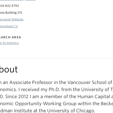
04 822 4792
ona Building 215
ersonal Website
Download CV
EARCH AREA
ur Economics
bout
m an Associate Professor in the Vancouver School of
nomics. I received my Ph.D. from the University of T
0. Since 2012 I am a member of the Human Capital 
nomic Opportunity Working Group within the Becke
edman Institute at the University of Chicago.