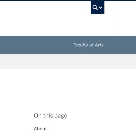
UBC Sea
Faculty of Arts
On this page
About