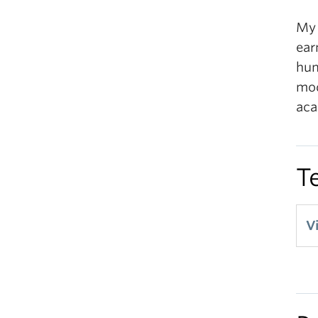
My 
ear
hum
mod
aca
T
V