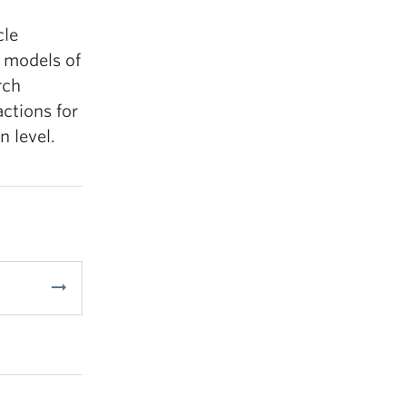
cle
 models of
rch
ctions for
 level.
arrow_right_alt