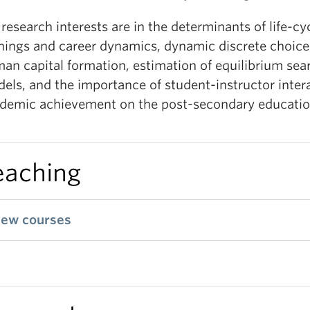
research interests are in the determinants of life-cy
nings and career dynamics, dynamic discrete choice
an capital formation, estimation of equilibrium sea
els, and the importance of student-instructor intera
demic achievement on the post-secondary education
eaching
iew courses