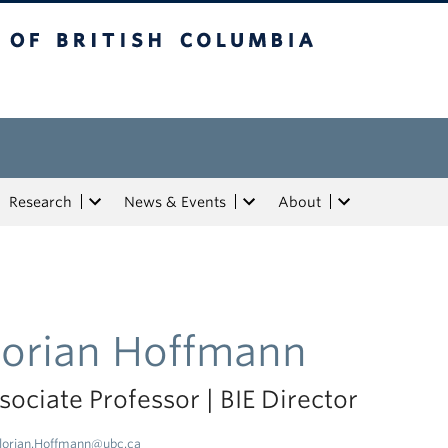
tish Columbia
Research
News & Events
About
lorian Hoffmann
sociate Professor | BIE Director
lorian.Hoffmann@ubc.ca