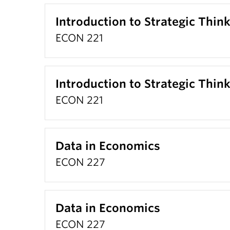
Introduction to Strategic Thin
ECON 221
Introduction to Strategic Thin
ECON 221
Data in Economics
ECON 227
Data in Economics
ECON 227