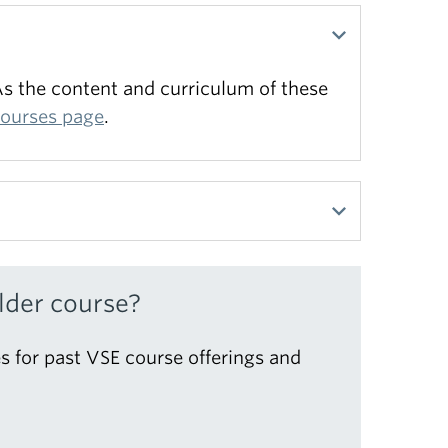
s the content and curriculum of these
courses page
.
 Find out more on our
information page
.
lder course?
s for past VSE course offerings and