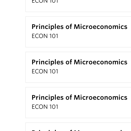
ECON 101
Principles of Microeconomics
ECON 101
Principles of Microeconomics
ECON 101
Principles of Microeconomics
ECON 101