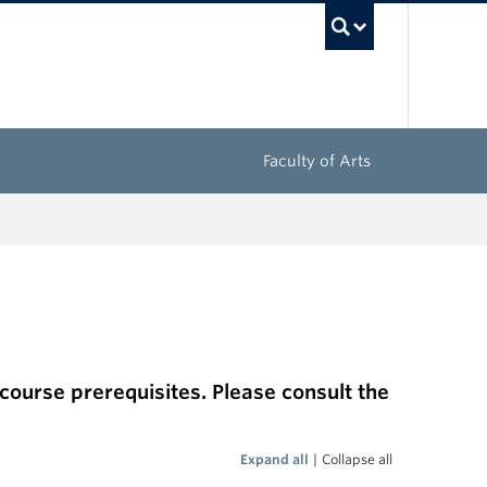
UBC Sea
Faculty of Arts
 course prerequisites. Please consult the
Expand all
|
Collapse all