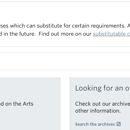
es which can substitute for certain requirements. A
ed in the future. Find out more on our
substitutable 
a variety of different formats and section topics.
Looking for an o
d on the Arts
Check out our archive
other information.
Search the archives