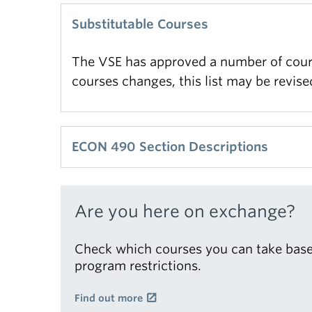
Substitutable Courses
The VSE has approved a number of cours
courses changes, this list may be revis
ECON 490 Section Descriptions
The BA Capstone course (ECON 490) has 
Are you here on exchange?
Check which courses you can take base
program restrictions.
Find out more