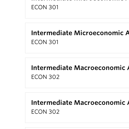
ECON 301
Intermediate Microeconomic A
ECON 301
Intermediate Macroeconomic A
ECON 302
Intermediate Macroeconomic A
ECON 302