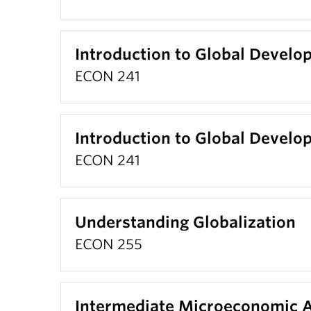
Introduction to Global Devel
ECON 241
Introduction to Global Devel
ECON 241
Understanding Globalization
ECON 255
Intermediate Microeconomic A