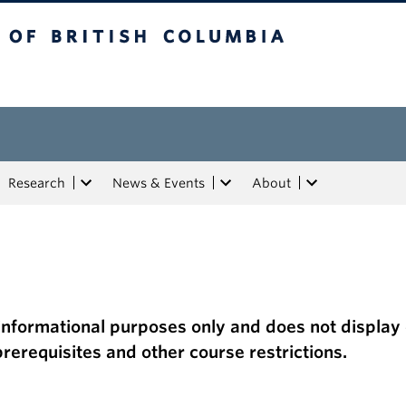
tish Columbia
Research
News & Events
About
or informational purposes only and does not display
f prerequisites and other course restrictions.