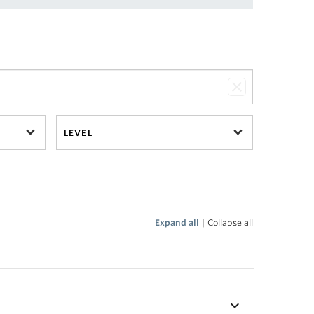
LEVEL
Expand all
|
Collapse all
keyboard_arrow_down