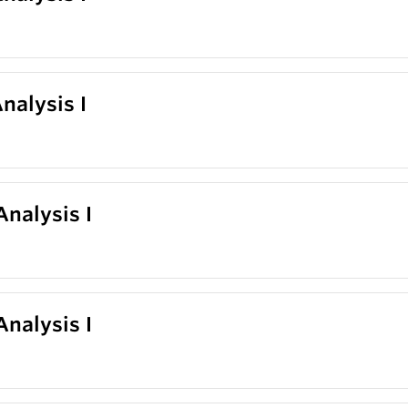
nalysis I
nalysis I
nalysis I