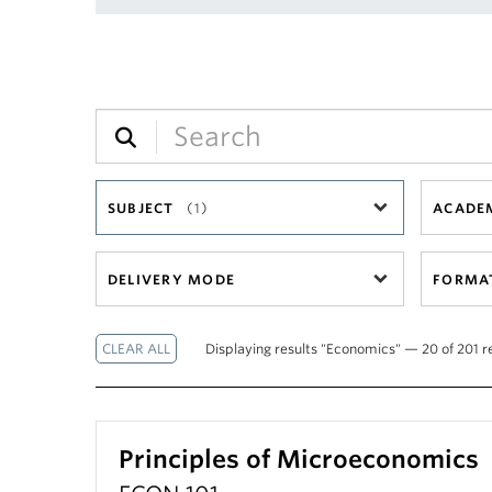
SUBJECT
(1)
ACADEM
DELIVERY MODE
FORMA
Displaying results "Economics" — 20 of 201 r
Principles of Microeconomics