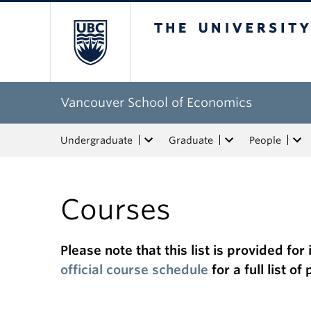
The University of Bri
Vancouver School of Economics
Undergraduate
Graduate
People
Courses
Please note that this list is provided f
official course schedule
for a full list o