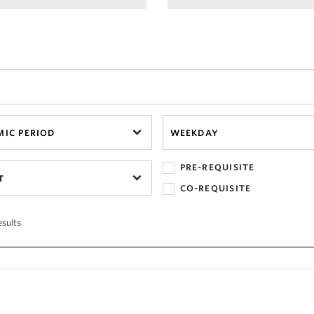
IC PERIOD
WEEKDAY
PRE-REQUISITE
T
CO-REQUISITE
esults