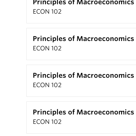
Principles of Macroeconomics
ECON 102
Principles of Macroeconomics
ECON 102
Principles of Macroeconomics
ECON 102
Principles of Macroeconomics
ECON 102