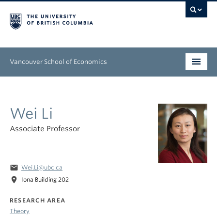
Vancouver School of Economics
Undergraduate
Wei Li
Graduate
Associate Professor
People
Research
email
Wei.Li@ubc.ca
News & Events
location_on
Iona Building 202
About
RESEARCH AREA
Theory