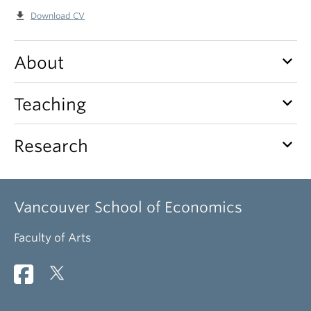
file_download
Download CV
keyboard_arrow_down
About
keyboard_arrow_down
Teaching
keyboard_arrow_down
Research
Vancouver School of Economics
Faculty of Arts