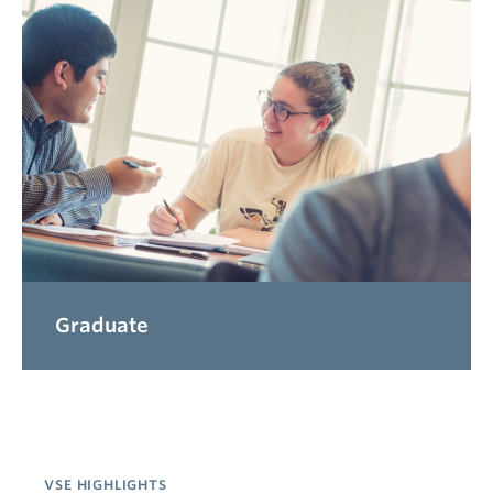
Graduate
VSE HIGHLIGHTS