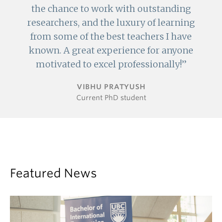
the chance to work with outstanding
researchers, and the luxury of learning
from some of the best teachers I have
known. A great experience for anyone
motivated to excel professionally!
VIBHU PRATYUSH
Current PhD student
Featured News