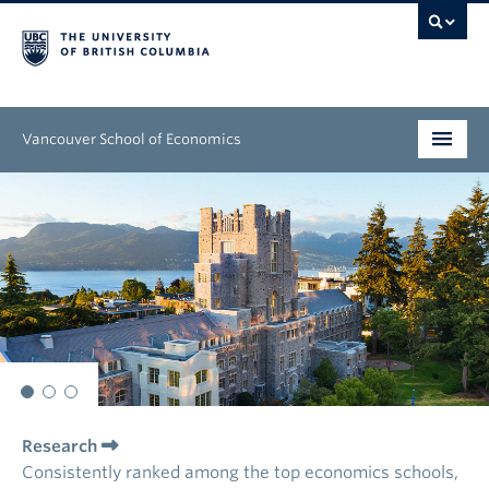
Vancouver School of Economics
Undergraduate
Graduate
People
Research
News & Events
Research
About
Consistently ranked among the top economics schools,