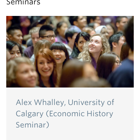
Seminars
Alex Whalley, University of
Calgary (Economic History
Seminar)