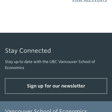
VIEW ALL EVENTS
Stay Connected
Stay up to date with the UBC Vancouver School of
Economics
Sign up for our newsletter
Vancouver School of Economics