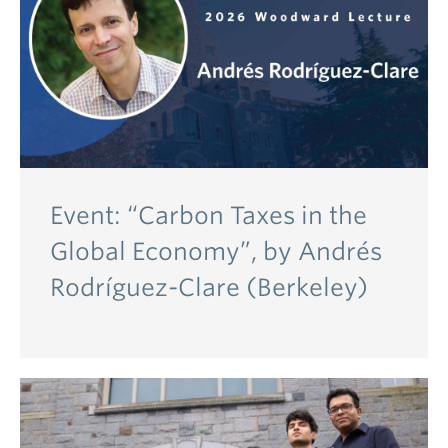
Event: “Carbon Taxes in the
Global Economy”, by Andrés
Rodríguez-Clare (Berkeley)