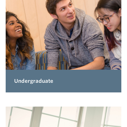
Undergraduate