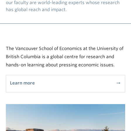
our faculty are world-leading experts whose research
has global reach and impact.
The Vancouver School of Economics at the University of
British Columbia is a global centre for research and
hands-on learning about pressing economic issues.
Learn more
arrow_right_alt