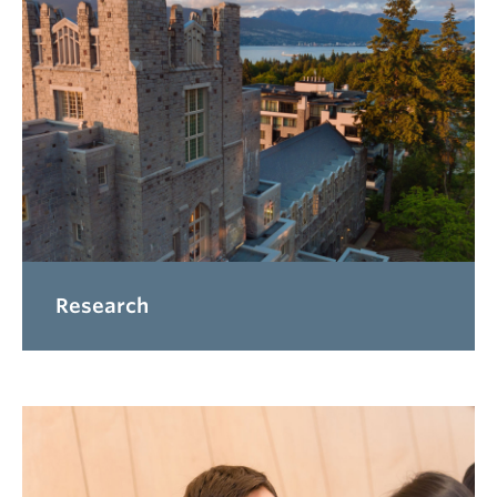
Research