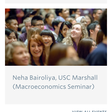
Neha Bairoliya, USC Marshall
(Macroeconomics Seminar)