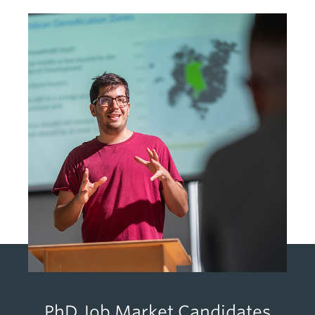
PhD Job Market Candidates