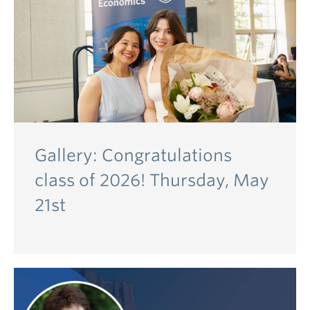
Gallery: Congratulations
class of 2026! Thursday, May
21st