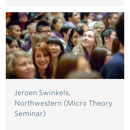
Jeroen Swinkels,
Northwestern (Micro Theory
Seminar)