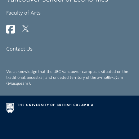
Faculty of Arts
Contact Us
We acknowledge that the UBC Vancouver campus is situated on the
traditional, ancestral, and unceded territory of the xʷməθkʷəy̓əm
(Musqueam).