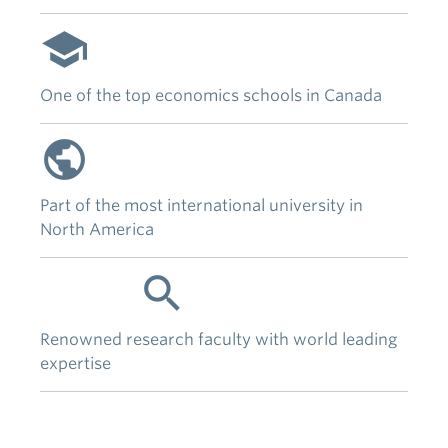
school
One of the top economics schools in Canada
public
Part of the most international university in
North America
research
Renowned research faculty with world leading
expertise