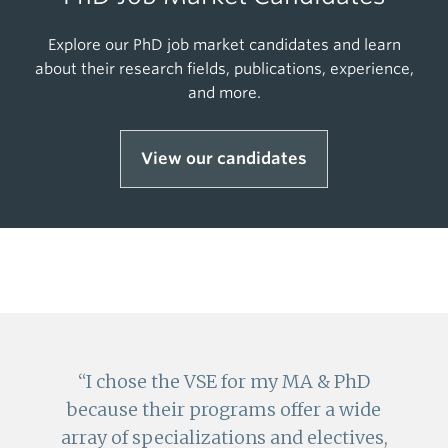
Explore our PhD job market candidates and learn
about their research fields, publications, experience,
and more.
View our candidates
I chose the VSE for my MA & PhD
because their programs offer a wide
array of specializations and electives,