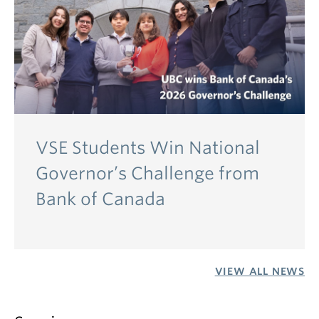
VSE Students Win National
Governor’s Challenge from
Bank of Canada
VIEW ALL NEWS