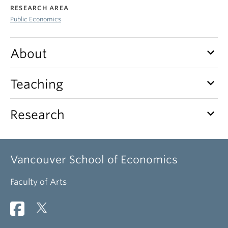
RESEARCH AREA
Public Economics
keyboard_arrow_down
About
keyboard_arrow_down
Teaching
keyboard_arrow_down
Research
Vancouver School of Economics
Faculty of Arts