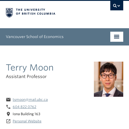
Vancouver School of Economics
Undergraduate
Terry Moon
Graduate
Assistant Professor
People
Research
email
tsmoon@mail.ubc.ca
News & Events
phone
604 822 0762
location_on
Iona Building 163
About
launch
Personal Website