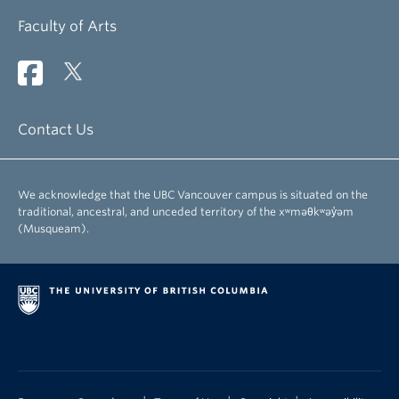
Faculty of Arts
Contact Us
We acknowledge that the UBC Vancouver campus is situated on the
traditional, ancestral, and unceded territory of the xʷməθkʷəy̓əm
(Musqueam).