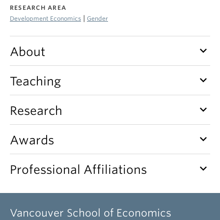
RESEARCH AREA
|
Development Economics
Gender
keyboard_arrow_down
About
keyboard_arrow_down
Teaching
keyboard_arrow_down
Research
keyboard_arrow_down
Awards
keyboard_arrow_down
Professional Affiliations
Vancouver School of Economics