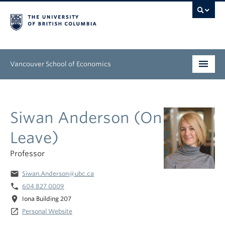
Vancouver School of Economics
Undergraduate
Siwan Anderson (On
Graduate
Leave)
People
Professor
Research
email
Siwan.Anderson@ubc.ca
News & Events
phone
604 827 0009
location_on
Iona Building 207
About
launch
Personal Website