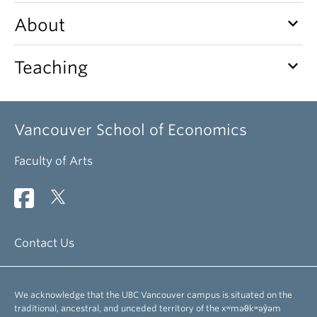
keyboard_arrow_down
About
keyboard_arrow_down
Teaching
Vancouver School of Economics
Faculty of Arts
Contact Us
We acknowledge that the UBC Vancouver campus is situated on the
traditional, ancestral, and unceded territory of the xʷməθkʷəy̓əm