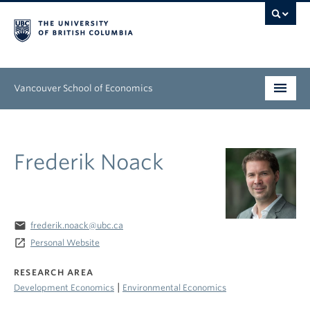
Vancouver School of Economics
Undergraduate
Frederik Noack
Graduate
People
Research
email
frederik.noack@ubc.ca
launch
Personal Website
News & Events
RESEARCH AREA
About
|
Development Economics
Environmental Economics