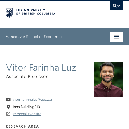
Vancouver School of Economics
Undergraduate
Vitor Farinha Luz
Graduate
Associate Professor
People
Research
email
vitor.farinhaluz@ubc.ca
News & Events
location_on
Iona Building 213
launch
Personal Website
About
RESEARCH AREA