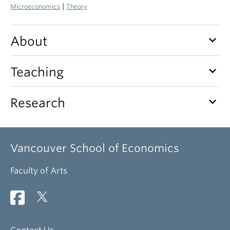
|
Microeconomics
Theory
keyboard_arrow_down
About
keyboard_arrow_down
Teaching
keyboard_arrow_down
Research
Vancouver School of Economics
Faculty of Arts