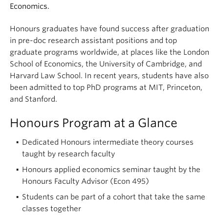
Economics.
Honours graduates have found success after graduation
in pre-doc research assistant positions and top
graduate programs worldwide, at places like the London
School of Economics, the University of Cambridge, and
Harvard Law School. In recent years, students have also
been admitted to top PhD programs at MIT, Princeton,
and Stanford.
Honours Program at a Glance
Dedicated Honours intermediate theory courses
taught by research faculty
Honours applied economics seminar taught by the
Honours Faculty Advisor (Econ 495)
Students can be part of a cohort that take the same
classes together