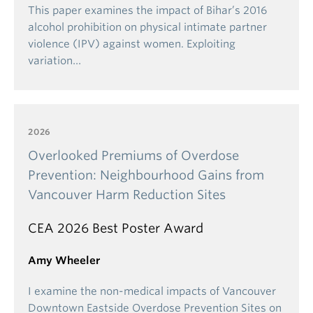
Ideally, students should
first apply for Year 2
This paper examines the impact of Bihar’s 2016
economics Major admission, complete Year 2 in the
alcohol prohibition on physical intimate partner
economics Major, and then apply for economics
violence (IPV) against women. Exploiting
Honours during Year 3 admission.
If you are not
variation…
already in the economics Major in Year 2 and apply
for the Honours, you are
automatically
considered
for Year 3 admission to the economics Major. You
may be offered admission to the economics Major if
2026
you are not selected for the Honours program.
Overlooked Premiums of Overdose
NOTE
: Students who wish to be considered for the
Prevention: Neighbourhood Gains from
Honours program should enroll in
ECON_V 304 and
Vancouver Harm Reduction Sites
ECON_V 305
rather than ECON_V 301 and ECON_V
302.
CEA 2026 Best Poster Award
Amy Wheeler
I examine the non-medical impacts of Vancouver
Downtown Eastside Overdose Prevention Sites on