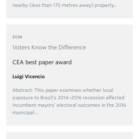
nearby (less than 175 metres away) property…
2026
Voters Know the Difference
CEA best paper award
Luigi Vicencio
Abstract: This paper examines whether local
exposure to Brazil’s 2014–2016 recession affected
incumbent mayors’ electoral outcomes in the 2016
municipal…