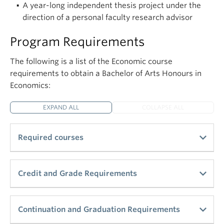
A year-long independent thesis project under the
direction of a personal faculty research advisor
Program Requirements
The following is a list of the Economic course
requirements to obtain a Bachelor of Arts Honours in
Economics:
EXPAND ALL
COLLAPSE ALL
Required courses
Principles of Economics (ECON_V 101 and 102 or
Credit and Grade Requirements
equivalent) – 6 credits
ECON_V 200-level or 300-level courses – 6
Total Econ 300-level and 400-level credits
Continuation and Graduation Requirements
credits
required – 48