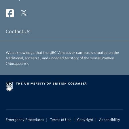
Contact Us
We acknowledge that the UBC Vancouver campus is situated on the
traditional, ancestral, and unceded territory of the xʷməθkʷəy̓əm
(Musqueam).
|
|
|
Emergency Procedures
Terms of Use
Copyright
Accessibility