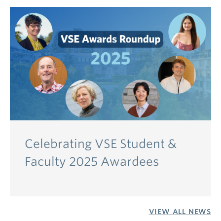
Celebrating VSE Student &
Faculty 2025 Awardees
VIEW ALL NEWS