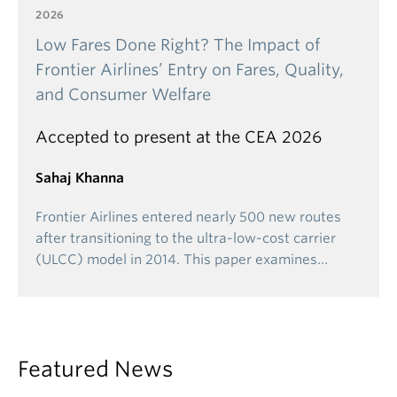
2026
Low Fares Done Right? The Impact of
Frontier Airlines’ Entry on Fares, Quality,
and Consumer Welfare
Accepted to present at the CEA 2026
Sahaj Khanna
Frontier Airlines entered nearly 500 new routes
after transitioning to the ultra-low-cost carrier
(ULCC) model in 2014. This paper examines…
Featured News