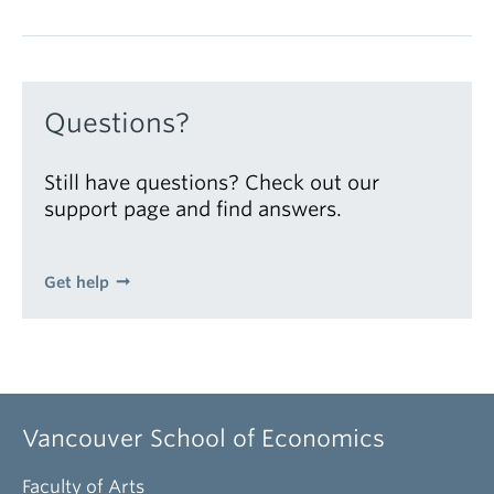
Questions?
Still have questions? Check out our
support page and find answers.
Get help
Vancouver School of Economics
Faculty of Arts