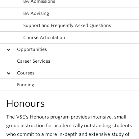
BA Admissions
BA Advising
Support and Frequently Asked Questions
Course Articulation
Opportunities
Career Services
Courses
Funding
Honours
The VSE’s Honours program provides intensive, small
group instruction for academically outstanding students
who commit to a more in-depth and extensive study of