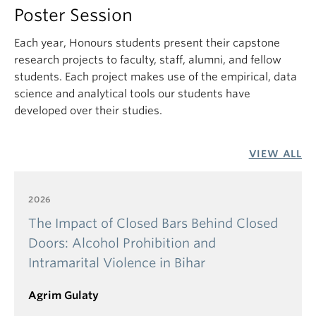
substitute) or SCIE_V 113
Poster Session
3 credits of introductory econometrics (ECON_V
325 or an approved substitute)
Each year, Honours students present their capstone
research projects to faculty, staff, alumni, and fellow
3 credits of 2nd or 3rd year level courses in
students. Each project makes use of the empirical, data
Economics (courses in this category are not
science and analytical tools our students have
acceptable unless they require Principles of
developed over their studies.
Economics as a prerequisite)
Courses required in the above prerequisites cannot
be taken on a Credit/D/Fail basis.
VIEW ALL
Selection for admission is based solely on the
2026
student’s academic record. We admit the
applicants with the strongest academic
The Impact of Closed Bars Behind Closed
performance until the available positions are filled.
Doors: Alcohol Prohibition and
Due to the small number of students involved, we
Intramarital Violence in Bihar
do not release any information about the GPAs of
admitted students.
Agrim Gulaty