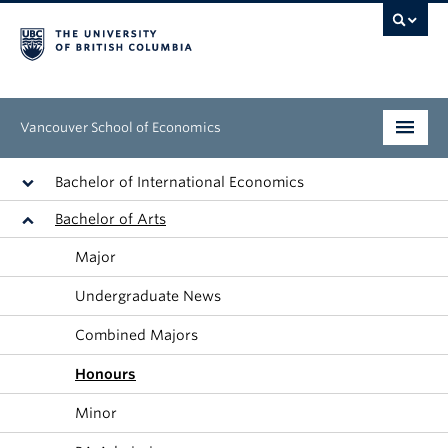
Vancouver School of Economics
Undergraduate
Bachelor of International Economics
Bachelor of Arts
Graduate
Major
People
Undergraduate News
Research
Combined Majors
News & Events
Honours
About
Minor