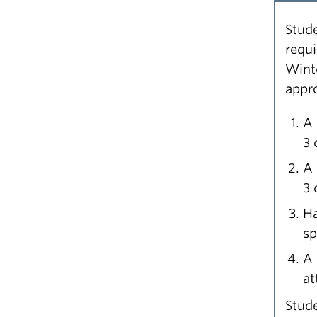
Stude
requ
Wint
appro
A 
3 
A 
3 
Ha
sp
A 
at
Stude