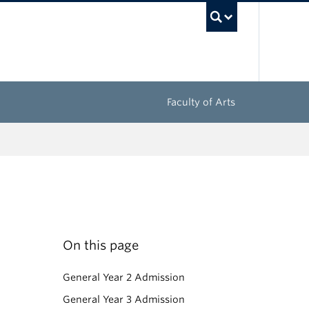
UBC Sea
Faculty of Arts
On this page
General Year 2 Admission
General Year 3 Admission