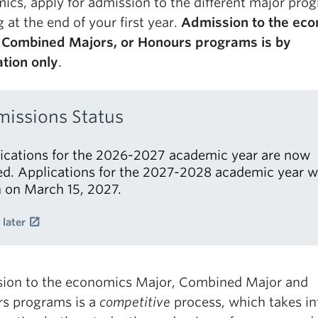
ics, apply for admission to the different major pro
g at the end of your first year.
Admission to the ec
 Combined Majors, or Honours programs is by
ation only
.
issions Status
ications for the 2026-2027 academic year are now
ed. Applications for the 2027-2028 academic year wi
 on March 15, 2027.
 later
ion to the economics Major, Combined Major and
s programs is a
competitive
process, which takes in