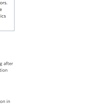
ors.
e
ics
g after
tion
ion in