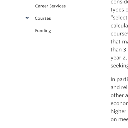
consid
Career Services
types 
“selec
Courses
calcula
Funding
course
that m
than 3 
year 2,
seeking
In part
and rel
other 
economi
higher 
on mee