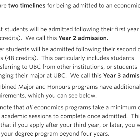
are
two timelines
for being admitted to an economi
 students will be admitted following their first yea
credits). We call this
Year 2 admission.
r students will be admitted following their second o
s (48 credits). This particularly includes students
sferring to UBC from other institutions, or students
ging their major at UBC. We call this
Year 3 admis
bined Major and Honours programs have additiona
uirements, which you can see below.
 note that
all
economics programs take a minimum o
 academic sessions to complete once admitted. Thi
hat if you apply after your third year, or later, you w
 your degree program beyond four years.