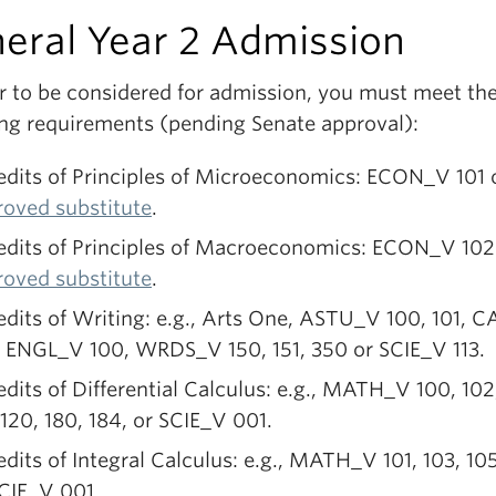
eral Year 2 Admission
er to be considered for admission, you must meet th
ing requirements (pending Senate approval):
edits of Principles of Microeconomics: ECON_V 101 
roved substitute
.
redits of Principles of Macroeconomics: ECON_V 102
roved substitute
.
edits of Writing: e.g., Arts One, ASTU_V 100, 101, 
, ENGL_V 100, WRDS_V 150, 151, 350 or SCIE_V 113.
edits of Differential Calculus: e.g., MATH_V 100, 102
 120, 180, 184, or SCIE_V 001.
edits of Integral Calculus: e.g., MATH_V 101, 103, 105
SCIE_V 001
.