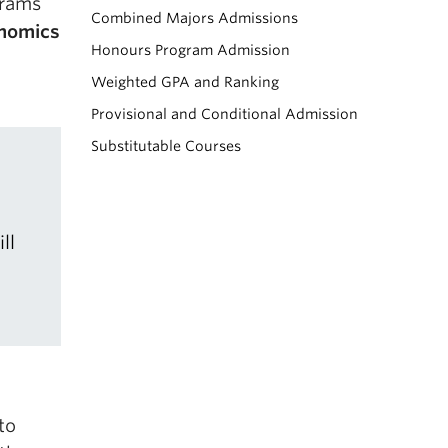
grams
Combined Majors Admissions
onomics
Honours Program Admission
Weighted GPA and Ranking
Provisional and Conditional Admission
Substitutable Courses
ll
to