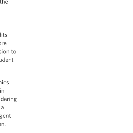
the
its
ore
sion to
tudent
mics
in
idering
 a
ngent
on.