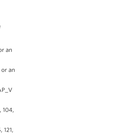
e
or an
 or an
CAP_V
, 104,
, 121,