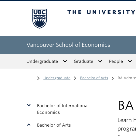
The University of Bri
Vancouver School of Economics
Undergraduate
Graduate
People
Home
/
Undergraduate
/
Bachelor of Arts
/
BA Admiss
BA
Bachelor of International
Economics
Learn 
Bachelor of Arts
progra