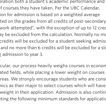
eration both a student’s academic performance and 
of courses they have taken. Per the UBC Calendar,
tion for admission is based on a weighted average
ted on the grades from all credits of post-secondary
work attempted”, with the exception of up to 12 cred
ay be excluded from the calculation. Normally no m
credits will be excluded for a student seeking admis
 and no more than 6 credits will be excluded for a s
 admission to year 3.
icular, our process heavily weighs courses in econo
ated fields, while placing a lower weight on courses 
areas. We
strongly
encourage students who are cons
cs as their major to select courses which will have
weight in their application. Admission is also conti
ting the following minimum standards for applicati