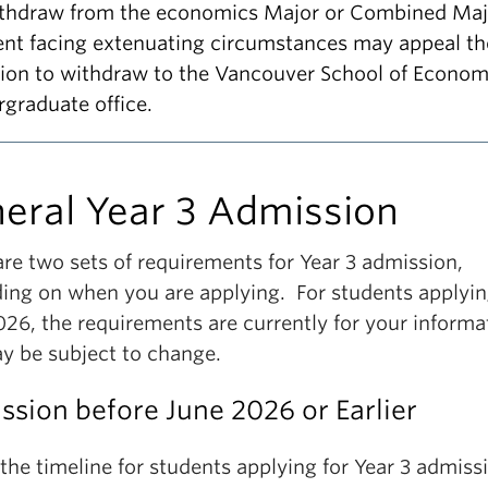
ithdraw from the economics Major or Combined Maj
ent facing extenuating circumstances may appeal th
sion to withdraw to the Vancouver School of Econom
graduate office.
eral Year 3 Admission
re two sets of requirements for Year 3 admission,
ing on when you are applying. For students applyin
026, the requirements are currently for your informa
y be subject to change.
sion before June 2026 or Earlier
 the timeline for students applying for Year 3 admiss