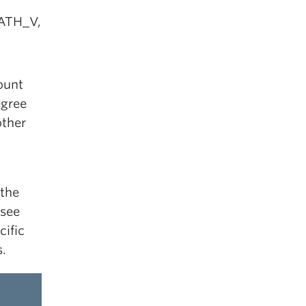
MATH_V,
ount
egree
other
 the
 see
cific
.