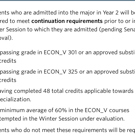
nts who are admitted into the major in Year 2 will b
ired to meet
continuation requirements
prior to or i
er Session to which they are admitted (pending Sen
val).
passing grade in ECON_V 301 or an approved substi
credits
passing grade in ECON_V 325 or an approved substi
credits
ving completed 48 total credits applicable towards
ecialization.
minimum average of 60% in the ECON_V courses
tempted in the Winter Session under evaluation.
nts who do not meet these requirements will be re