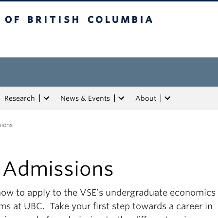
tish Columbia
Research
News & Events
About
ions
 Admissions
how to apply to the VSE’s undergraduate economics
ms at UBC. Take your first step towards a career in