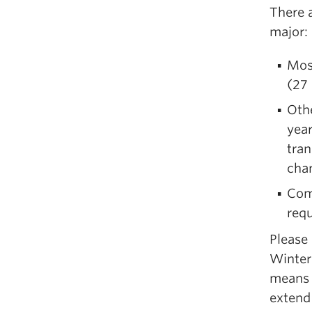
There 
major:
Most
(27 
Othe
year
tran
chan
Com
req
Please
Winter
means t
extend