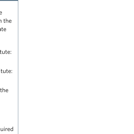
e
n the
ate
tute:
tute:
 the
quired