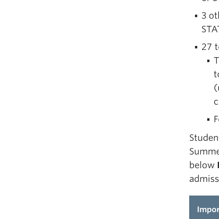
3 o
STA
27 t
T
t
(
c
F
Studen
Summer
below
admiss
Impor