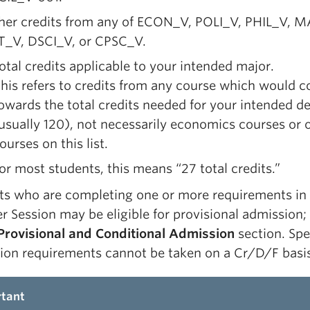
ther credits from any of ECON_V, POLI_V, PHIL_V, 
T_V, DSCI_V, or CPSC_V.
otal credits applicable to your intended major.
his refers to credits from any course which would c
owards the total credits needed for your intended d
usually 120), not necessarily economics courses or 
ourses on this list.
or most students, this means “27 total credits.”
ts who are completing one or more requirements in
 Session may be eligible for provisional admission;
Provisional and Conditional Admission
section. Spe
ion requirements cannot be taken on a Cr/D/F basis
tant