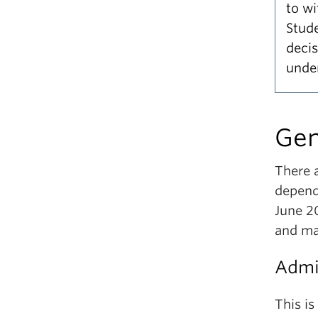
to w
Stud
deci
under
Gen
There a
depend
June 2
and ma
Admis
This is