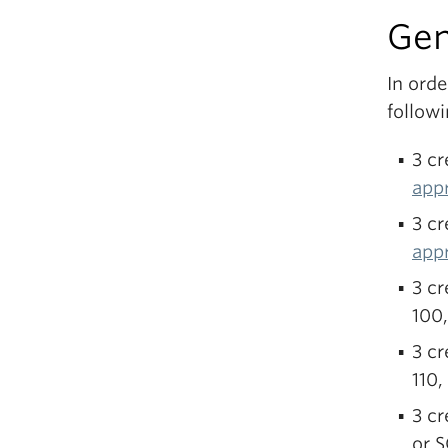
Gen
In ord
follow
3 cr
app
3 c
app
3 cr
100
3 cr
110,
3 cr
or 