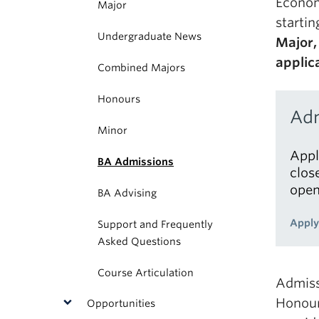
Econom
Major
startin
Undergraduate News
Major,
applic
Combined Majors
Honours
Adm
Minor
Appl
BA Admissions
clos
open
BA Advising
Apply
Support and Frequently
Asked Questions
Course Articulation
Admiss
Honour
Opportunities