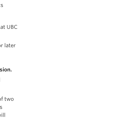
cs
r at UBC
r later
sion.
l
f two
s
ill