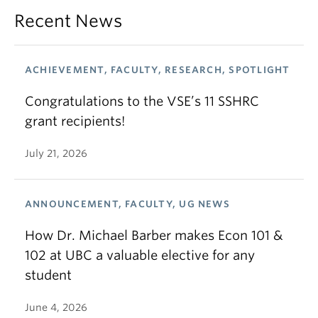
Recent News
ACHIEVEMENT, FACULTY, RESEARCH, SPOTLIGHT
Congratulations to the VSE’s 11 SSHRC
grant recipients!
July 21, 2026
ANNOUNCEMENT, FACULTY, UG NEWS
How Dr. Michael Barber makes Econ 101 &
102 at UBC a valuable elective for any
student
June 4, 2026