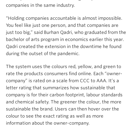
companies in the same industry.
“Holding companies accountable is almost impossible
.
Y
ou feel like just one person, and that companies are
just too big,”
said Burhan Qadri,
who graduated from the
bachelor of arts program in economics earlier this year.
Qadri
created the extension in the downtime
he found
during the outset of the pandemic.
The
system uses the
colours red, yellow, and green to
rate the products consumers find online. Each “owner-
company” is rated on a scale from
CCC to AAA
. It’s a
letter rating that summarizes how sustainable that
company is for their carbon footprint, labour standards
and chemical safety. The
greener
the colour, the
more
sustainable
the brand. Users can then hover over the
colour to see the exact rating as well as more
information about the owner-company.