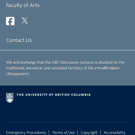
Faculty of Arts
Contact Us
We acknowledge that the UBC Vancouver campus is situated on the
traditional, ancestral, and unceded territory of the xʷməθkʷəy̓əm
(Musqueam).
|
|
|
Emergency Procedures
Terms of Use
Copyright
Accessibility