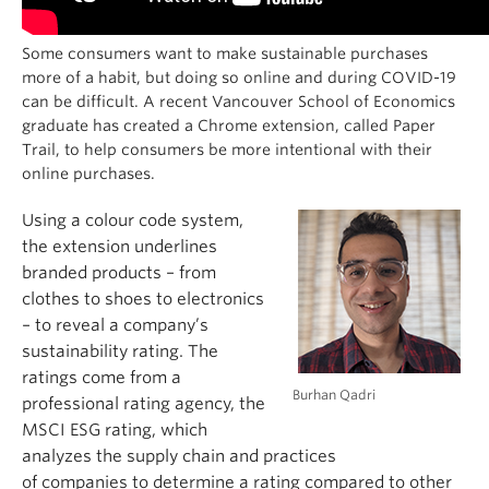
Some consumers want to make sustainable purchases
more of a habit, but doing so online and during COVID-19
can be difficult. A recent Vancouver School of Economics
graduate has created a Chrome extension, called Paper
Trail, to help consumers
be more intentional with their
online purchases.
Using a colour code system,
the extension underlines
bran
ded products – from
clothes to shoes to electronics
– to reveal a company’s
sustainability rating.
The
ratings come from a
Burhan Qadri
professional rating agency,
the
MSCI ESG rating
, which
analyzes the supply chain and practices
of
companies
to
determine a rating compared to other