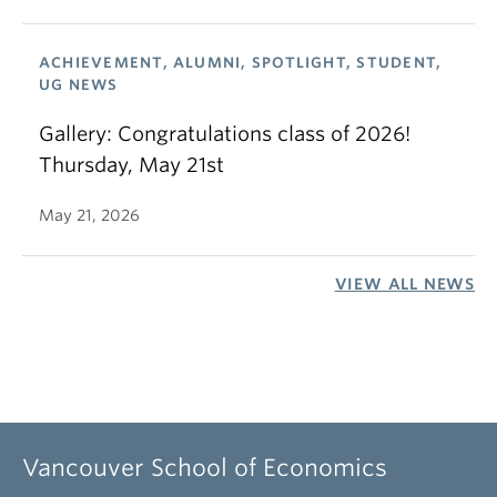
ACHIEVEMENT, ALUMNI, SPOTLIGHT, STUDENT,
UG NEWS
Gallery: Congratulations class of 2026!
Thursday, May 21st
May 21, 2026
VIEW ALL NEWS
Vancouver School of Economics