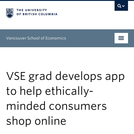
Vancouver School of Economics
Undergraduate
Graduate
VSE grad develops app
People
to help ethically-
Research
minded consumers
News & Events
shop online
About