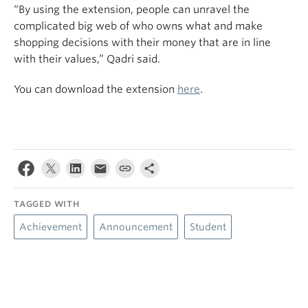
“By using the extension,
people
can unravel the
complicated big web of who owns what and make
shopping decisions with their money that are in line
with their values,”
Qadri said.
You can download the extension
here
.
TAGGED WITH
Achievement
Announcement
Student