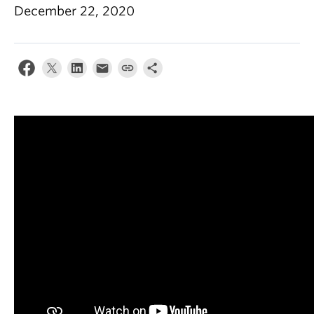
December 22, 2020