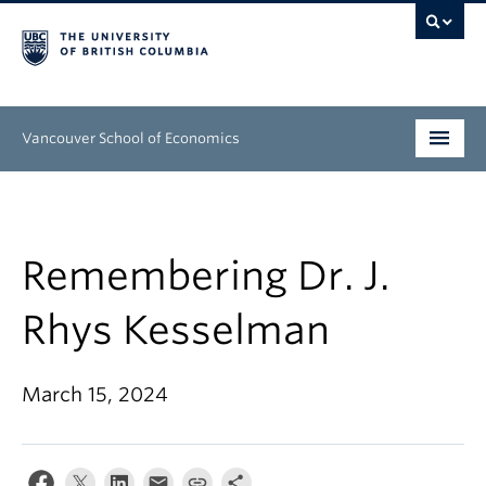
Vancouver School of Economics
Undergraduate
Graduate
Remembering Dr. J.
People
Rhys Kesselman
Research
March 15, 2024
News & Events
About