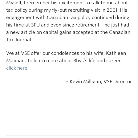
Myself, I remember his excitement to talk to me about
tax policy during my fly-out recruiting visit in 2001. His
engagement with Canadian tax policy continued during
his time at SFU and even since retirement—he just had
a new article on capital gains accepted at the Canadian
Tax Journal.
We at VSE offer our condolences to his wife, Kathleen
Maiman. To learn more about Rhys’s life and career,
click here.
– Kevin Milligan, VSE Director