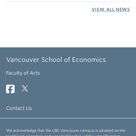
VIEW ALL NEWS
Vancouver School of Economics
Faculty of Arts
Contact Us
We acknowledge that the UBC Vancouver campus is situated on the