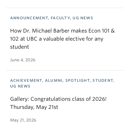
ANNOUNCEMENT, FACULTY, UG NEWS
How Dr. Michael Barber makes Econ 101 &
102 at UBC a valuable elective for any
student
June 4, 2026
ACHIEVEMENT, ALUMNI, SPOTLIGHT, STUDENT,
UG NEWS
Gallery: Congratulations class of 2026!
Thursday, May 21st
May 21, 2026