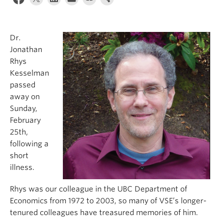
Dr.
Jonathan
Rhys
Kesselman
passed
away on
Sunday,
February
25th,
following a
short
illness.
Rhys was our colleague in the UBC Department of
Economics from 1972 to 2003, so many of VSE’s longer-
tenured colleagues have treasured memories of him.