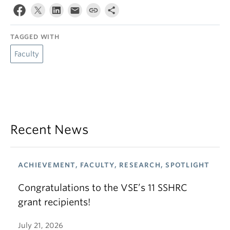
TAGGED WITH
Faculty
Recent News
ACHIEVEMENT, FACULTY, RESEARCH, SPOTLIGHT
Congratulations to the VSE’s 11 SSHRC
grant recipients!
July 21, 2026