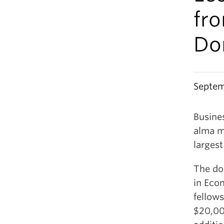
fr
Do
Septem
Busine
alma m
largest
The do
in Eco
fellows
$20,000