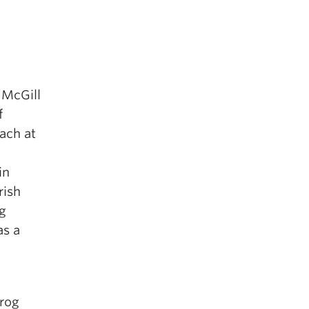
 McGill
f
ach at
in
rish
ng
as a
Frog