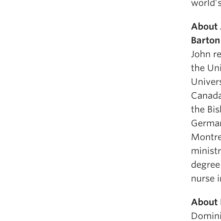
world’
About 
Barton
John r
the Un
Univers
Canada
the Bi
Germany
Montrea
ministr
degree
nurse i
About 
Dominic