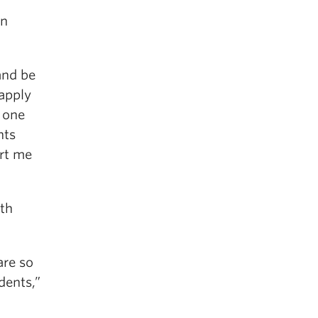
in
and be
 apply
t one
nts
ort me
ith
are so
dents,”