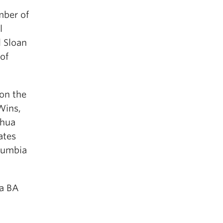
mber of
l
 Sloan
of
 on the
Wins,
ghua
ates
olumbia
 a BA