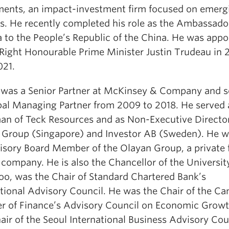
ments, an impact-investment firm focused on emerg
s. He recently completed his role as the Ambassado
 to the People’s Republic of the China. He was appo
 Right Honourable Prime Minister Justin Trudeau in 
021.
 was a Senior Partner at McKinsey & Company and s
bal Managing Partner from 2009 to 2018. He served 
an of Teck Resources and as Non-Executive Director
l Group (Singapore) and Investor AB (Sweden). He w
isory Board Member of the Olayan Group, a private 
company. He is also the Chancellor of the Universit
oo, was the Chair of Standard Chartered Bank’s
ational Advisory Council. He was the Chair of the Ca
er of Finance’s Advisory Council on Economic Grow
ir of the Seoul International Business Advisory Cou