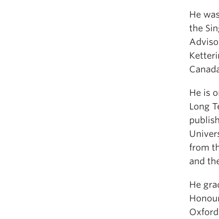
He was
the Si
Adviso
Ketteri
Canada
He is o
Long T
publish
Univers
from th
and th
He gra
Honour
Oxford