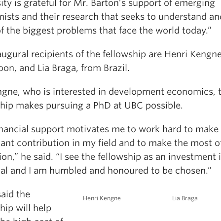
ity is grateful for Mr. Barton’s support of emerging
ists and their research that seeks to understand an
f the biggest problems that face the world today.”
ugural recipients of the fellowship are Henri Kengn
on, and Lia Braga, from Brazil.
ngne, who is interested in development economics, 
ship makes pursuing a PhD at UBC possible.
inancial support motivates me to work hard to make
cant contribution in my field and to make the most 
on,” he said. “I see the fellowship as an investment
ial and I am humbled and honoured to be chosen.”
aid the
Henri Kengne
Lia Braga
hip will help