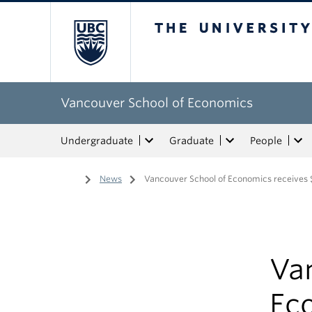
The University of Bri
Vancouver School of Economics
Undergraduate
Graduate
People
Home
/
News
/
Vancouver School of Economics receives $
Va
Eco