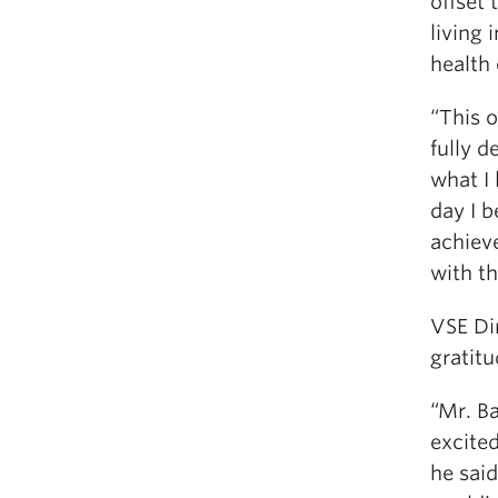
offset 
living 
health
“This 
fully d
what I 
day I 
achieve
with th
VSE Dir
gratitu
“Mr. Ba
excited
he said