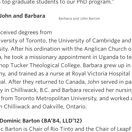
s top graduate students to our PhD program.”
John and Barbara
Barbara and John Barton
eceived degrees from
iversity of Toronto, the University of Cambridge and
ity. After his ordination with the Anglican Church o
, he took a missionary appointment in Uganda to te
shop Tucker Theological College. Barbara grew up in
, and trained as a nurse at Royal Victoria Hospital 
l. After they returned to Canada, John served in pa
y in Chilliwack, B.C. and Barbara received her nursi
 from Toronto Metropolitan University, and worked 
n Chilliwack and Oakville, Ontario.
Dominic Barton (BA’84, LLD’12)
 Barton is Chair of Rio Tinto and the Chair of Leap