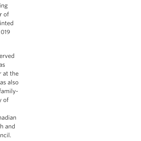
ing
r of
inted
2019
erved
as
 at the
as also
family-
y of
nadian
th and
ncil.