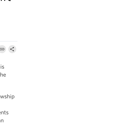
is
the
owship
ents
an