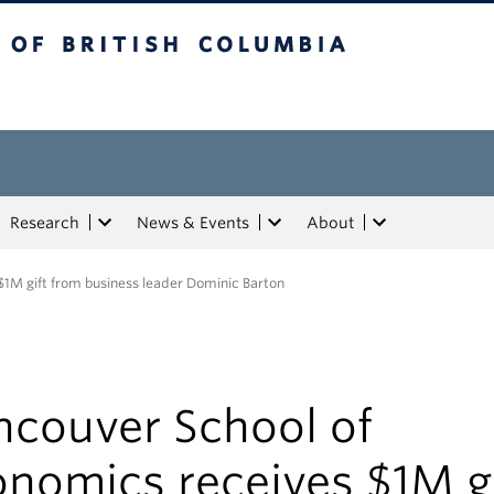
tish Columbia
Research
News & Events
About
1M gift from business leader Dominic Barton
ncouver School of
nomics receives $1M gi