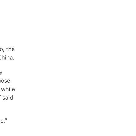
o, the
China.
y
hose
 while
 said
p,”