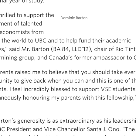
nal year of study.
hrilled to support the
Dominic Barton
ment of talented
economists from
 the world to UBC and to help fund their academic
s,” said Mr. Barton (BA’84, LLD’12), chair of Rio Tint
 mining group, and Canada’s former ambassador to 
rents raised me to believe that you should take ever
unity to give back when you can and this is one of t
s. I feel incredibly blessed to support VSE students
aneously honouring my parents with this fellowship,”
.
rton’s generosity is as extraordinary as his leadershi
BC President and Vice Chancellor Santa J. Ono. “The