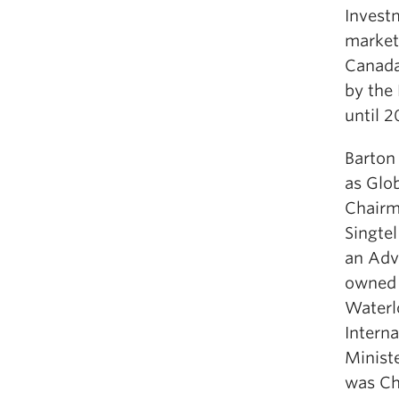
Invest
market
Canada
by the
until 2
Barton
as Glo
Chairm
Singte
an Adv
owned 
Waterl
Intern
Minist
was Cha