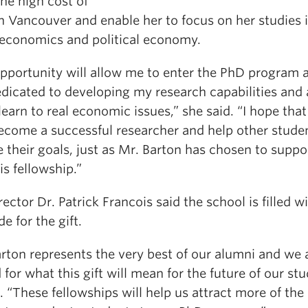
the high cost of
in Vancouver and enable her to focus on her studies 
 economics and political economy.
opportunity will allow me to enter the PhD program 
edicated to developing my research capabilities and
learn to real economic issues,” she said. “I hope tha
become a successful researcher and help other stude
 their goals, just as Mr. Barton has chosen to supp
is fellowship.”
ector Dr. Patrick Francois said the school is filled w
de for the gift.
rton represents the very best of our alumni and we 
 for what this gift will mean for the future of our stu
. “These fellowships will help us attract more of the