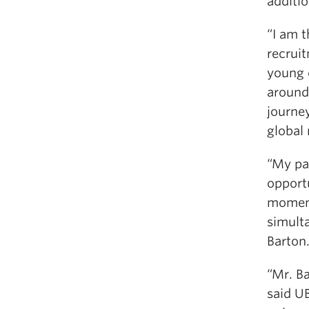
additio
“I am t
recruit
young 
around
journey
global
“My pa
opport
moment
simult
Barton
“Mr. Ba
said U