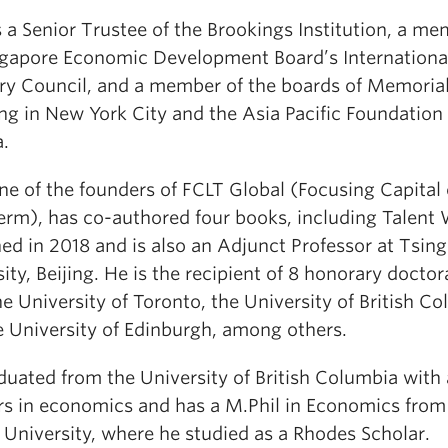
 a Senior Trustee of the Brookings Institution, a me
ngapore Economic Development Board’s Internationa
ry Council, and a member of the boards of Memorial
ng in New York City and the Asia Pacific Foundation 
.
ne of the founders of FCLT Global (Focusing Capital
erm), has co-authored four books, including Talent 
ed in 2018 and is also an Adjunct Professor at Tsin
ity, Beijing. He is the recipient of 8 honorary doctor
e University of Toronto, the University of British C
e University of Edinburgh, among others.
duated from the University of British Columbia with
s in economics and has a M.Phil in Economics from
 University, where he studied as a Rhodes Scholar.