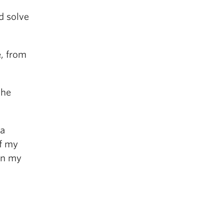
d solve
e, from
the
 a
of my
 in my