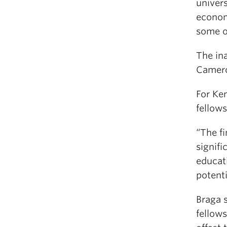
univers
econom
some o
The ina
Camero
For Ke
fellow
“The f
signifi
educati
potent
Braga s
fellows