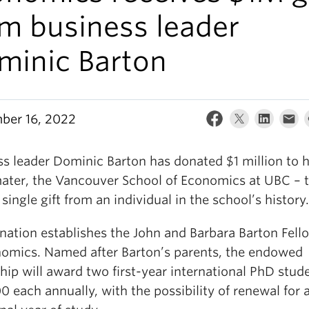
om business leader
minic Barton
ber 16, 2022
ss leader Dominic Barton has donated $1 million to h
ater, the Vancouver School of Economics at UBC – 
 single gift from an individual in the school’s history.
nation establishes the John and Barbara Barton Fell
nomics. Named after Barton’s parents, the endowed
hip will award two first-year international PhD stud
 each annually, with the possibility of renewal for 