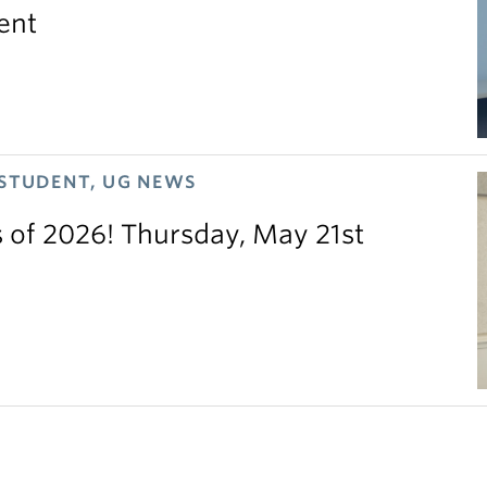
ent
 STUDENT, UG NEWS
s of 2026! Thursday, May 21st