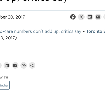
er 30, 2017
d-care numbers don’t add up, critics say
–
Toronto 
29, 2017)
WITH
Media