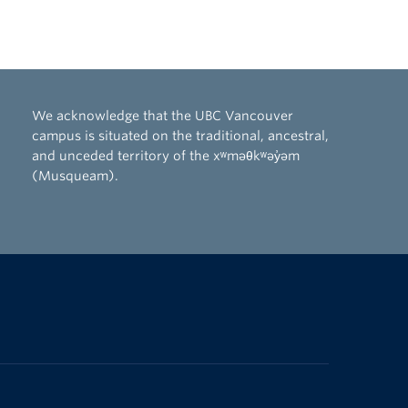
We acknowledge that the UBC Vancouver
campus is situated on the traditional, ancestral,
and unceded territory of the xʷməθkʷəy̓əm
(Musqueam).
The University of British Columbia