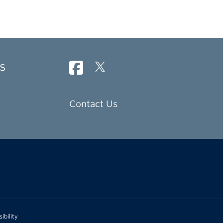
s
Contact Us
ibility