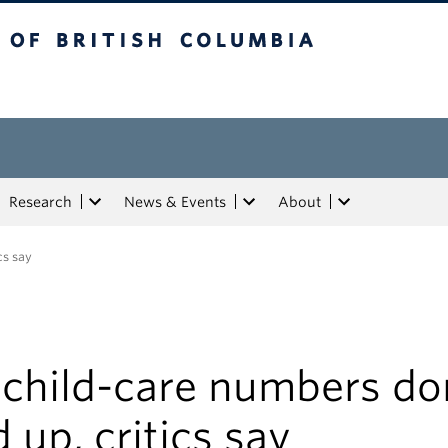
tish Columbia
Research
News & Events
About
cs say
 child-care numbers do
 up, critics say