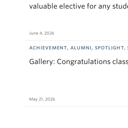
valuable elective for any stud
June 4, 2026
ACHIEVEMENT, ALUMNI, SPOTLIGHT,
Gallery: Congratulations clas
May 21, 2026