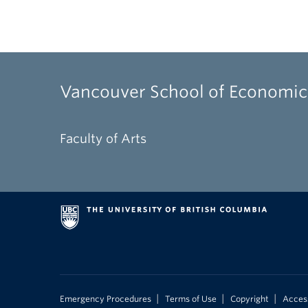
Vancouver School of Economic
Faculty of Arts
|
|
|
Emergency Procedures
Terms of Use
Copyright
Access