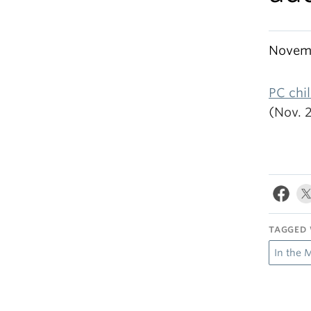
Novemb
PC chil
(Nov. 
TAGGED 
In the 