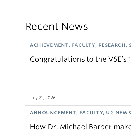
Recent News
ACHIEVEMENT, FACULTY, RESEARCH, 
Congratulations to the VSE’s 
July 21, 2026
ANNOUNCEMENT, FACULTY, UG NEW
How Dr. Michael Barber makes