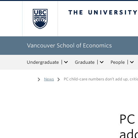
The University of Bri
Vancouver School of Economics
Undergraduate
Graduate
People
Home
/
News
/
PC child-care numbers don’t add up, criti
PC
add