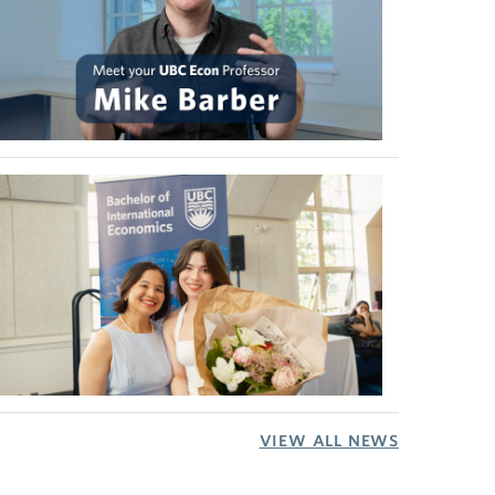
VIEW ALL NEWS