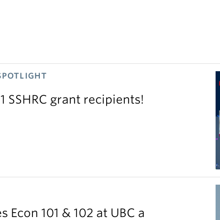
SPOTLIGHT
11 SSHRC grant recipients!
S
 Econ 101 & 102 at UBC a