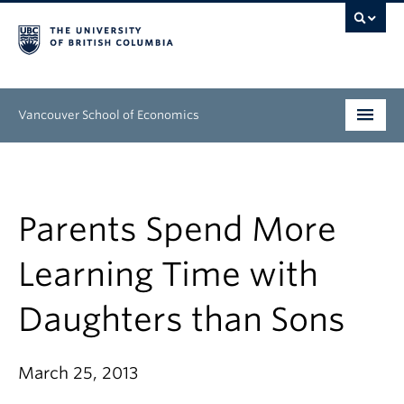
Vancouver School of Economics
Undergraduate
Graduate
Parents Spend More
People
Learning Time with
Research
Daughters than Sons
News & Events
About
March 25, 2013