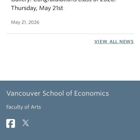
Thursday, May 21st
May 21, 2026
VIEW ALL NEWS
Vancouver School of Economics
Faculty of Arts