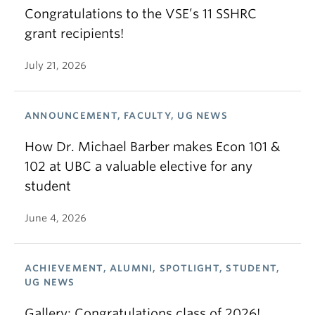
Congratulations to the VSE’s 11 SSHRC
grant recipients!
July 21, 2026
ANNOUNCEMENT, FACULTY, UG NEWS
How Dr. Michael Barber makes Econ 101 &
102 at UBC a valuable elective for any
student
June 4, 2026
ACHIEVEMENT, ALUMNI, SPOTLIGHT, STUDENT,
UG NEWS
Gallery: Congratulations class of 2026!