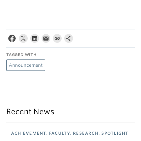
TAGGED WITH
Announcement
Recent News
ACHIEVEMENT, FACULTY, RESEARCH, SPOTLIGHT