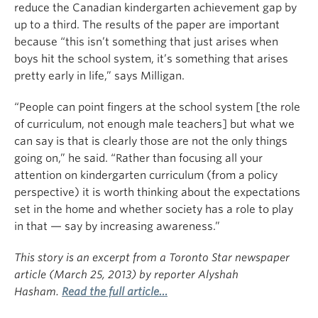
reduce the Canadian kindergarten achievement gap by
up to a third. The results of the paper are important
because “this isn’t something that just arises when
boys hit the school system, it’s something that arises
pretty early in life,” says Milligan.
“People can point fingers at the school system [the role
of curriculum, not enough male teachers] but what we
can say is that is clearly those are not the only things
going on,” he said. “Rather than focusing all your
attention on kindergarten curriculum (from a policy
perspective) it is worth thinking about the expectations
set in the home and whether society has a role to play
in that — say by increasing awareness.”
This story is an excerpt from a Toronto Star newspaper
article (March 25, 2013) by reporter Alyshah
Hasham.
Read the full article…