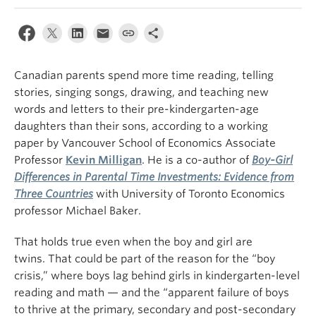
Canadian parents spend more time reading, telling
stories, singing songs, drawing, and teaching new
words and letters to their pre-kindergarten-age
daughters than their sons, according to a working
paper
by Vancouver School of Economics Associate
Professor
Kevin Milligan
. He is a
co-author of
Boy-Girl
Differences in Parental Time Investments: Evidence from
Three Countries
with University of Toronto Economics
professor Michael Baker.
That holds true even when the boy and girl are
twins. That could be part of the reason for the “boy
crisis,” where boys lag behind girls in kindergarten-level
reading and math — and the “apparent failure of boys
to thrive at the primary, secondary and post-secondary