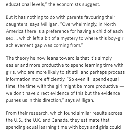
educational levels,” the economists suggest.
But it has nothing to do with parents favouring their
daughters, says Milligan. “Overwhelmingly, in North
America there is a preference for having a child of each
sex … which left a bit of a mystery to where this boy-girl
achievement gap was coming from.”
The theory he now leans toward is that it’s simply
easier and more productive to spend learning time with
girls, who are more likely to sit still and perhaps process
information more efficiently. “So even if I spend equal
time, the time with the girl might be more productive —
we don’t have direct evidence of this but the evidence
pushes us in this direction,” says Milligan.
From their research, which found similar results across
the U.S., the U.K. and Canada, they estimate that
spending equal learning time with boys and girls could