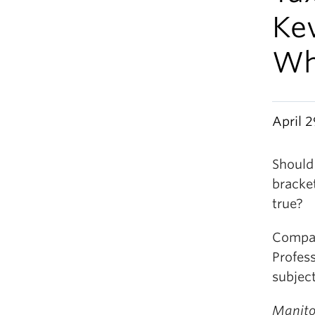
Kev
W
April 2
Should
bracket
true?
Compar
Profess
subjec
Manito