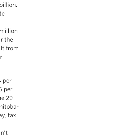
illion.
te
million
r the
lt from
r
4 per
6 per
he 29
nitoba-
ay, tax
n’t