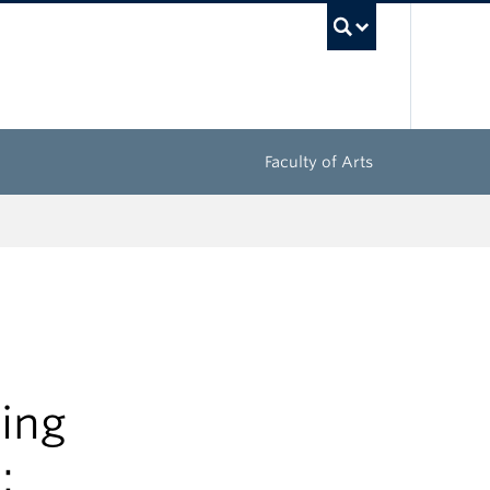
UBC Sea
Faculty of Arts
sing
: