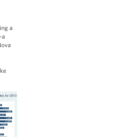
ing a
—a
Nova
ake