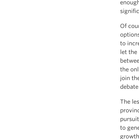
enough
signifi
Of cou
options
to incr
let the
betwee
the onl
join th
debate 
The les
provinc
pursuit
to gene
growth