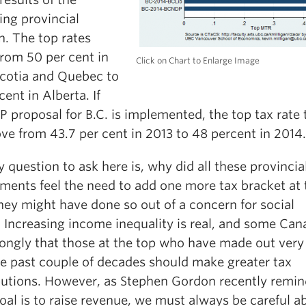
ng provincial
n. The top rates
from 50 per cent in
Click on Chart to Enlarge Image
cotia and Quebec to
cent in Alberta. If
 proposal for B.C. is implemented, the top tax rate 
ve from 43.7 per cent in 2013 to 48 percent in 2014.
 question to ask here is, why did all these provincia
ments feel the need to add one more tax bracket at 
hey might have done so out of a concern for social
. Increasing income inequality is real, and some Can
rongly that those at the top who have made out very
he past couple of decades should make greater tax
butions. However, as Stephen Gordon recently remin
goal is to raise revenue, we must always be careful a