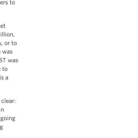
ers to
et
llion,
, or to
e was
PST was
 to
is a
 clear:
in
t going
ng