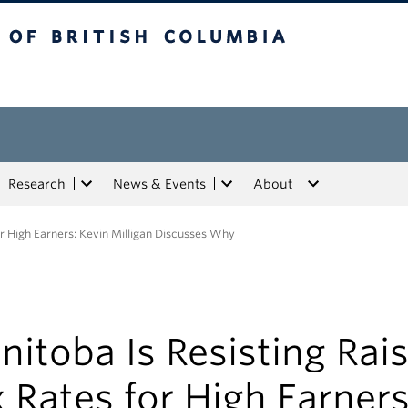
tish Columbia
Research
News & Events
About
or High Earners: Kevin Milligan Discusses Why
itoba Is Resisting Rai
 Rates for High Earners