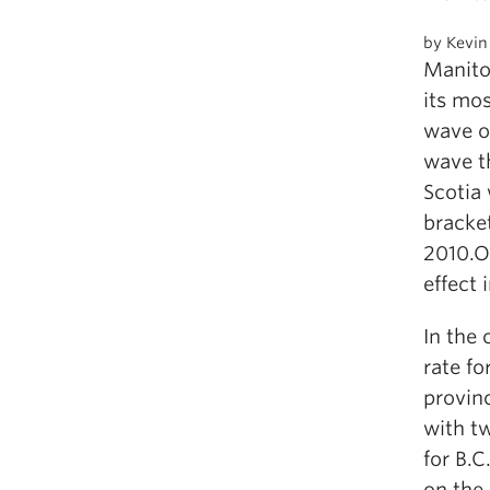
by Kevin
Manito
its mos
wave o
wave t
Scotia 
bracke
2010.O
effect 
In the 
rate fo
provinc
with t
for B.C
on the 