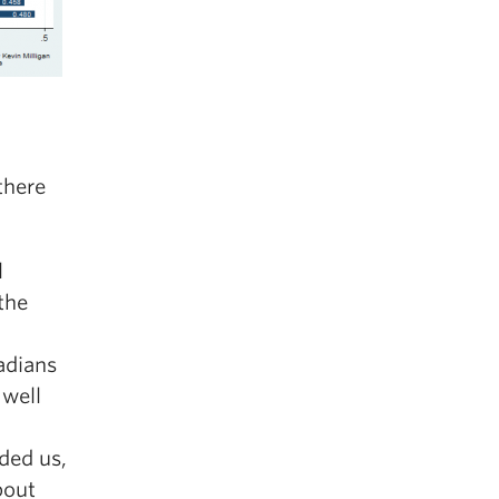
there
l
the
adians
 well
ded us,
bout