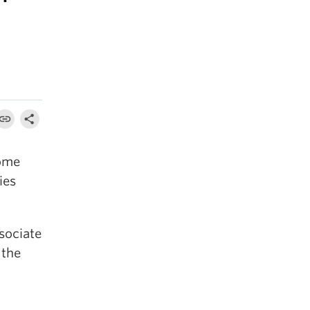
come
ies
sociate
 the