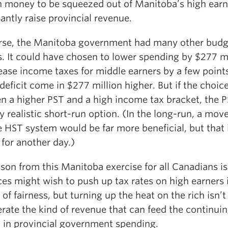
 money to be squeezed out of Manitoba’s high earn
cantly raise provincial revenue.
rse, the Manitoba government had many other budg
. It could have chosen to lower spending by $277 mi
ease income taxes for middle earners by a few points
 deficit come in $277 million higher. But if the choic
n a higher PST and a high income tax bracket, the 
y realistic short-run option. (In the long-run, a move
e HST system would be far more beneficial, but that 
for another day.)
son from this Manitoba exercise for all Canadians is
es might wish to push up tax rates on high earners 
 of fairness, but turning up the heat on the rich isn’
rate the kind of revenue that can feed the continui
 in provincial government spending.