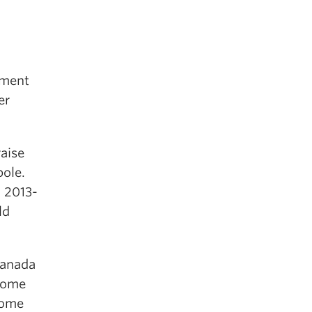
nment
er
aise
pole.
n 2013-
ld
Canada
ncome
come