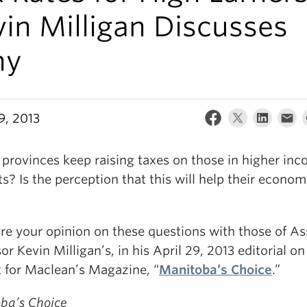
in Milligan Discusses
hy
9, 2013
 provinces keep raising taxes on those in higher in
s? Is the perception that this will help their econom
e your opinion on these questions with those of As
or Kevin Milligan’s, in his April 29, 2013 editorial on
t for Maclean’s Magazine, “
Manitoba’s Choice
.”
ba’s Choice