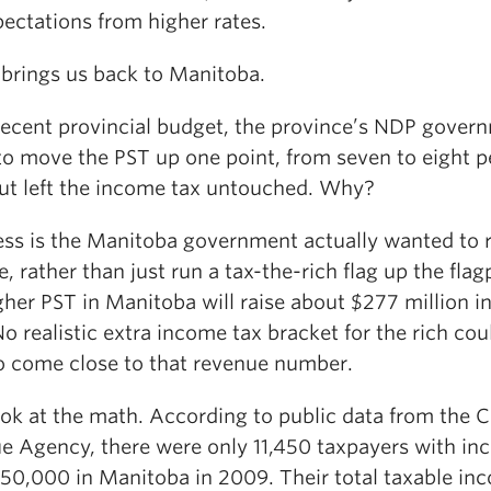
ectations from higher rates.
brings us back to Manitoba.
 recent provincial budget, the province’s NDP gover
to move the PST up one point, from seven to eight p
but left the income tax untouched. Why?
ss is the Manitoba government actually wanted to r
, rather than just run a tax-the-rich flag up the flag
her PST in Manitoba will raise about $277 million i
o realistic extra income tax bracket for the rich cou
o come close to that revenue number.
look at the math. According to public data from the 
e Agency, there were only 11,450 taxpayers with i
150,000 in Manitoba in 2009. Their total taxable in