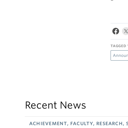
TAGGED 
Annou
Recent News
ACHIEVEMENT, FACULTY, RESEARCH, 