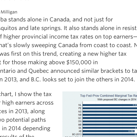
 Milligan
ba stands alone in Canada, and not just for
quitos and late springs. It also stands alone in resist
f higher provincial income tax rates on top earners
hat’s slowly sweeping Canada from coast to coast. 
was first on this trend, creating a new higher tax
t for those making above $150,000 in
ntario and Quebec announced similar brackets to t
in 2013, and B.C. looks set to join the others in 2014.
chart, I show the tax
r high earners across
es in 2013, along
wo potential paths
. in 2014 depending
results of the