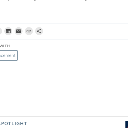
WITH
ncement
SPOTLIGHT