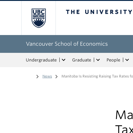
The University of Bri
Vancouver School of Economics
Undergraduate
Graduate
People
Home
/
News
/
Manitoba Is Resisting Raising Tax Rates f
Man
Tax