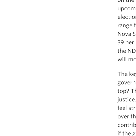
upcomi
electio
range 
Nova S
39 per 
the NDP
will mo
The key
govern
top? T
justice
feel st
over t
contri
if the 