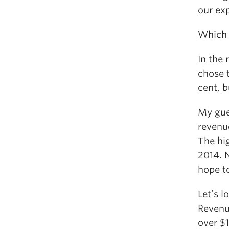
our exp
Which 
In the
chose 
cent, 
My gue
revenue
The hig
2014. N
hope t
Let’s 
Revenu
over $