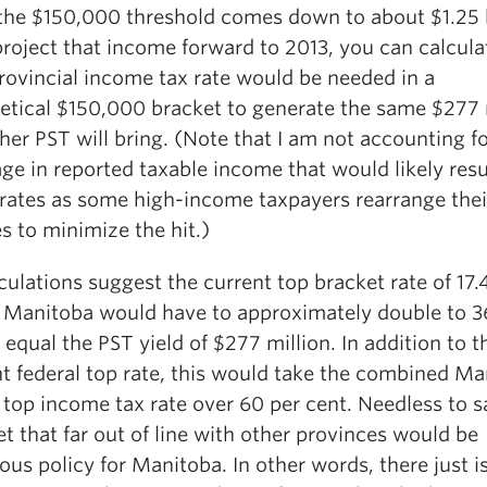
the $150,000 threshold comes down to about $1.25 b
project that income forward to 2013, you can calcula
rovincial income tax rate would be needed in a
etical $150,000 bracket to generate the same $277 
her PST will bring. (Note that I am not accounting fo
ge in reported taxable income that would likely resu
 rates as some high-income taxpayers rearrange thei
s to minimize the hit.)
ulations suggest the current top bracket rate of 17.
n Manitoba would have to approximately double to 3
 equal the PST yield of $277 million. In addition to t
nt federal top rate, this would take the combined Ma
 top income tax rate over 60 per cent. Needless to s
et that far out of line with other provinces would be
us policy for Manitoba. In other words, there just is