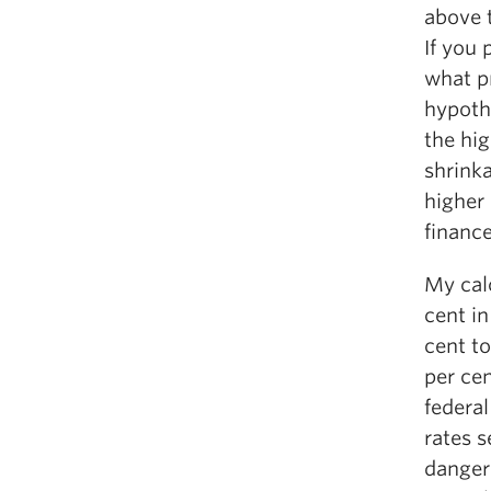
above 
If you 
what p
hypoth
the hig
shrinka
higher
finance
My calc
cent i
cent to
per ce
federal
rates s
dangero