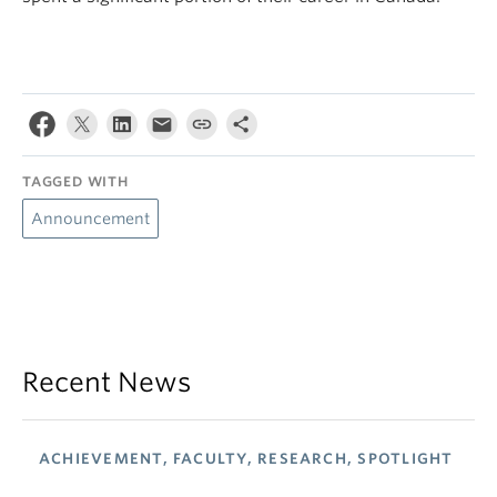
TAGGED WITH
Announcement
Recent News
ACHIEVEMENT, FACULTY, RESEARCH, SPOTLIGHT