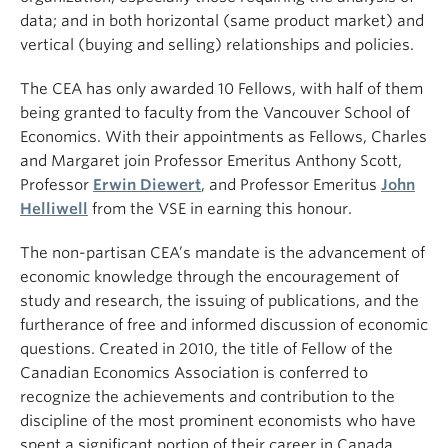
data; and in both horizontal (same product market) and
vertical (buying and selling) relationships and policies.
The CEA has only awarded 10 Fellows, with half of them
being granted to faculty from the Vancouver School of
Economics. With their appointments as Fellows, Charles
and Margaret join Professor Emeritus Anthony Scott,
Professor
Erwin Diewert
, and Professor Emeritus
John
Helliwell
from the VSE in earning this honour.
The non-partisan CEA’s mandate is the advancement of
economic knowledge through the encouragement of
study and research, the issuing of publications, and the
furtherance of free and informed discussion of economic
questions. Created in 2010, the title of Fellow of the
Canadian Economics Association is conferred to
recognize the achievements and contribution to the
discipline of the most prominent economists who have
spent a significant portion of their career in Canada.