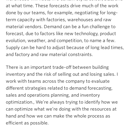
at what time. These forecasts drive much of the work
done by our teams, for example, negotiating for long-
term capacity with factories, warehouses and raw
material vendors. Demand can be a fun challenge to
forecast, due to factors like new technology, product
evolution, weather, and competition, to name a few.
Supply can be hard to adjust because of long lead times,
and factory and raw material constraints.
There is an important trade-off between building
inventory and the risk of selling out and losing sales. I
work with teams across the company to evaluate
different strategies related to demand forecasting,
sales and operations planning, and inventory
optimization., We’re always trying to identify how we
can optimize what we’re doing with the resources at
hand and how we can make the whole process as
efficient as possible.