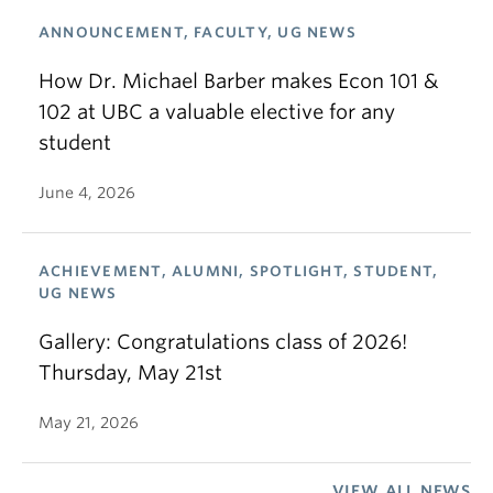
ANNOUNCEMENT, FACULTY, UG NEWS
How Dr. Michael Barber makes Econ 101 &
102 at UBC a valuable elective for any
student
June 4, 2026
ACHIEVEMENT, ALUMNI, SPOTLIGHT, STUDENT,
UG NEWS
Gallery: Congratulations class of 2026!
Thursday, May 21st
May 21, 2026
VIEW ALL NEWS