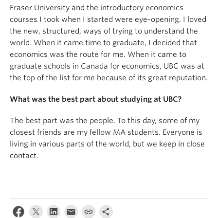
Fraser University and the introductory economics
courses I took when I started were eye-opening. I loved
the new, structured, ways of trying to understand the
world. When it came time to graduate, I decided that
economics was the route for me. When it came to
graduate schools in Canada for economics, UBC was at
the top of the list for me because of its great reputation.
What was the best part about studying at UBC?
The best part was the people. To this day, some of my
closest friends are my fellow MA students. Everyone is
living in various parts of the world, but we keep in close
contact.