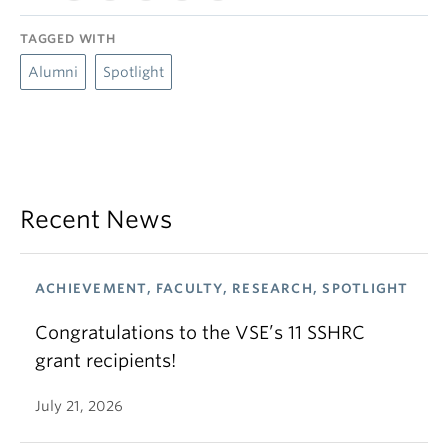
TAGGED WITH
Alumni
Spotlight
Recent News
ACHIEVEMENT, FACULTY, RESEARCH, SPOTLIGHT
Congratulations to the VSE’s 11 SSHRC
grant recipients!
July 21, 2026