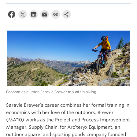
Economics alumna Saravie Brewer mountain biking.
Saravie Brewer’s career combines her formal training in
economics with her love of the outdoors. Brewer
(MA’10) works as the Project and Process Improvement
Manager, Supply Chain, for Arc’teryx Equipment, an
outdoor apparel and sporting goods company founded