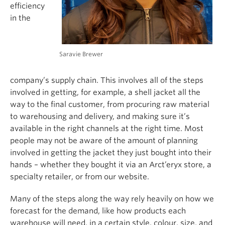
efficiency
in the
Saravie Brewer
company’s supply chain. This involves all of the steps
involved in getting, for example, a shell jacket all the
way to the final customer, from procuring raw material
to warehousing and delivery, and making sure it’s
available in the right channels at the right time. Most
people may not be aware of the amount of planning
involved in getting the jacket they just bought into their
hands – whether they bought it via an Arct’eryx store, a
specialty retailer, or from our website.
Many of the steps along the way rely heavily on how we
forecast for the demand, like how products each
warehouse will need, in a certain style, colour, size, and