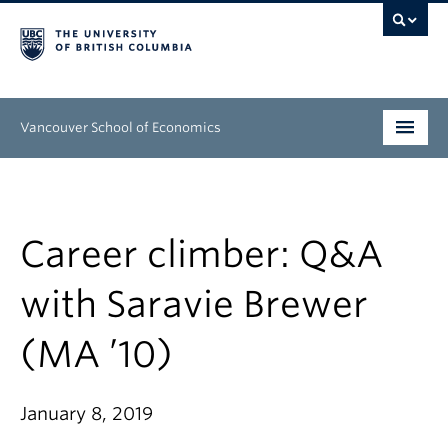
Vancouver School of Economics
Undergraduate
Graduate
Career climber: Q&A
People
with Saravie Brewer
Research
(MA ’10)
News & Events
About
January 8, 2019