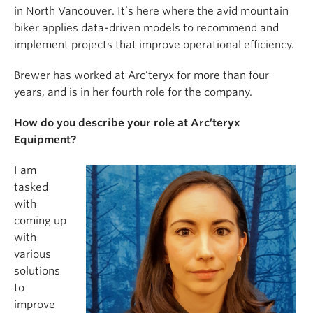
in North Vancouver. It’s here where the avid mountain
biker applies data-driven models to recommend and
implement projects that improve operational efficiency.
Brewer has worked at Arc’teryx for more than four
years, and is in her fourth role for the company.
How do you describe your role at Arc’teryx
Equipment?
I am
tasked
with
coming up
with
various
solutions
to
improve