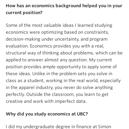
How has an economics background helped you in your
current position?
Some of the most valuable ideas I learned studying
economics were optimizing based on constraints,
decision-making under uncertainty, and program
evaluation. Economics provides you with a real,
structural way of thinking about problems, which can be
applied to answer almost any question. My current
position provides ample opportunity to apply some of
these ideas. Unlike in the problem sets you solve in
class as a student, working in the real world, especially
in the apparel industry, you never do solve anything
perfectly. Outside the classroom, you learn to get
creative and work with imperfect data.
Why did you study economics at UBC?
I did my undergraduate degree in finance at Simon