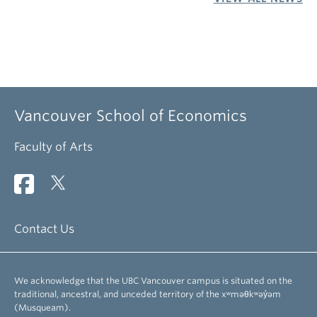
Vancouver School of Economics
Faculty of Arts
Contact Us
We acknowledge that the UBC Vancouver campus is situated on the
traditional, ancestral, and unceded territory of the xʷməθkʷəy̓əm
(Musqueam).