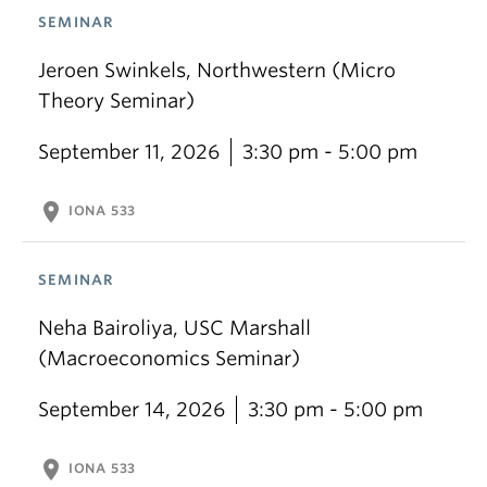
SEMINAR
Jeroen Swinkels, Northwestern (Micro
Theory Seminar)
September 11, 2026
3:30 pm - 5:00 pm
location_on
IONA 533
SEMINAR
Neha Bairoliya, USC Marshall
(Macroeconomics Seminar)
September 14, 2026
3:30 pm - 5:00 pm
location_on
IONA 533