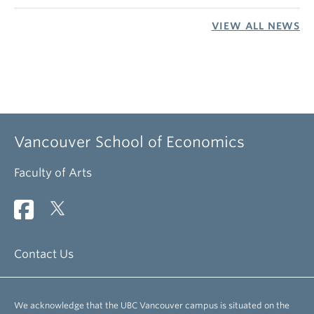
VIEW ALL NEWS
Vancouver School of Economics
Faculty of Arts
Contact Us
We acknowledge that the UBC Vancouver campus is situated on the