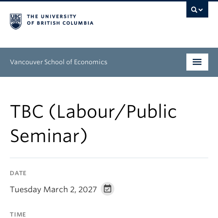
Vancouver School of Economics
Undergraduate
TBC (Labour/Public
Graduate
Seminar)
People
Research
DATE
News & Events
Tuesday March 2, 2027
About
TIME