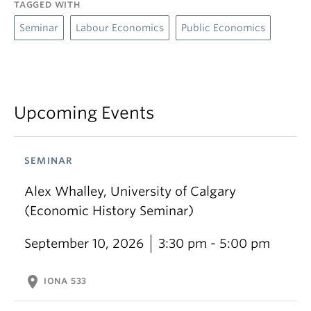
TAGGED WITH
Seminar
Labour Economics
Public Economics
Upcoming Events
SEMINAR
Alex Whalley, University of Calgary
(Economic History Seminar)
September 10, 2026
3:30 pm - 5:00 pm
location_on
IONA 533