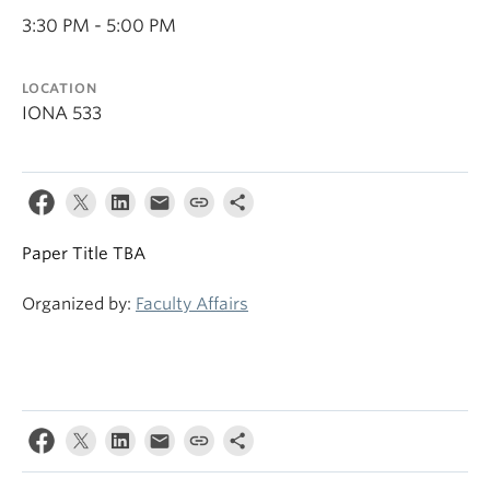
3:30 PM - 5:00 PM
LOCATION
IONA 533
Paper Title TBA
Organized by:
Faculty Affairs