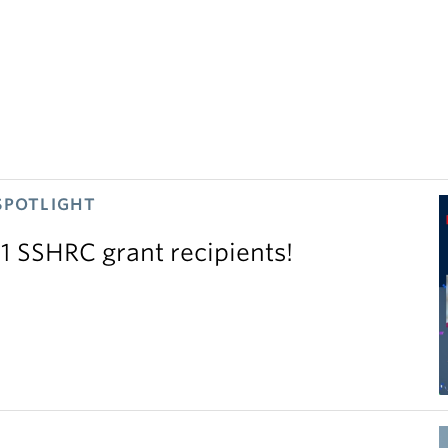
SPOTLIGHT
11 SSHRC grant recipients!
S