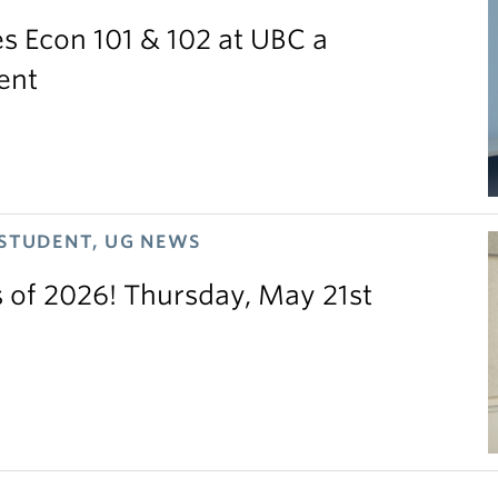
 Econ 101 & 102 at UBC a
ent
 STUDENT, UG NEWS
s of 2026! Thursday, May 21st