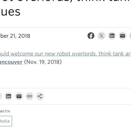
gues
er 21, 2018
uld welcome our new robot overlords, think tank a
ancouver
(Nov. 19, 2018)
WITH
Media