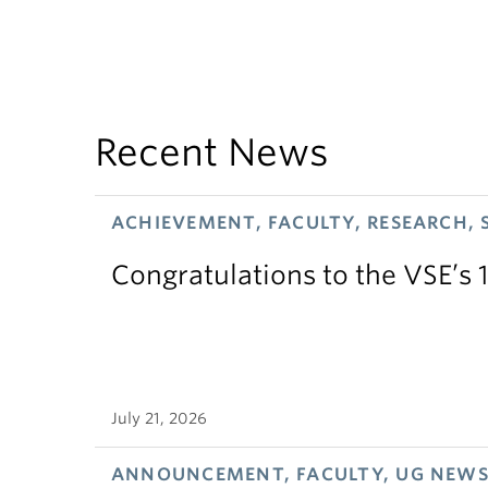
Recent News
ACHIEVEMENT, FACULTY, RESEARCH, 
Congratulations to the VSE’s 
July 21, 2026
ANNOUNCEMENT, FACULTY, UG NEW