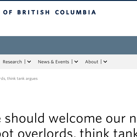
tish Columbia
Research
News & Events
About
ds, think tank argues
 should welcome our 
ot overlords, think tan