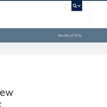
UBC Sea
Faculty of Arts
new
k