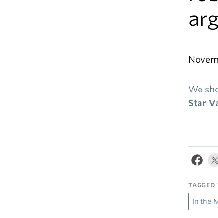
ar
Novemb
We sho
Star V
TAGGED 
In the 