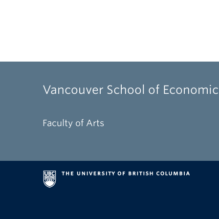
Vancouver School of Economic
Faculty of Arts