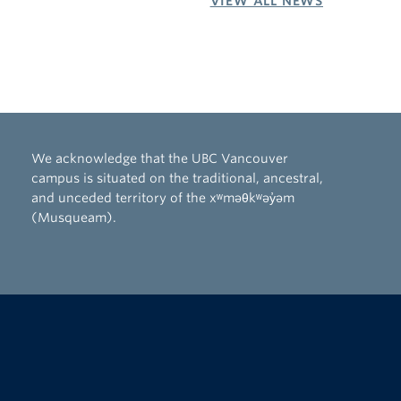
VIEW ALL NEWS
We acknowledge that the UBC Vancouver
campus is situated on the traditional, ancestral,
and unceded territory of the xʷməθkʷəy̓əm
(Musqueam).
The University of British Columbia