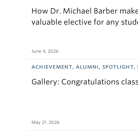
How Dr. Michael Barber makes
valuable elective for any stud
June 4, 2026
ACHIEVEMENT, ALUMNI, SPOTLIGHT,
Gallery: Congratulations clas
May 21, 2026