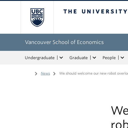
The University of Bri
Vancouver School of Economics
Undergraduate
Graduate
People
Home
/
News
/
We should welcome our new robot overlor
We
rob