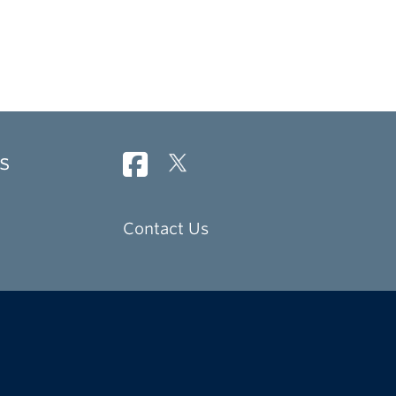
s
Contact Us