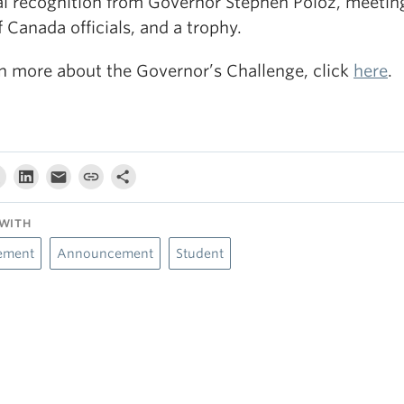
al recognition from Governor Stephen Poloz, meetin
 Canada officials, and a trophy.
rn more about the Governor’s Challenge, click
here
.
WITH
ement
Announcement
Student