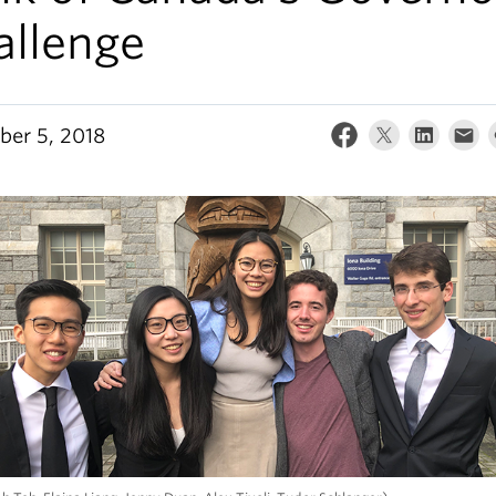
allenge
er 5, 2018