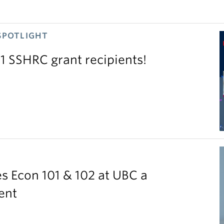
SPOTLIGHT
11 SSHRC grant recipients!
S
 Econ 101 & 102 at UBC a
ent