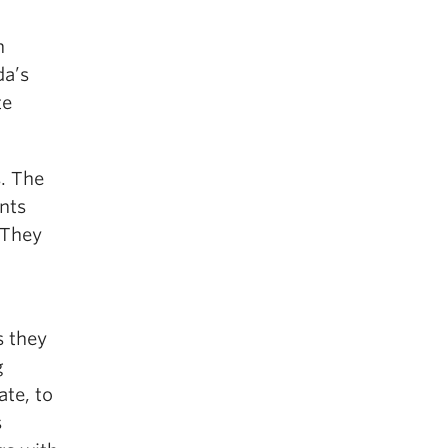
n
da’s
te
s. The
nts
 They
s they
g
ate, to
s