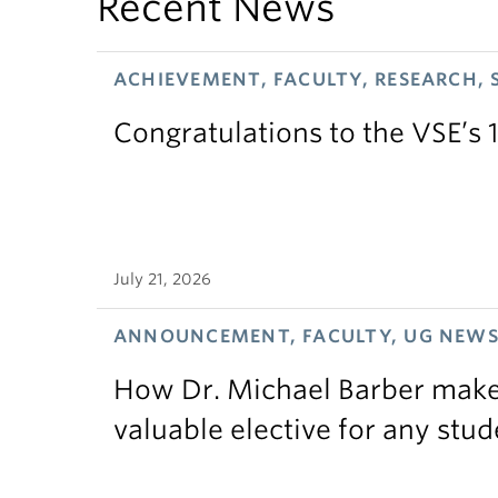
Recent News
ACHIEVEMENT, FACULTY, RESEARCH, 
Congratulations to the VSE’s 
July 21, 2026
ANNOUNCEMENT, FACULTY, UG NEW
How Dr. Michael Barber makes
valuable elective for any stud