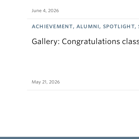
June 4, 2026
ACHIEVEMENT, ALUMNI, SPOTLIGHT,
Gallery: Congratulations clas
May 21, 2026