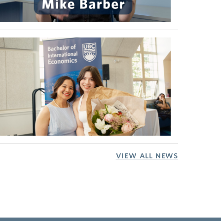
VIEW ALL NEWS