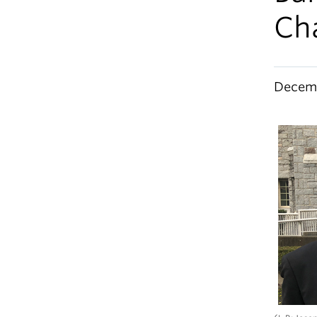
Ch
Decemb