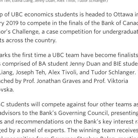
ph Teh, Elaina Liang, Jenny Duan, Alex Tivoli, Tudor Schlanger)
p of UBC economics students is headed to Ottawa i
y 2019 to compete in the finals of the Bank of Cana
or’s Challenge, a case competition for undergradua
ts across the country.
arks the first time a UBC team have become finalist
s comprised of BA student Jenny Duan and BIE stude
Liang, Joseph Teh, Alex Tivoli, and Tudor Schlanger.
ched by Prof. Jonathan Graves and Prof. Viktoria
vska.
C students will compete against four other teams a
advisors to the Bank’s Governing Council, presentin
is and recommendations on the Bank’s key interest r
ged by a panel of experts. The winning team receive