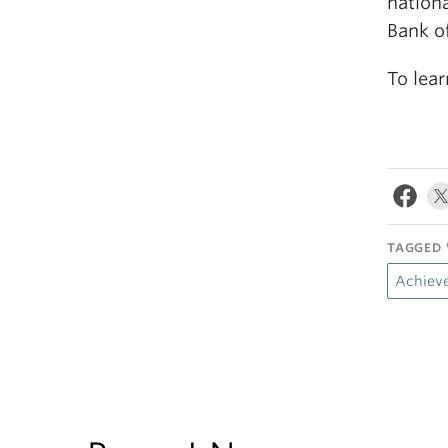
nation
Bank of
To lea
TAGGED 
Achiev