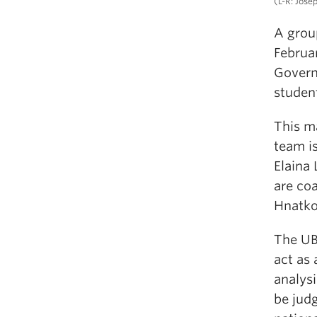
(L-R: Jose
A grou
Februar
Govern
studen
This m
team i
Elaina 
are coa
Hnatko
The UB
act as 
analys
be jud