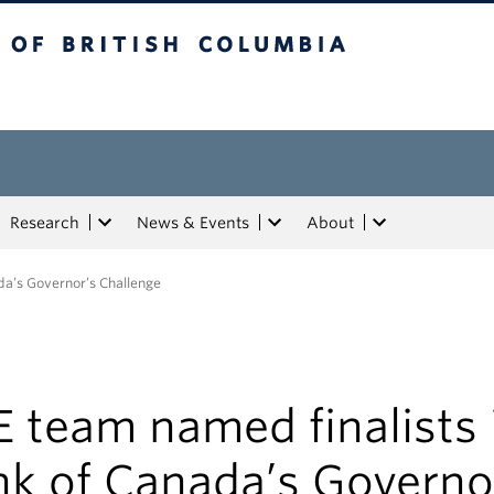
tish Columbia
Research
News & Events
About
da’s Governor’s Challenge
 team named finalists 
nk of Canada’s Governo