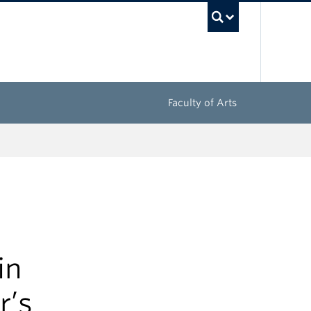
UBC Sea
Faculty of Arts
in
r’s