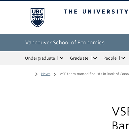
The University of Bri
Vancouver School of Economics
Undergraduate
Graduate
People
Home
/
News
/
VSE team named finalists in Bank of Cana
VSE
Ba