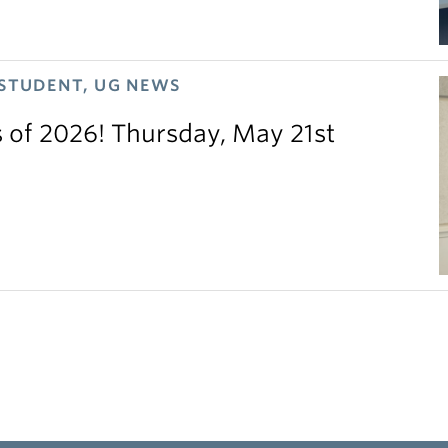
 STUDENT, UG NEWS
s of 2026! Thursday, May 21st