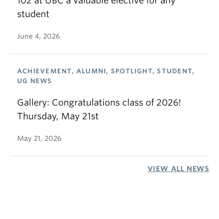
102 at UBC a valuable elective for any
student
June 4, 2026
ACHIEVEMENT, ALUMNI, SPOTLIGHT, STUDENT,
UG NEWS
Gallery: Congratulations class of 2026!
Thursday, May 21st
May 21, 2026
VIEW ALL NEWS