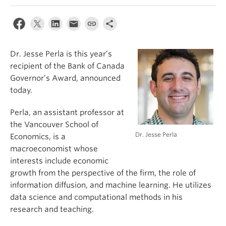
Dr. Jesse Perla is this year’s
recipient of the Bank of Canada
Governor’s Award, announced
today.
Perla, an assistant professor at
the Vancouver School of
Dr. Jesse Perla
Economics, is a
macroeconomist whose
interests include economic
growth from the perspective of the firm, the role of
information diffusion, and machine learning. He utilizes
data science and computational methods in his
research and teaching.