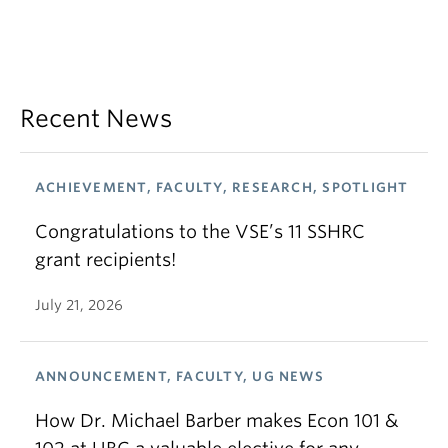
Recent News
ACHIEVEMENT, FACULTY, RESEARCH, SPOTLIGHT
Congratulations to the VSE’s 11 SSHRC
grant recipients!
July 21, 2026
ANNOUNCEMENT, FACULTY, UG NEWS
How Dr. Michael Barber makes Econ 101 &