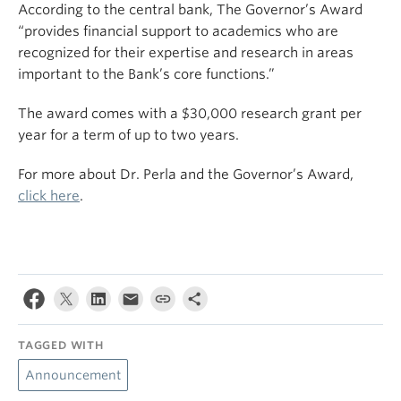
According to the central bank, The Governor’s Award
“provides financial support to academics who are
recognized for their expertise and research in areas
important to the Bank’s core functions.”
The award comes with a $30,000 research grant per
year for a term of up to two years.
For more about Dr. Perla and the Governor’s Award,
click here
.
TAGGED WITH
Announcement