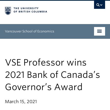
Vancouver School of Economics
Undergraduate
Graduate
VSE Professor wins
People
2021 Bank of Canada’s
Research
Governor’s Award
News & Events
About
March 15, 2021