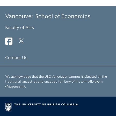
Vancouver School of Economics
Faculty of Arts
Contact Us
We acknowledge that the UBC Vancouver campus is situated on the
traditional, ancestral, and unceded territory of the xʷməθkʷəy̓əm
(Musqueam).