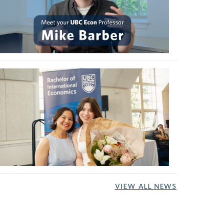
VIEW ALL NEWS