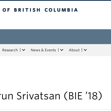
tish Columbia
Research
News & Events
About
un Srivatsan (BIE ’18)