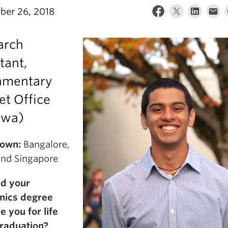
er 26, 2018
arch
tant,
iamentary
et Office
awa)
own:
Bangalore,
 and Singapore
d your
mics degree
e you for life
graduation?