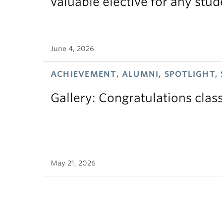
valuable elective for any stud
June 4, 2026
ACHIEVEMENT, ALUMNI, SPOTLIGHT,
Gallery: Congratulations clas
May 21, 2026