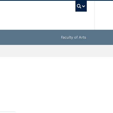
UBC Sea
Faculty of Arts