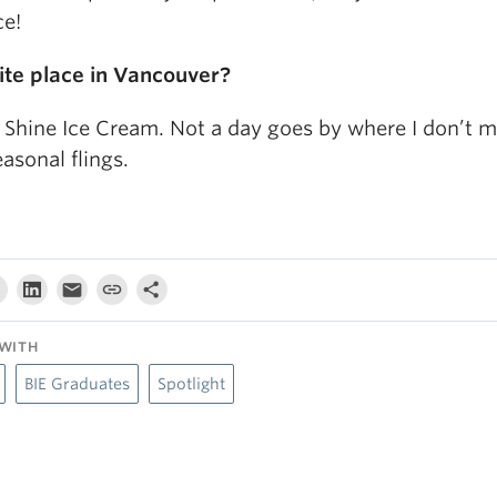
ce!
ite place in Vancouver?
r Shine Ice Cream. Not a day goes by where I don’t m
easonal flings.
WITH
BIE Graduates
Spotlight