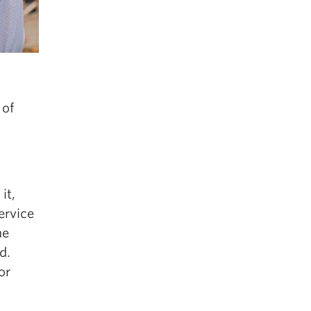
 of
it,
ervice
he
d.
or