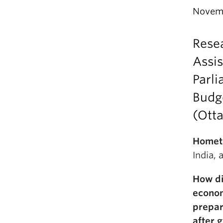
Novemb
Rese
Assis
Parl
Budg
(Ott
Homet
India,
How di
econo
prepar
after 