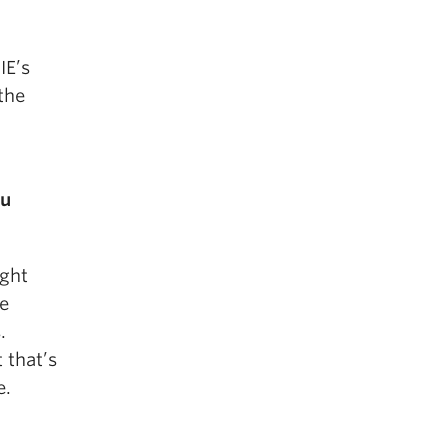
IE’s
the
ou
ight
ze
.
 that’s
e.
?