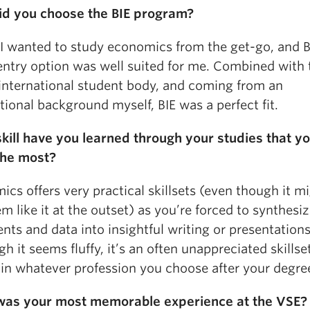
d you choose the BIE program?
 I wanted to study economics from the get-go, and B
 entry option was well suited for me. Combined with 
 international student body, and coming from an
tional background myself, BIE was a perfect fit.
kill have you learned through your studies that y
the most?
cs offers very practical skillsets (even though it m
m like it at the outset) as you’re forced to synthesi
ts and data into insightful writing or presentations
h it seems fluffy, it’s an often unappreciated skillset
 in whatever profession you choose after your degre
as your most memorable experience at the VSE