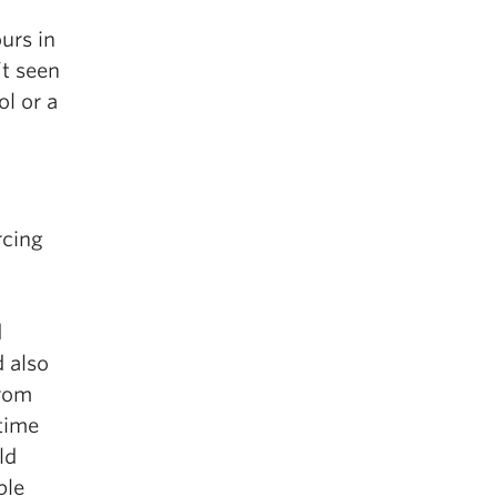
urs in
’t seen
ol or a
rcing
d
d also
from
-time
ld
ble