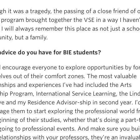
h it was a tragedy, the passing of a close friend of o
E program brought together the VSE in a way I haven
 I will always remember this place as not just a scho
ity, but a family.
dvice do you have for BIE students?
d encourage everyone to explore opportunities by fo
lves out of their comfort zones. The most valuable
nships and experiences I’ve had included the Arts
hip Program, International Service Learning, the Lin
ive and my Residence Advisor-ship in second year. I’
age them to start exploring the professional world 
inning of their studies, whether that’s doing a part
 going to professional events. And make sure you bui
lationships with your professors, they’re an invalua