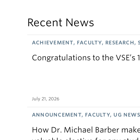
Recent News
ACHIEVEMENT, FACULTY, RESEARCH, 
Congratulations to the VSE’s 
July 21, 2026
ANNOUNCEMENT, FACULTY, UG NEW
How Dr. Michael Barber makes