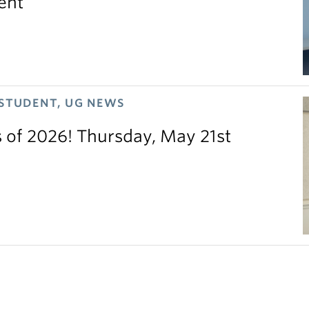
ent
 STUDENT, UG NEWS
s of 2026! Thursday, May 21st