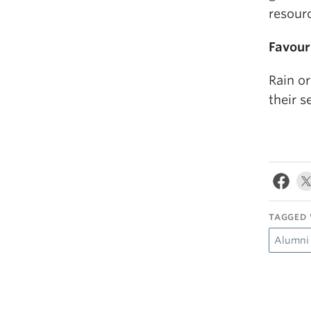
resour
Favour
Rain o
their s
TAGGED 
Alumni