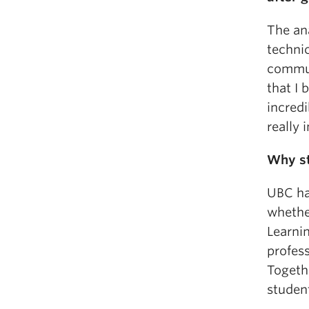
The ana
technic
commun
that I 
incredi
really 
Why s
UBC has
whether
Learnin
profess
Togethe
student