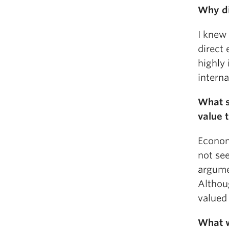
Why di
I knew
direct
highly
interna
What s
value 
Economi
not see
argumen
Althoug
valued
What w