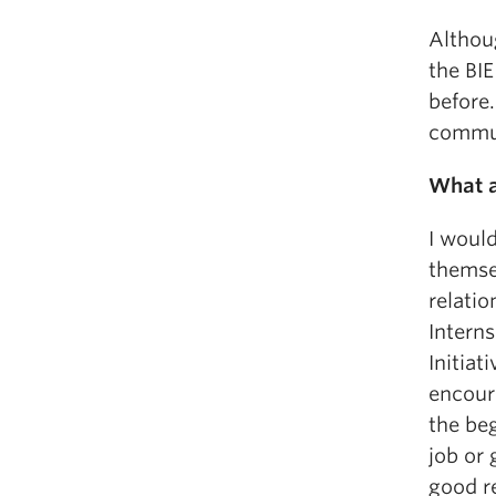
Althoug
the BI
before.
commun
What a
I woul
themse
relatio
Interns
Initiat
encour
the beg
job or
good re