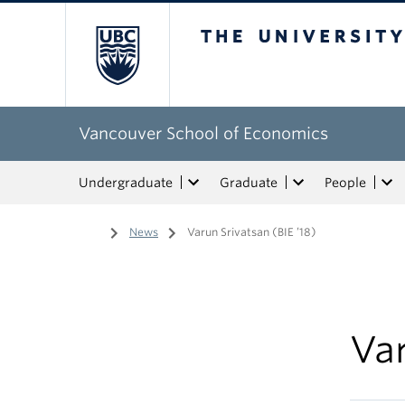
The University of Bri
Vancouver School of Economics
Undergraduate
Graduate
People
Home
/
News
/
Varun Srivatsan (BIE ’18)
Var