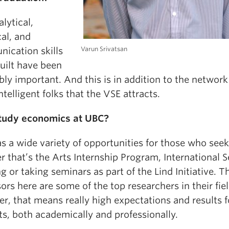
lytical,
al, and
Varun Srivatsan
ication skills
built have been
bly important. And this is in addition to the network
intelligent folks that the VSE attracts.
tudy economics at UBC?
 a wide variety of opportunities for those who seek 
 that’s the Arts Internship Program, International S
g or taking seminars as part of the Lind Initiative. T
ors here are some of the top researchers in their fiel
r, that means really high expectations and results f
s, both academically and professionally.