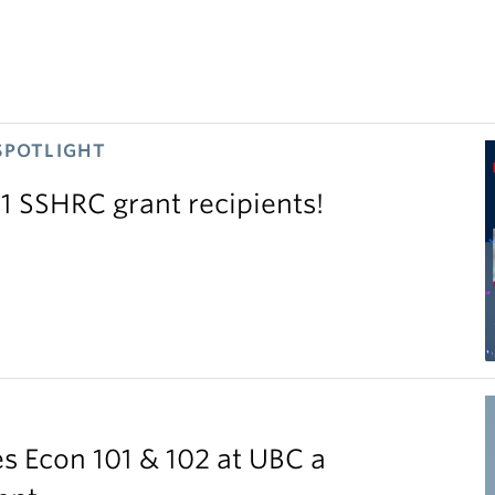
SPOTLIGHT
11 SSHRC grant recipients!
S
 Econ 101 & 102 at UBC a