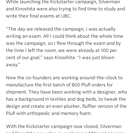
While launching the Kickstarter campaign, Silverman
and Kinoshita were also trying to find time to study and
write their final exams at UBC.
“The day we released the campaign, I was actually
writing an exam. All I could think about the whole time
was the campaign, so I flew through the exam and by
the time I left the room, we were already at 100 per
cent of our goal,” says Kinoshita. “I was just blown
away.”
Now the co-founders are working around-the-clock to
manufacture the first batch of 800 Plufl orders for
shipment. They have been working with a designer, who
has a background in textiles and dog beds, to tweak the
design and create an even plusher, fluffier version of the
Plufl with orthopedic and memory foam.
With the Kickstarter campaign now closed, Silverman