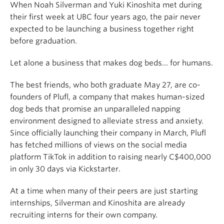
When Noah Silverman and Yuki Kinoshita met during
their first week at UBC four years ago, the pair never
expected to be launching a business together right
before graduation.
Let alone a business that makes dog beds… for humans.
The best friends, who both graduate May 27, are co-
founders of Plufl, a company that makes human-sized
dog beds that promise an unparalleled napping
environment designed to alleviate stress and anxiety.
Since officially launching their company in March, Plufl
has fetched millions of views on the social media
platform TikTok in addition to raising nearly C$400,000
in only 30 days via Kickstarter.
At a time when many of their peers are just starting
internships, Silverman and Kinoshita are already
recruiting interns for their own company.