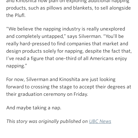
and Kinoshita now plan on exploring additional napping
products, such as pillows and blankets, to sell alongside
the Plufl.
“We believe the napping industry is really unexplored
and completely untapped,” says Silverman. “You’ll be
really hard-pressed to find companies that market and
design products solely for napping, despite the fact that,
I’ve read a figure that one-third of all Americans enjoy
napping.”
For now, Silverman and Kinoshita are just looking
forward to crossing the stage to accept their degrees at
their graduation ceremony on Friday.
And maybe taking a nap.
This story was originally published on
UBC News