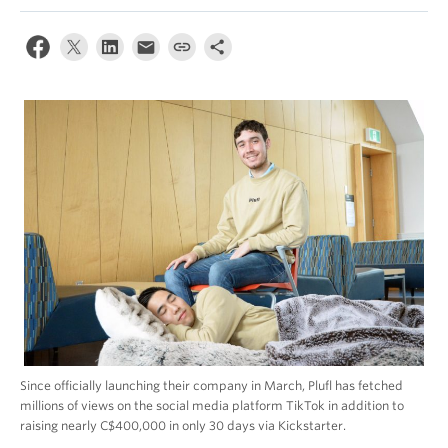
Since officially launching their company in March, Plufl has fetched
millions of views on the social media platform TikTok in addition to
raising nearly C$400,000 in only 30 days via Kickstarter.