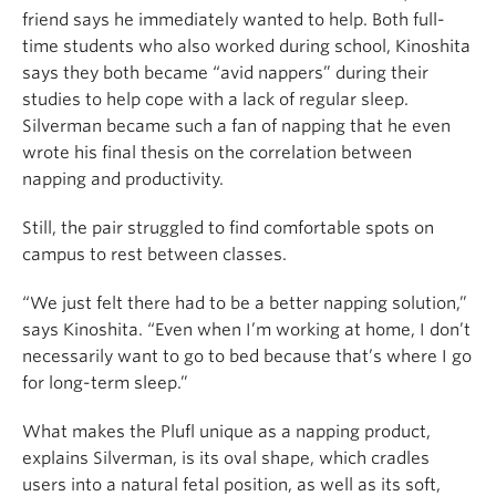
friend says he immediately wanted to help. Both full-
time students who also worked during school, Kinoshita
says they both became “avid nappers” during their
studies to help cope with a lack of regular sleep.
Silverman became such a fan of napping that he even
wrote his final thesis on the correlation between
napping and productivity.
Still, the pair struggled to find comfortable spots on
campus to rest between classes.
“We just felt there had to be a better napping solution,”
says Kinoshita. “Even when I’m working at home, I don’t
necessarily want to go to bed because that’s where I go
for long-term sleep.”
What makes the Plufl unique as a napping product,
explains Silverman, is its oval shape, which cradles
users into a natural fetal position, as well as its soft,