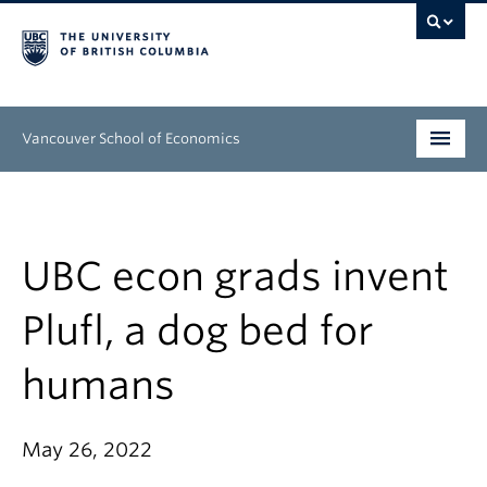
Vancouver School of Economics
Undergraduate
Graduate
UBC econ grads invent
People
Plufl, a dog bed for
Research
humans
News & Events
About
May 26, 2022