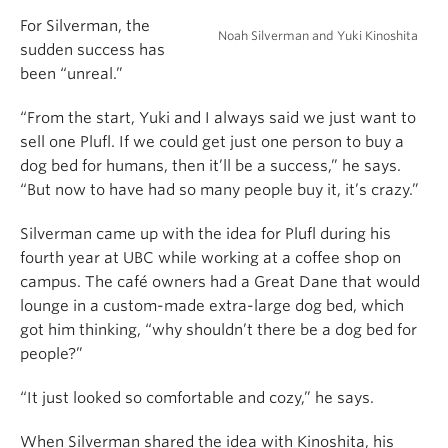
For Silverman, the
Noah Silverman and Yuki Kinoshita
sudden success has
been “unreal.”
“From the start, Yuki and I always said we just want to
sell one Plufl. If we could get just one person to buy a
dog bed for humans, then it’ll be a success,” he says.
“But now to have had so many people buy it, it’s crazy.”
Silverman came up with the idea for Plufl during his
fourth year at UBC while working at a coffee shop on
campus. The café owners had a Great Dane that would
lounge in a custom-made extra-large dog bed, which
got him thinking, “why shouldn’t there be a dog bed for
people?”
“It just looked so comfortable and cozy,” he says.
When Silverman shared the idea with Kinoshita, his