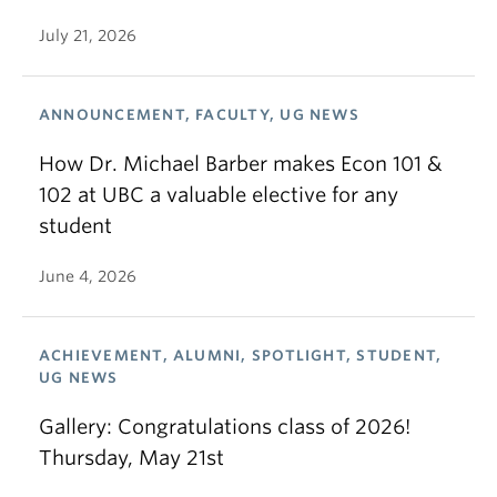
July 21, 2026
ANNOUNCEMENT, FACULTY, UG NEWS
How Dr. Michael Barber makes Econ 101 &
102 at UBC a valuable elective for any
student
June 4, 2026
ACHIEVEMENT, ALUMNI, SPOTLIGHT, STUDENT,
UG NEWS
Gallery: Congratulations class of 2026!
Thursday, May 21st