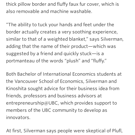
thick pillow border and fluffy faux fur cover, which is
also removable and machine washable.
“The ability to tuck your hands and feet under the
border actually creates a very soothing experience,
similar to that of a weighted blanket,” says Silverman,
adding that the name of their product—which was
suggested by a friend and quickly stuck—is a
portmanteau of the words “plush” and “fluffy.”
Both Bachelor of International Economics students at
the Vancouver School of Economics, Silverman and
Kinoshita sought advice for their business idea from
friends, professors and business advisors at
entrepreneurship@UBC, which provides support to
members of the UBC community to develop as
innovators.
At first, Silverman says people were skeptical of Plufl,