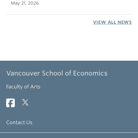
May 21, 2026
VIEW ALL NEWS
Vancouver School of Economics
Faculty of Arts
Contact Us