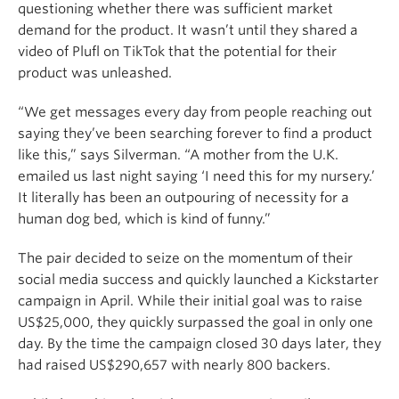
questioning whether there was sufficient market
demand for the product. It wasn’t until they shared a
video of Plufl on TikTok that the potential for their
product was unleashed.
“We get messages every day from people reaching out
saying they’ve been searching forever to find a product
like this,” says Silverman. “A mother from the U.K.
emailed us last night saying ‘I need this for my nursery.’
It literally has been an outpouring of necessity for a
human dog bed, which is kind of funny.”
The pair decided to seize on the momentum of their
social media success and quickly launched a Kickstarter
campaign in April. While their initial goal was to raise
US$25,000, they quickly surpassed the goal in only one
day. By the time the campaign closed 30 days later, they
had raised US$290,657 with nearly 800 backers.