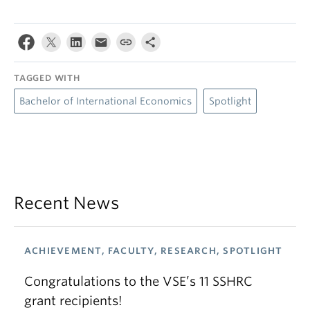
TAGGED WITH
Bachelor of International Economics
Spotlight
Recent News
ACHIEVEMENT, FACULTY, RESEARCH, SPOTLIGHT
Congratulations to the VSE’s 11 SSHRC
grant recipients!