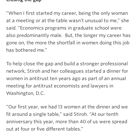
“When I first started my career, being the only woman
at a meeting or at the table wasn’t unusual to me,” she
said. “Economics programs in graduate school were
also predominantly male. But, the longer my career has
gone on, the more the shortfall in women doing this job
has bothered me.”
To help close the gap and build a stronger professional
network, Stiroh and her colleagues started a dinner for
women in antitrust ten years ago as part of an annual
meeting for antitrust economists and lawyers in
Washington, D.C.
“Our first year, we had 13 women at the dinner and we
fit around a single table,” said Stiroh. “At our tenth
anniversary this year, more than 40 of us were spread
out at four or five different tables.”