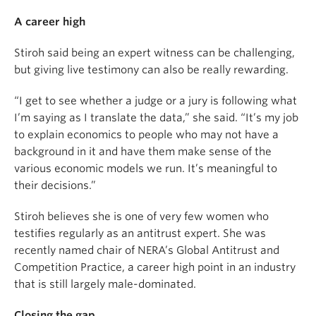
A career high
Stiroh said being an expert witness can be challenging,
but giving live testimony can also be really rewarding.
“I get to see whether a judge or a jury is following what
I’m saying as I translate the data,” she said. “It’s my job
to explain economics to people who may not have a
background in it and have them make sense of the
various economic models we run. It’s meaningful to
their decisions.”
Stiroh believes she is one of very few women who
testifies regularly as an antitrust expert. She was
recently named chair of NERA’s Global Antitrust and
Competition Practice, a career high point in an industry
that is still largely male-dominated.
Closing the gap