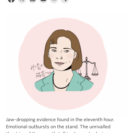
Jaw-dropping evidence found in the eleventh hour.
Emotional outbursts on the stand. The unrivalled