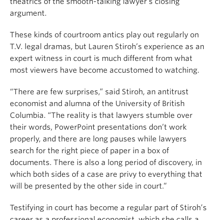
theatrics of the smooth-talking lawyer’s closing
argument.
These kinds of courtroom antics play out regularly on
T.V. legal dramas, but Lauren Stiroh’s experience as an
expert witness in court is much different from what
most viewers have become accustomed to watching.
“There are few surprises,” said Stiroh, an antitrust
economist and alumna of the University of British
Columbia. “The reality is that lawyers stumble over
their words, PowerPoint presentations don’t work
properly, and there are long pauses while lawyers
search for the right piece of paper in a box of
documents. There is also a long period of discovery, in
which both sides of a case are privy to everything that
will be presented by the other side in court.”
Testifying in court has become a regular part of Stiroh’s
career as a professional economist, which she calls a