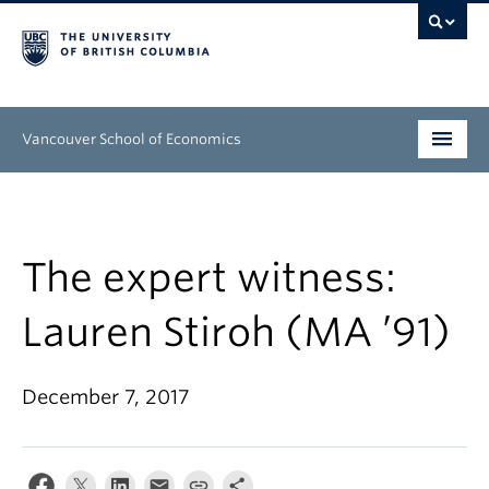
Vancouver School of Economics
Undergraduate
Graduate
The expert witness:
People
Lauren Stiroh (MA ’91)
Research
December 7, 2017
News & Events
About