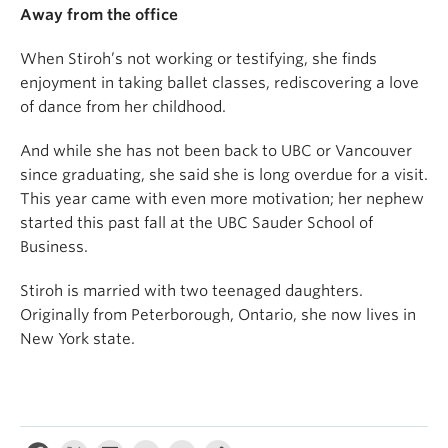
Away from the office
When Stiroh’s not working or testifying, she finds
enjoyment in taking ballet classes, rediscovering a love
of dance from her childhood.
And while she has not been back to UBC or Vancouver
since graduating, she said she is long overdue for a visit.
This year came with even more motivation; her nephew
started this past fall at the UBC Sauder School of
Business.
Stiroh is married with two teenaged daughters.
Originally from Peterborough, Ontario, she now lives in
New York state.