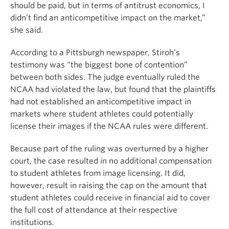
should be paid, but in terms of antitrust economics, I
didn’t find an anticompetitive impact on the market,”
she said.
According to a Pittsburgh newspaper, Stiroh’s
testimony was “the biggest bone of contention”
between both sides. The judge eventually ruled the
NCAA had violated the law, but found that the plaintiffs
had not established an anticompetitive impact in
markets where student athletes could potentially
license their images if the NCAA rules were different.
Because part of the ruling was overturned by a higher
court, the case resulted in no additional compensation
to student athletes from image licensing. It did,
however, result in raising the cap on the amount that
student athletes could receive in financial aid to cover
the full cost of attendance at their respective
institutions.