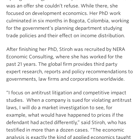
was an offer she couldn’t refuse. While there, she
focused on development economics. Her PhD work
culminated in six months in Bogota, Colombia, working
for the government’s planning department studying
trade policies and their effect on income distribution.
After finishing her PhD, Stiroh was recruited by NERA
Economic Consulting, where she has worked for the
past 21 years. The global firm provides third party
expert research, reports and policy recommendations to
governments, law firms and corporations worldwide.
“I focus on antitrust litigation and competitive impact
studies. When a company is sued for violating antitrust
laws, I will do a market investigation to see, for
example, what would have happened to prices if the
defendant had acted differently,” said Stiroh, who has
testified in more than a dozen cases. “The economic
analysis is exactly the kind of applied economics taught