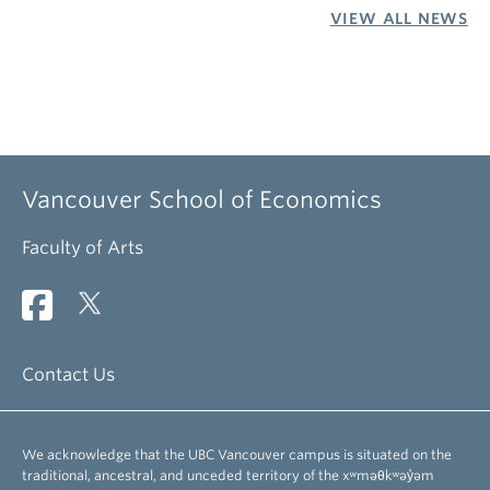
VIEW ALL NEWS
Vancouver School of Economics
Faculty of Arts
Contact Us
We acknowledge that the UBC Vancouver campus is situated on the
traditional, ancestral, and unceded territory of the xʷməθkʷəy̓əm