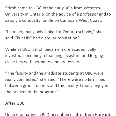
Stiroh came to UBC in the early 90’s from Western
University in Ontario, on the advice of a professor and to
satisfy a curiousity for life on Canada’s West Coast.
“I had originally only looked at Ontario schools,” she
said. “But UBC had a stellar reputation.”
While at UBC, Stiroh became more academically
invested, becoming a teaching assistant and forging
close ties with her peers and professors.
“The faculty and the graduate students at UBC were
really connected,” she said. “There were no firm lines
between grad students and the faculty. I really enjoyed
that aspect of the program.”
After UBC
Upon graduating, a PhD acceptance letter from Harvard