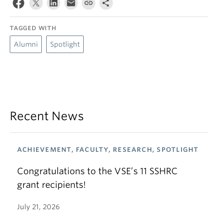
TAGGED WITH
Alumni
Spotlight
Recent News
ACHIEVEMENT, FACULTY, RESEARCH, SPOTLIGHT
Congratulations to the VSE’s 11 SSHRC
grant recipients!
July 21, 2026