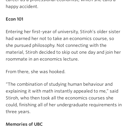
happy accident.
Econ 101
Entering her first-year of university, Stiroh’s older sister
had warned her not to take an economics course, so
she pursued philosophy. Not connecting with the
material, Stiroh decided to skip out one day and join her
roommate in an economics lecture.
From there, she was hooked.
“The combination of studying human behaviour and
explaining it with math instantly appealed to me,” said
Stiroh, who then took all the economics courses she
could, finishing all of her undergraduate requirements in
three years.
Memories of UBC