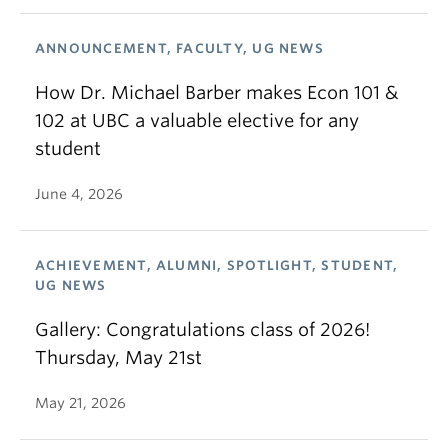
ANNOUNCEMENT, FACULTY, UG NEWS
How Dr. Michael Barber makes Econ 101 &
102 at UBC a valuable elective for any
student
June 4, 2026
ACHIEVEMENT, ALUMNI, SPOTLIGHT, STUDENT,
UG NEWS
Gallery: Congratulations class of 2026!
Thursday, May 21st
May 21, 2026