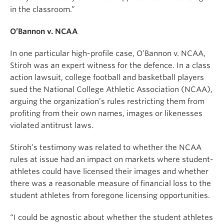
in the classroom.”
O’Bannon v. NCAA
In one particular high-profile case, O’Bannon v. NCAA,
Stiroh was an expert witness for the defence. In a class
action lawsuit, college football and basketball players
sued the National College Athletic Association (NCAA),
arguing the organization’s rules restricting them from
profiting from their own names, images or likenesses
violated antitrust laws.
Stiroh’s testimony was related to whether the NCAA
rules at issue had an impact on markets where student-
athletes could have licensed their images and whether
there was a reasonable measure of financial loss to the
student athletes from foregone licensing opportunities.
“I could be agnostic about whether the student athletes