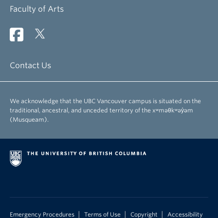
Faculty of Arts
Contact Us
We acknowledge that the UBC Vancouver campus is situated on the
traditional, ancestral, and unceded territory of the xʷməθkʷəy̓əm
(Musqueam).
|
|
|
Emergency Procedures
Terms of Use
Copyright
Accessibility