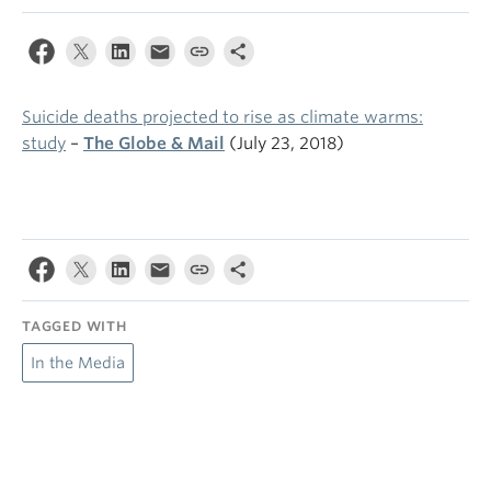
Suicide deaths projected to rise as climate warms:
study
–
The Globe & Mail
(July 23, 2018)
TAGGED WITH
In the Media