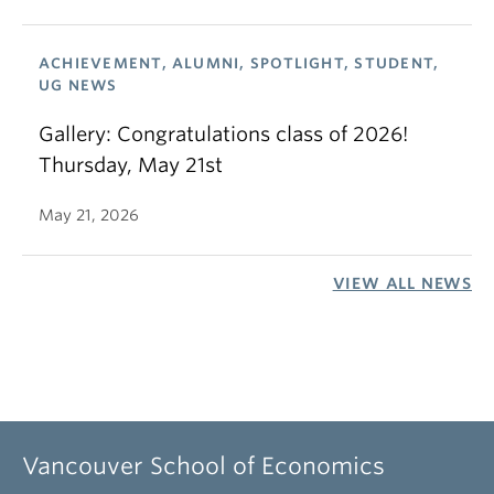
ACHIEVEMENT, ALUMNI, SPOTLIGHT, STUDENT,
UG NEWS
Gallery: Congratulations class of 2026!
Thursday, May 21st
May 21, 2026
VIEW ALL NEWS
Vancouver School of Economics