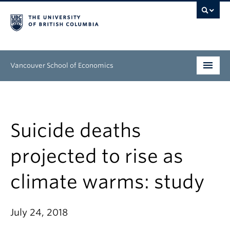
Vancouver School of Economics
Undergraduate
Graduate
Suicide deaths
People
projected to rise as
Research
climate warms: study
News & Events
About
July 24, 2018