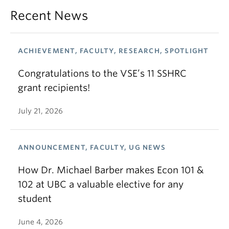
Recent News
ACHIEVEMENT, FACULTY, RESEARCH, SPOTLIGHT
Congratulations to the VSE’s 11 SSHRC
grant recipients!
July 21, 2026
ANNOUNCEMENT, FACULTY, UG NEWS
How Dr. Michael Barber makes Econ 101 &
102 at UBC a valuable elective for any
student
June 4, 2026