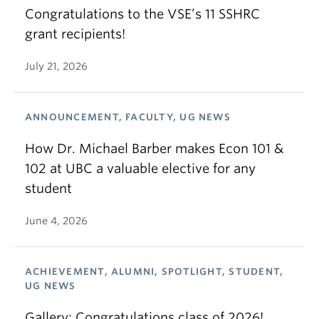
Congratulations to the VSE’s 11 SSHRC
grant recipients!
July 21, 2026
ANNOUNCEMENT, FACULTY, UG NEWS
How Dr. Michael Barber makes Econ 101 &
102 at UBC a valuable elective for any
student
June 4, 2026
ACHIEVEMENT, ALUMNI, SPOTLIGHT, STUDENT,
UG NEWS
Gallery: Congratulations class of 2026!