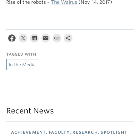
Rise of the robots –
The Walrus
(Nov. 14, 2017)
TAGGED WITH
In the Media
Recent News
ACHIEVEMENT, FACULTY, RESEARCH, SPOTLIGHT