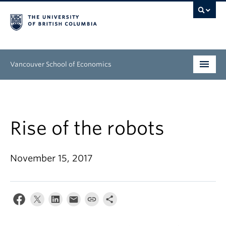
Vancouver School of Economics
Undergraduate
Graduate
Rise of the robots
People
November 15, 2017
Research
News & Events
About