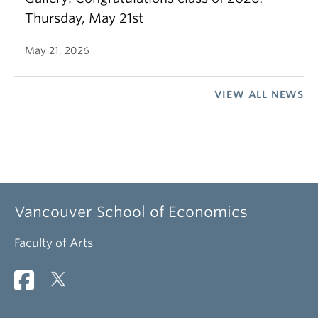
Thursday, May 21st
May 21, 2026
VIEW ALL NEWS
Vancouver School of Economics
Faculty of Arts