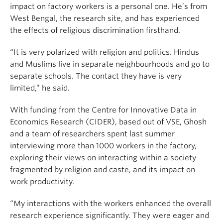
impact on factory workers is a personal one. He’s from
West Bengal, the research site, and has experienced
the effects of religious discrimination firsthand.
“It is very polarized with religion and politics. Hindus
and Muslims live in separate neighbourhoods and go to
separate schools. The contact they have is very
limited,” he said.
With funding from the Centre for Innovative Data in
Economics Research (CIDER), based out of VSE, Ghosh
and a team of researchers spent last summer
interviewing more than 1000 workers in the factory,
exploring their views on interacting within a society
fragmented by religion and caste, and its impact on
work productivity.
“My interactions with the workers enhanced the overall
research experience significantly. They were eager and