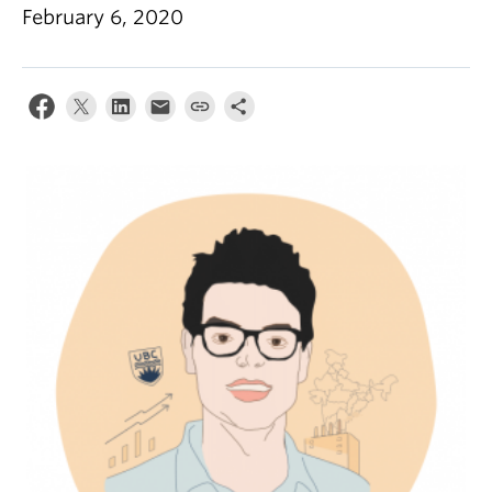
February 6, 2020