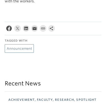
with the workers.
TAGGED WITH
Announcement
Recent News
ACHIEVEMENT, FACULTY, RESEARCH, SPOTLIGHT