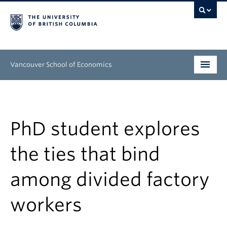
Vancouver School of Economics
Undergraduate
Graduate
PhD student explores
People
the ties that bind
Research
among divided factory
News & Events
workers
About