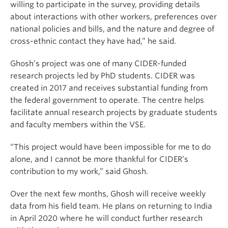
willing to participate in the survey, providing details
about interactions with other workers, preferences over
national policies and bills, and the nature and degree of
cross-ethnic contact they have had,” he said.
Ghosh’s project was one of many CIDER-funded
research projects led by PhD students. CIDER was
created in 2017 and receives substantial funding from
the federal government to operate. The centre helps
facilitate annual research projects by graduate students
and faculty members within the VSE.
“This project would have been impossible for me to do
alone, and I cannot be more thankful for CIDER’s
contribution to my work,” said Ghosh.
Over the next few months, Ghosh will receive weekly
data from his field team. He plans on returning to India
in April 2020 where he will conduct further research