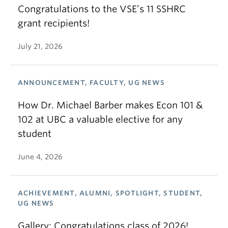
Congratulations to the VSE’s 11 SSHRC
grant recipients!
July 21, 2026
ANNOUNCEMENT, FACULTY, UG NEWS
How Dr. Michael Barber makes Econ 101 &
102 at UBC a valuable elective for any
student
June 4, 2026
ACHIEVEMENT, ALUMNI, SPOTLIGHT, STUDENT,
UG NEWS
Gallery: Congratulations class of 2026!