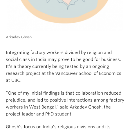
Arkadev Ghosh
Integrating factory workers divided by religion and
social class in India may prove to be good for business.
It’s a theory currently being tested by an ongoing
research project at the Vancouver School of Economics
at UBC.
“One of my initial findings is that collaboration reduced
prejudice, and led to positive interactions among factory
workers in West Bengal,” said Arkadev Ghosh, the
project leader and PhD student.
Ghosh’s focus on India’s religious divisions and its