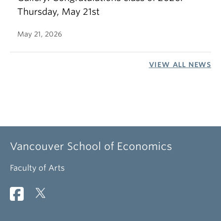
Thursday, May 21st
May 21, 2026
VIEW ALL NEWS
Vancouver School of Economics
Faculty of Arts