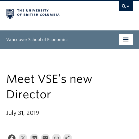
Vancouver School of Economics
Undergraduate
Graduate
Meet VSE’s new
People
Director
Research
July 31, 2019
News & Events
About