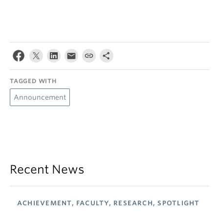
TAGGED WITH
Announcement
Recent News
ACHIEVEMENT, FACULTY, RESEARCH, SPOTLIGHT