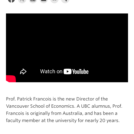
Prof. Patrick Francois is the new Director of the
Vancouver School of Economics. A UBC alumnus, Prof.
Francois is originally from Australia, and has been a
faculty member at the university for nearly 20 years.