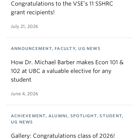
Congratulations to the VSE’s 11 SSHRC
grant recipients!
July 21, 2026
ANNOUNCEMENT, FACULTY, UG NEWS
How Dr. Michael Barber makes Econ 101 &
102 at UBC a valuable elective for any
student
June 4, 2026
ACHIEVEMENT, ALUMNI, SPOTLIGHT, STUDENT,
UG NEWS
Gallery: Congratulations class of 2026!