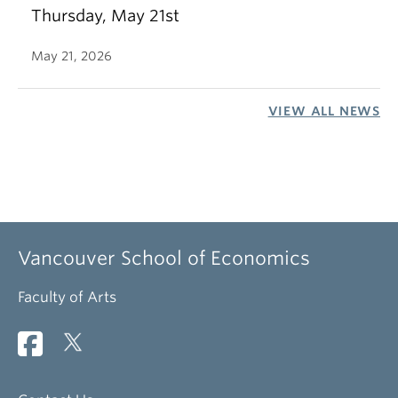
Thursday, May 21st
May 21, 2026
VIEW ALL NEWS
Vancouver School of Economics
Faculty of Arts