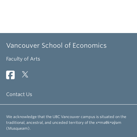
Vancouver School of Economics
Faculty of Arts
Contact Us
We acknowledge that the UBC Vancouver campus is situated on the
traditional, ancestral, and unceded territory of the xʷməθkʷəy̓əm
(Musqueam).