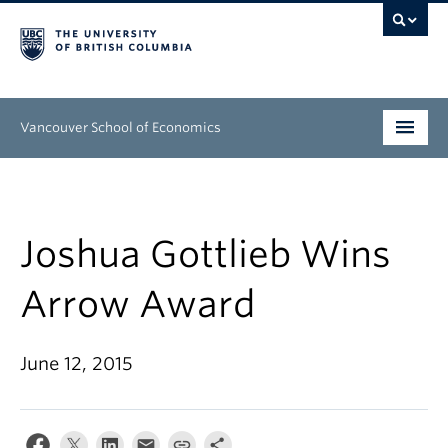
Vancouver School of Economics
Undergraduate
Graduate
Joshua Gottlieb Wins
People
Arrow Award
Research
June 12, 2015
News & Events
About