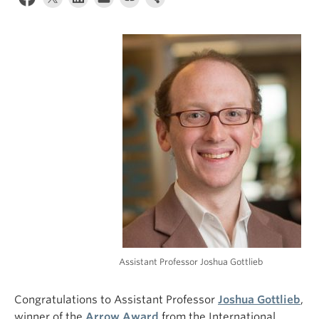
Assistant Professor Joshua Gottlieb
Congratulations to Assistant Professor
Joshua Gottlieb
,
winner of the
Arrow Award
from the International