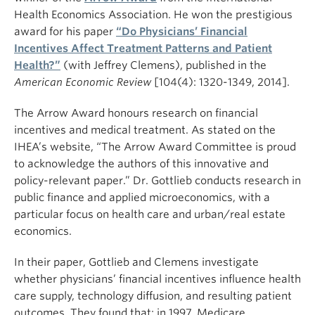
Health Economics Association. He won the prestigious
award for his paper
“Do Physicians’ Financial
Incentives Affect Treatment Patterns and Patient
Health?”
(with Jeffrey Clemens), published in the
American Economic Review
[104(4): 1320-1349, 2014].
The Arrow Award honours research on financial
incentives and medical treatment. As stated on the
IHEA’s website, “The Arrow Award Committee is proud
to acknowledge the authors of this innovative and
policy-relevant paper.” Dr. Gottlieb conducts research in
public finance and applied microeconomics, with a
particular focus on health care and urban/real estate
economics.
In their paper, Gottlieb and Clemens investigate
whether physicians’ financial incentives influence health
care supply, technology diffusion, and resulting patient
outcomes. They found that: in 1997, Medicare