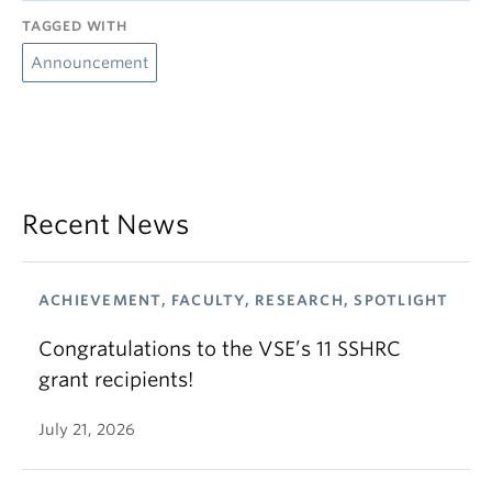
TAGGED WITH
Announcement
Recent News
ACHIEVEMENT, FACULTY, RESEARCH, SPOTLIGHT
Congratulations to the VSE’s 11 SSHRC
grant recipients!
July 21, 2026