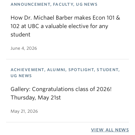
ANNOUNCEMENT, FACULTY, UG NEWS
How Dr. Michael Barber makes Econ 101 &
102 at UBC a valuable elective for any
student
June 4, 2026
ACHIEVEMENT, ALUMNI, SPOTLIGHT, STUDENT,
UG NEWS
Gallery: Congratulations class of 2026!
Thursday, May 21st
May 21, 2026
VIEW ALL NEWS