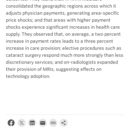
consolidated the geographic regions across which it
adjusts physician payments, generating area-specific
price shocks; and that areas with higher payment
shocks experience significant increases in health care
supply. They observed that, on average, a two percent
increase in payment rates leads to a three percent
increase in care provision; elective procedures such as
cataract surgery respond much more strongly than less
discretionary services; and on-radiologists expanded
their provision of MRIs, suggesting effects on
technology adoption.