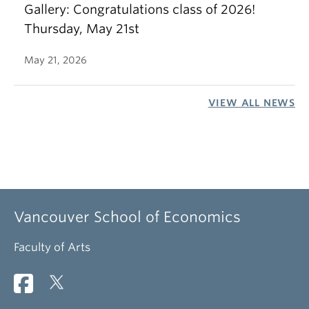
Gallery: Congratulations class of 2026!
Thursday, May 21st
May 21, 2026
VIEW ALL NEWS
Vancouver School of Economics
Faculty of Arts