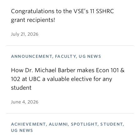
Congratulations to the VSE’s 11 SSHRC
grant recipients!
July 21, 2026
ANNOUNCEMENT, FACULTY, UG NEWS
How Dr. Michael Barber makes Econ 101 &
102 at UBC a valuable elective for any
student
June 4, 2026
ACHIEVEMENT, ALUMNI, SPOTLIGHT, STUDENT,
UG NEWS