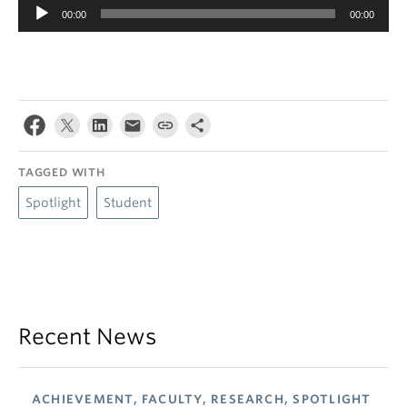
Audio
00:00
00:00
Player
TAGGED WITH
Spotlight
Student
Recent News
ACHIEVEMENT, FACULTY, RESEARCH, SPOTLIGHT