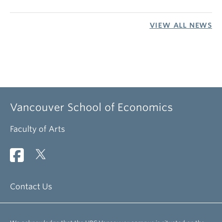
VIEW ALL NEWS
Vancouver School of Economics
Faculty of Arts
Contact Us