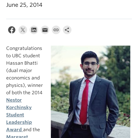
June 25, 2014
Congratulations
to UBC student
Hassan Bhatti
(dual major
economics and
physics), winner
of both the 2014
Nestor
Korchinsky
Student
Leadership
Award
and the
Margaret