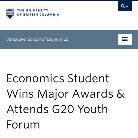
Vancouver School of Economics
Undergraduate
Graduate
Economics Student
People
Wins Major Awards &
Research
Attends G20 Youth
News & Events
Forum
About