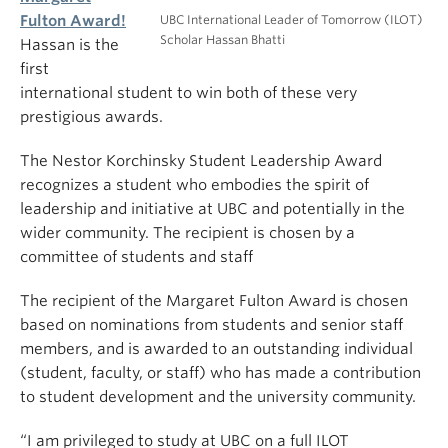
UBC International Leader of Tomorrow (ILOT)
Fulton Award!
Scholar Hassan Bhatti
Hassan is the
first
international student to win both of these very
prestigious awards.
The Nestor Korchinsky Student Leadership Award
recognizes a student who embodies the spirit of
leadership and initiative at UBC and potentially in the
wider community. The recipient is chosen by a
committee of students and staff
The recipient of the Margaret Fulton Award is chosen
based on nominations from students and senior staff
members, and is awarded to an outstanding individual
(student, faculty, or staff) who has made a contribution
to student development and the university community.
“I am privileged to study at UBC on a full ILOT