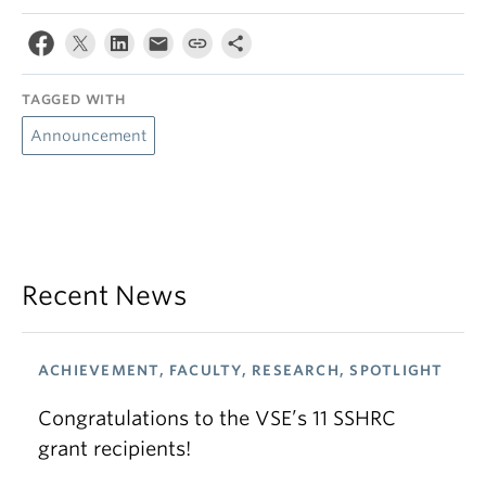
TAGGED WITH
Announcement
Recent News
ACHIEVEMENT, FACULTY, RESEARCH, SPOTLIGHT
Congratulations to the VSE’s 11 SSHRC
grant recipients!