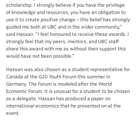
scholarship. I strongly believe if you have the privilege
of knowledge and resources, you have an obligation to
use it to create positive change – this belief has strongly
guided me both at UBC and in the wider community,”
said Hassan. “I feel honoured to receive these awards. I
strongly feel that my peers, mentors, and UBC staff
share this award with me as without their support this
would have not been possible.”
Hassan was also chosen as a student representative for
Canada at the G20 Youth Forum this summer in
Germany. The Forum is modeled after the World
Economic Forum. It is unusual for a student to be chosen
as a delegate. Hassan has produced a paper on
international economics that he presented on at the
event.