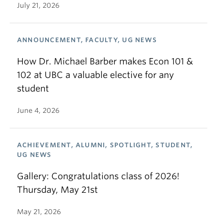
July 21, 2026
ANNOUNCEMENT, FACULTY, UG NEWS
How Dr. Michael Barber makes Econ 101 &
102 at UBC a valuable elective for any
student
June 4, 2026
ACHIEVEMENT, ALUMNI, SPOTLIGHT, STUDENT,
UG NEWS
Gallery: Congratulations class of 2026!
Thursday, May 21st
May 21, 2026