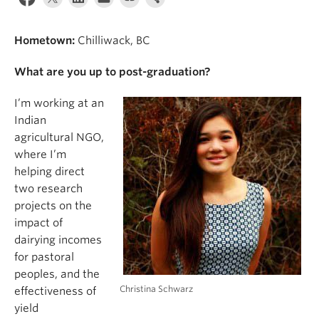
Hometown:
Chilliwack, BC
What are you up to post-graduation?
I’m working at an
Indian
agricultural NGO,
where I’m
helping direct
two research
projects on the
impact of
dairying incomes
for pastoral
peoples, and the
Christina Schwarz
effectiveness of
yield