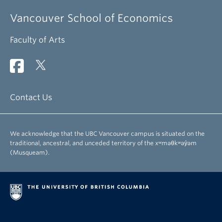
Vancouver School of Economics
Faculty of Arts
Contact Us
We acknowledge that the UBC Vancouver campus is situated on the
traditional, ancestral, and unceded territory of the xʷməθkʷəy̓əm
(Musqueam).