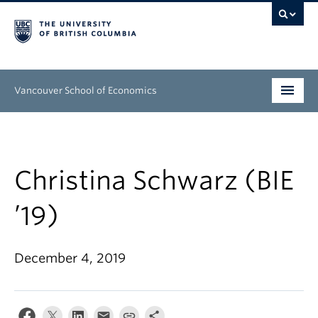
Vancouver School of Economics
Undergraduate
Graduate
Christina Schwarz (BIE
People
’19)
Research
December 4, 2019
News & Events
About