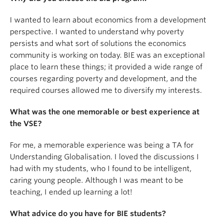
I wanted to learn about economics from a development
perspective. I wanted to understand why poverty
persists and what sort of solutions the economics
community is working on today. BIE was an exceptional
place to learn these things; it provided a wide range of
courses regarding poverty and development, and the
required courses allowed me to diversify my interests.
What was the one memorable or best experience at
the VSE?
For me, a memorable experience was being a TA for
Understanding Globalisation. I loved the discussions I
had with my students, who I found to be intelligent,
caring young people. Although I was meant to be
teaching, I ended up learning a lot!
What advice do you have for BIE students?