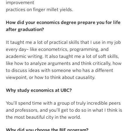
improvement
practices on finger millet yields.
How did your economics degree prepare you for life
after graduation?
It taught me a lot of practical skills that I use in my job
every day– like econometrics, programming, and
academic writing. It also taught me a lot of soft skills,
like how to analyze arguments and think critically, how
to discuss ideas with someone who has a different
viewpoint, or how to think about causality.
Why study economics at UBC?
You’ll spend time with a group of truly incredible peers
and professors, and you’ll get to do so in what I think is
the most beautiful city in the world.
Why did you choose the BIE program?