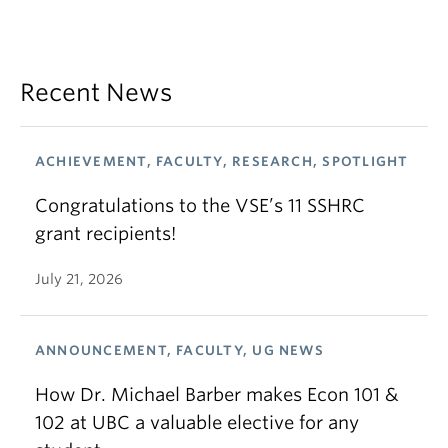
Recent News
ACHIEVEMENT, FACULTY, RESEARCH, SPOTLIGHT
Congratulations to the VSE’s 11 SSHRC
grant recipients!
July 21, 2026
ANNOUNCEMENT, FACULTY, UG NEWS
How Dr. Michael Barber makes Econ 101 &
102 at UBC a valuable elective for any