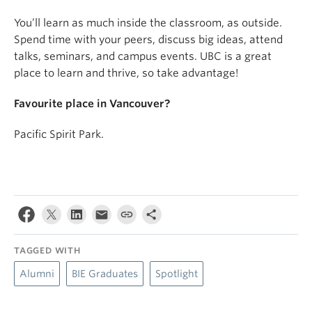
You’ll learn as much inside the classroom, as outside.
Spend time with your peers, discuss big ideas, attend
talks, seminars, and campus events. UBC is a great
place to learn and thrive, so take advantage!
Favourite place in Vancouver?
Pacific Spirit Park.
TAGGED WITH
Alumni
BIE Graduates
Spotlight