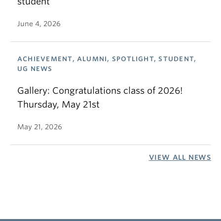
student
June 4, 2026
ACHIEVEMENT, ALUMNI, SPOTLIGHT, STUDENT,
UG NEWS
Gallery: Congratulations class of 2026!
Thursday, May 21st
May 21, 2026
VIEW ALL NEWS