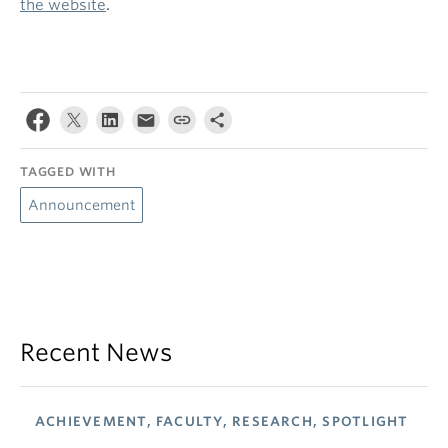
the website
.
TAGGED WITH
Announcement
Recent News
ACHIEVEMENT, FACULTY, RESEARCH, SPOTLIGHT