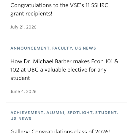
Congratulations to the VSE’s 11 SSHRC
grant recipients!
July 21, 2026
ANNOUNCEMENT, FACULTY, UG NEWS
How Dr. Michael Barber makes Econ 101 &
102 at UBC a valuable elective for any
student
June 4, 2026
ACHIEVEMENT, ALUMNI, SPOTLIGHT, STUDENT,
UG NEWS
Gallery: Congratulations class of 2026!