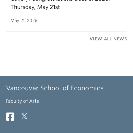
Thursday, May 21st
May 21, 2026
VIEW ALL NEWS
Vancouver School of Economics
Faculty of Arts