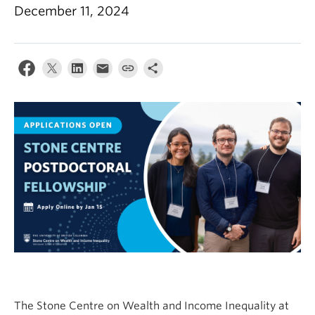
December 11, 2024
The Stone Centre on Wealth and Income Inequality at