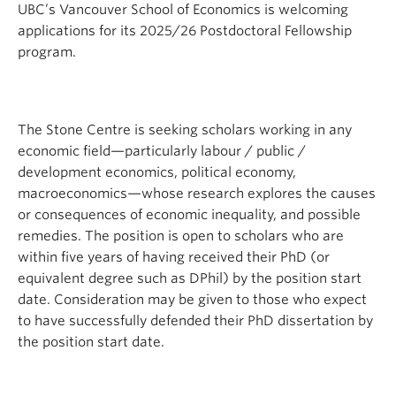
UBC’s Vancouver School of Economics is welcoming
applications for its 2025/26 Postdoctoral Fellowship
program.
The Stone Centre is seeking scholars working in any
economic field—particularly labour / public /
development economics, political economy,
macroeconomics—whose research explores the causes
or consequences of economic inequality, and possible
remedies. The position is open to scholars who are
within five years of having received their PhD (or
equivalent degree such as DPhil) by the position start
date. Consideration may be given to those who expect
to have successfully defended their PhD dissertation by
the position start date.