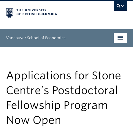
Vancouver School of Economics
Undergraduate
Graduate
Applications for Stone
People
Centre’s Postdoctoral
Research
Fellowship Program
News & Events
Now Open
About