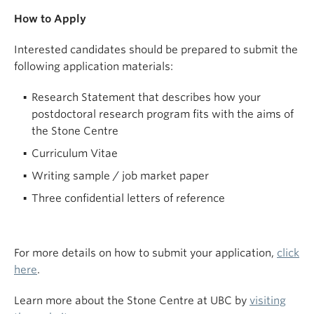
How to Apply
Interested candidates should be prepared to submit the
following application materials:
Research Statement that describes how your
postdoctoral research program fits with the aims of
the Stone Centre
Curriculum Vitae
Writing sample / job market paper
Three confidential letters of reference
For more details on how to submit your application,
click
here
.
Learn more about the Stone Centre at UBC by
visiting