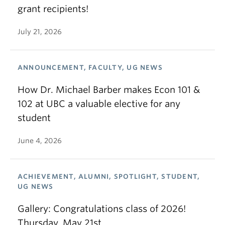
grant recipients!
July 21, 2026
ANNOUNCEMENT, FACULTY, UG NEWS
How Dr. Michael Barber makes Econ 101 &
102 at UBC a valuable elective for any
student
June 4, 2026
ACHIEVEMENT, ALUMNI, SPOTLIGHT, STUDENT,
UG NEWS
Gallery: Congratulations class of 2026!
Thursday, May 21st