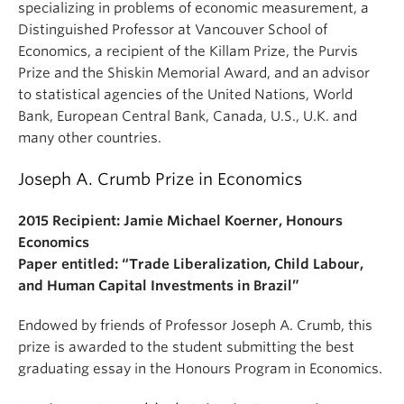
specializing in problems of economic measurement, a
Distinguished Professor at Vancouver School of
Economics, a recipient of the Killam Prize, the Purvis
Prize and the Shiskin Memorial Award, and an advisor
to statistical agencies of the United Nations, World
Bank, European Central Bank, Canada, U.S., U.K. and
many other countries.
Joseph A. Crumb Prize in Economics
2015 Recipient: Jamie Michael Koerner, Honours
Economics
Paper entitled: “Trade Liberalization, Child Labour,
and Human Capital Investments in Brazil”
Endowed by friends of Professor Joseph A. Crumb, this
prize is awarded to the student submitting the best
graduating essay in the Honours Program in Economics.