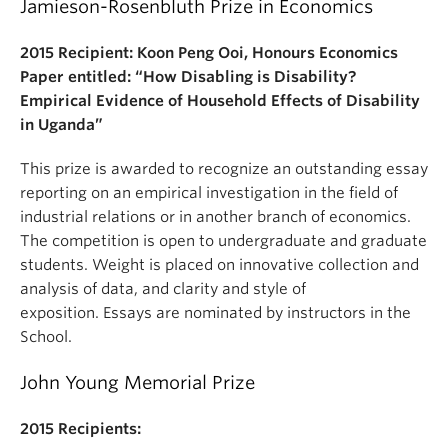
Jamieson-Rosenbluth Prize in Economics
2015 Recipient: Koon Peng Ooi, Honours Economics
Paper entitled: “How Disabling is Disability?
Empirical Evidence of Household Effects of Disability
in Uganda”
This prize is awarded to recognize an outstanding essay
reporting on an empirical investigation in the field of
industrial relations or in another branch of economics.
The competition is open to undergraduate and graduate
students. Weight is placed on innovative collection and
analysis of data, and clarity and style of
exposition. Essays are nominated by instructors in the
School.
John Young Memorial Prize
2015 Recipients: