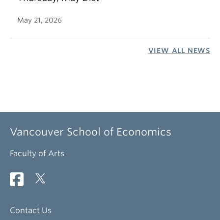
May 21, 2026
VIEW ALL NEWS
Vancouver School of Economics
Faculty of Arts
Contact Us