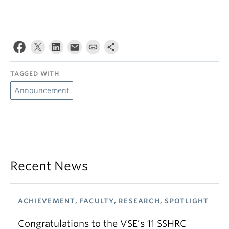
TAGGED WITH
Announcement
Recent News
ACHIEVEMENT, FACULTY, RESEARCH, SPOTLIGHT
Congratulations to the VSE’s 11 SSHRC