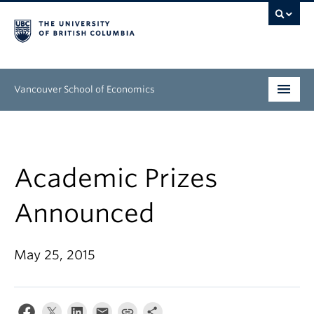
Vancouver School of Economics
Undergraduate
Graduate
Academic Prizes
People
Announced
Research
May 25, 2015
News & Events
About