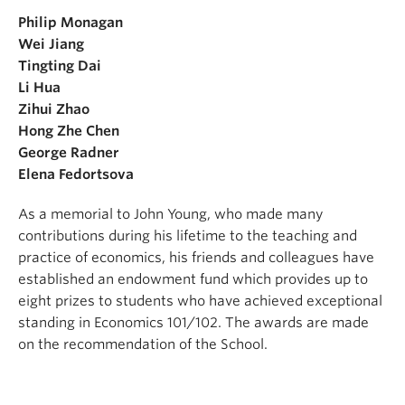
Philip Monagan
Wei Jiang
Tingting Dai
Li Hua
Zihui Zhao
Hong Zhe Chen
George Radner
Elena Fedortsova
As a memorial to John Young, who made many
contributions during his lifetime to the teaching and
practice of economics, his friends and colleagues have
established an endowment fund which provides up to
eight prizes to students who have achieved exceptional
standing in Economics 101/102. The awards are made
on the recommendation of the School.