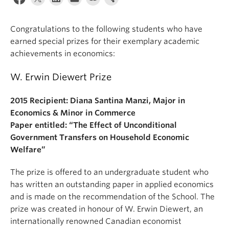
Congratulations to the following students who have
earned special prizes for their exemplary academic
achievements in economics:
W. Erwin Diewert Prize
2015 Recipient: Diana Santina Manzi, Major in
Economics & Minor in Commerce
Paper entitled: “The Effect of Unconditional
Government Transfers on Household Economic
Welfare”
The prize is offered to an undergraduate student who
has written an outstanding paper in applied economics
and is made on the recommendation of the School. The
prize was created in honour of W. Erwin Diewert, an
internationally renowned Canadian economist