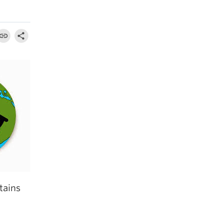
tains