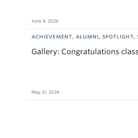
June 4, 2026
ACHIEVEMENT, ALUMNI, SPOTLIGHT,
Gallery: Congratulations clas
May 21, 2026