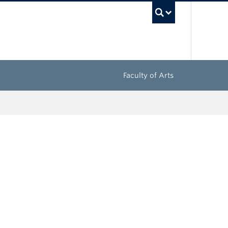
UBC Sea
Faculty of Arts