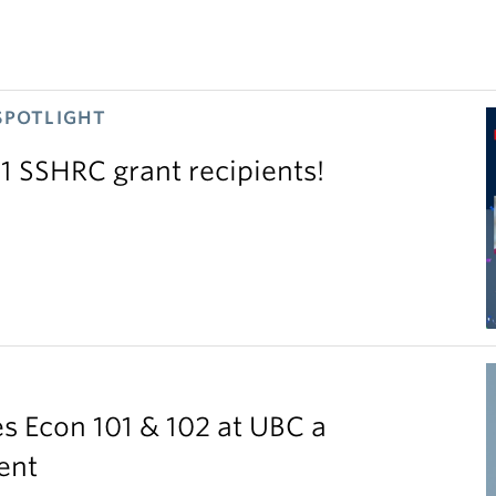
SPOTLIGHT
11 SSHRC grant recipients!
S
 Econ 101 & 102 at UBC a
ent