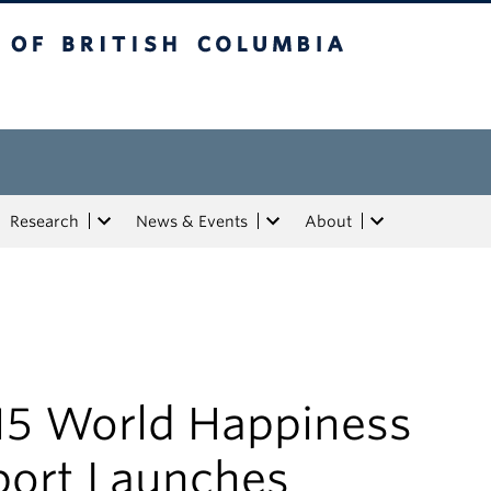
tish Columbia
Research
News & Events
About
15 World Happiness
port Launches