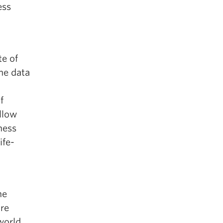
ess
te of
the data
f
ellow
ness
ife-
he
are
world