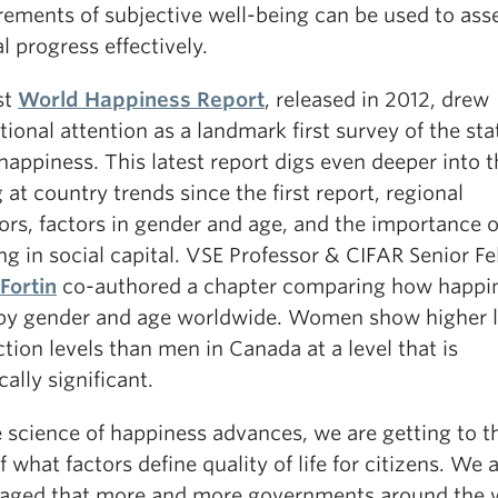
ements of subjective well-being can be used to ass
l progress effectively.
st
World Happiness Report
, released in 2012, drew
tional attention as a landmark first survey of the sta
happiness. This latest report digs even deeper into 
 at country trends since the first report, regional
ors, factors in gender and age, and the importance o
ng in social capital. VSE Professor & CIFAR Senior F
Fortin
co-authored a chapter comparing how happi
 by gender and age worldwide. Women show higher l
ction levels than men in Canada at a level that is
ically significant.
e science of happiness advances, we are getting to t
f what factors define quality of life for citizens. We 
aged that more and more governments around the 