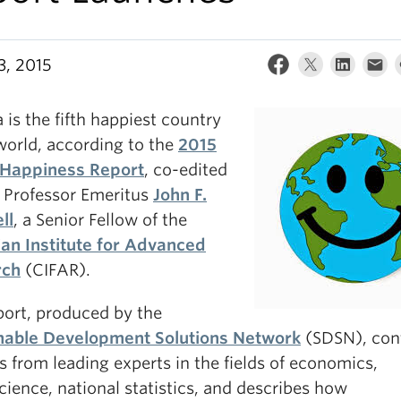
3, 2015
is the fifth happiest country
world, according to the
2015
Happiness Report
, co-edited
 Professor Emeritus
John F.
ll
, a Senior Fellow of the
an Institute for Advanced
rch
(CIFAR).
port, produced by the
nable Development Solutions Network
(SDSN), con
s from leading experts in the fields of economics,
ience, national statistics, and describes how