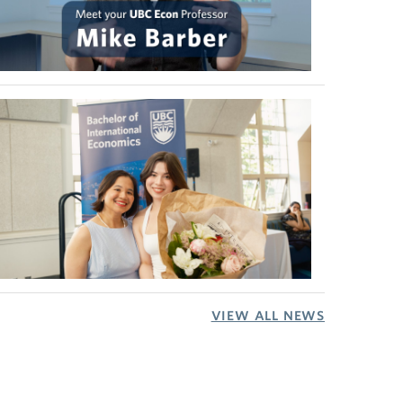
VIEW ALL NEWS