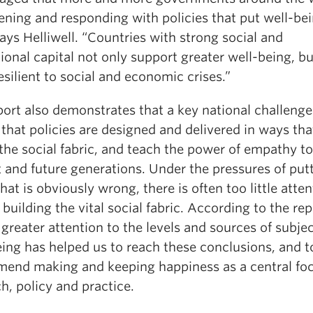
tening and responding with policies that put well-be
 says Helliwell. “Countries with strong social and
tional capital not only support greater well-being, bu
silient to social and economic crises.”
ort also demonstrates that a key national challenge 
that policies are designed and delivered in ways tha
the social fabric, and teach the power of empathy to
 and future generations. Under the pressures of put
hat is obviously wrong, there is often too little atte
 building the vital social fabric. According to the rep
greater attention to the levels and sources of subje
eing has helped us to reach these conclusions, and t
end making and keeping happiness as a central foc
h, policy and practice.