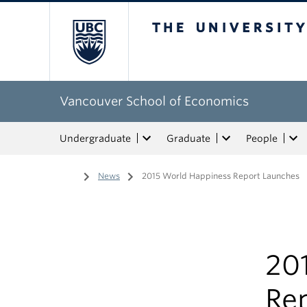
The University of Bri
Vancouver School of Economics
Undergraduate
Graduate
People
Home
/
News
/
2015 World Happiness Report Launches
20
Re