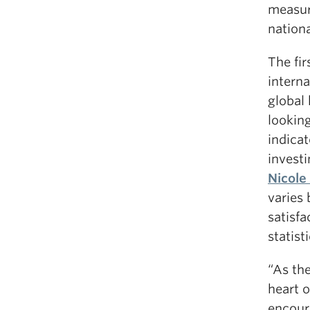
measur
nationa
The fir
interna
global 
looking
indicat
investi
Nicole 
varies
satisfa
statist
“As th
heart o
encour