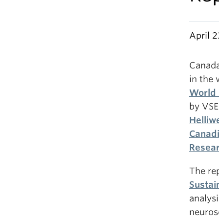
April 2
Canada 
in the 
World 
by VSE
Helliwe
Canadi
Resea
The re
Sustai
analysi
neurosc