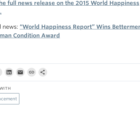
he full news release on the 2015 World Happiness
.
d news:
“World Happiness Report” Wins Bettermen
man Condition Award
WITH
ncement