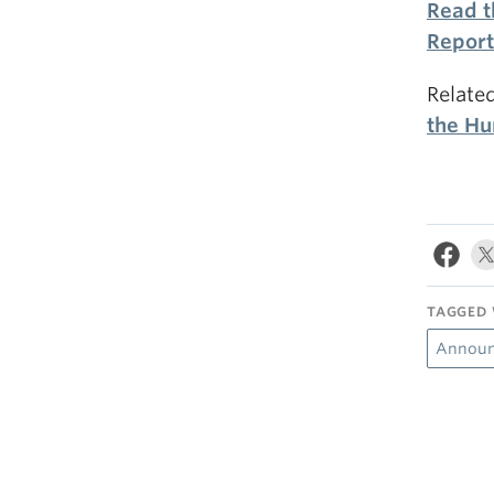
Read t
Report
Relate
the Hu
TAGGED 
Annou