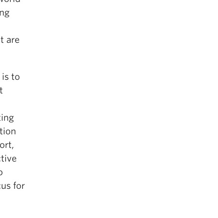
ing
t are
is to
t
ting
ntion
ort,
ctive
o
us for