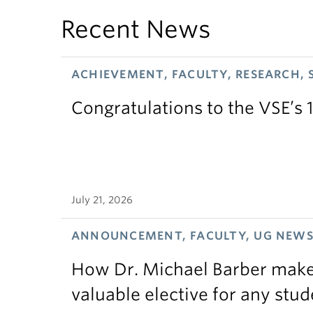
Recent News
ACHIEVEMENT, FACULTY, RESEARCH, 
Congratulations to the VSE’s 
July 21, 2026
ANNOUNCEMENT, FACULTY, UG NEW
How Dr. Michael Barber makes
valuable elective for any stud