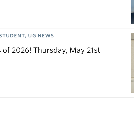
 STUDENT, UG NEWS
s of 2026! Thursday, May 21st