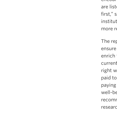
are lis
first,”
institu
more re
The rep
ensure 
enrich 
current
right w
paid to
paying 
well-b
recomm
researc