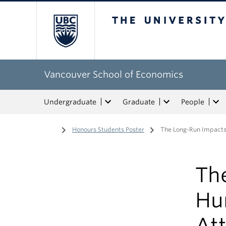
The University of Bri
Vancouver School of Economics
Undergraduate
Graduate
People
Home
/
Honours Students Poster
/
The Long-Run Impacts 
Th
Hu
Att