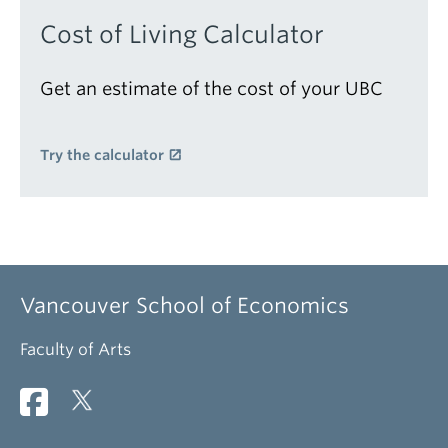
Cost of Living Calculator
Get an estimate of the cost of your UBC
Try the calculator
Vancouver School of Economics
Faculty of Arts