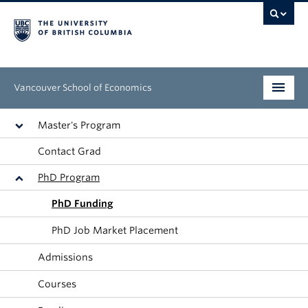
Vancouver School of Economics
Undergraduate
Master's Program
Contact Grad
Graduate
PhD Program
People
PhD Funding
Research
PhD Job Market Placement
News & Events
Admissions
About
Courses