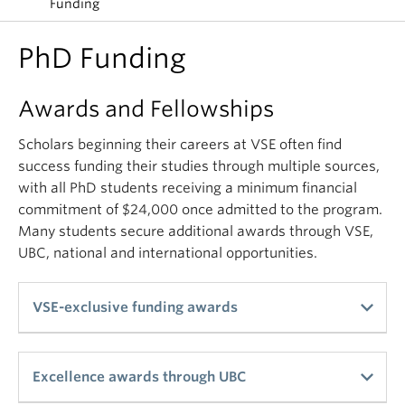
Funding
PhD Funding
Awards and Fellowships
Scholars beginning their careers at VSE often find
success funding their studies through multiple sources,
with all PhD students receiving a minimum financial
commitment of $24,000 once admitted to the program.
Many students secure additional awards through VSE,
UBC, national and international opportunities.
VSE-exclusive funding awards
Students applying for the PhD program are
Excellence awards through UBC
automatically considered for the awards in this