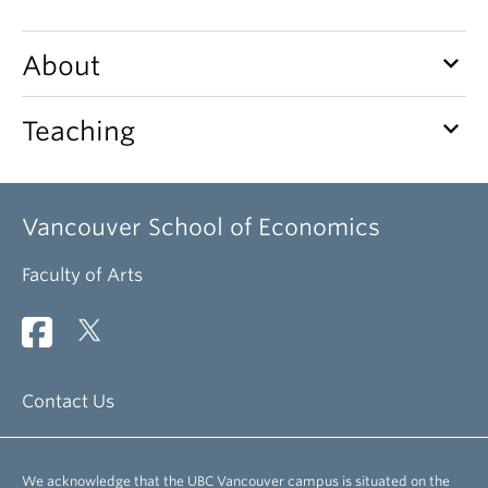
keyboard_arrow_down
About
keyboard_arrow_down
Teaching
Vancouver School of Economics
Faculty of Arts
Contact Us
We acknowledge that the UBC Vancouver campus is situated on the