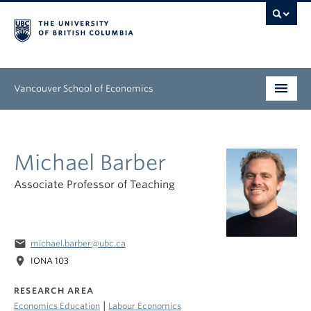
Vancouver School of Economics
Undergraduate
Michael Barber
Graduate
Associate Professor of Teaching
People
Research
email
michael.barber@ubc.ca
News & Events
location_on
IONA 103
About
RESEARCH AREA
|
Economics Education
Labour Economics