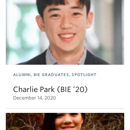
ALUMNI, BIE GRADUATES, SPOTLIGHT
Charlie Park (BIE ’20)
December 14, 2020