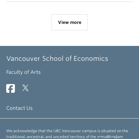
View more
Vancouver School of Economics
Faculty of Arts
Contact Us
We acknowledge that the UBC Vancouver campus is situated on the
traditional, ancestral, and unceded territory of the xʷməθkʷəy̓əm