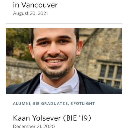
in Vancouver
August 20, 2021
ALUMNI, BIE GRADUATES, SPOTLIGHT
Kaan Yolsever (BIE '19)
December 21, 2020