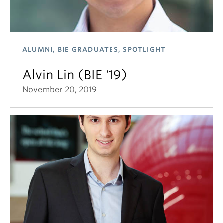
ALUMNI, BIE GRADUATES, SPOTLIGHT
Alvin Lin (BIE '19)
November 20, 2019