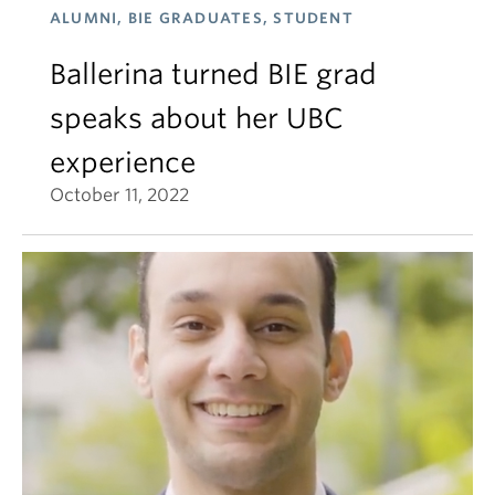
ALUMNI, BIE GRADUATES, STUDENT
Ballerina turned BIE grad
speaks about her UBC
experience
October 11, 2022