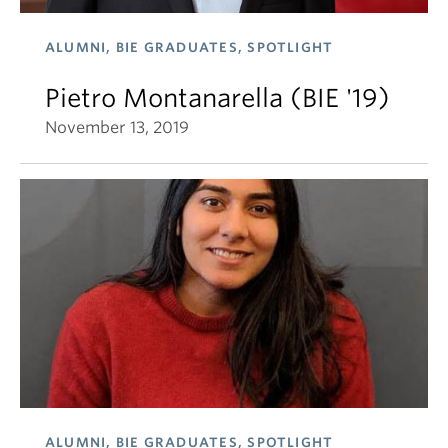
ALUMNI, BIE GRADUATES, SPOTLIGHT
Pietro Montanarella (BIE '19)
November 13, 2019
ALUMNI, BIE GRADUATES, SPOTLIGHT