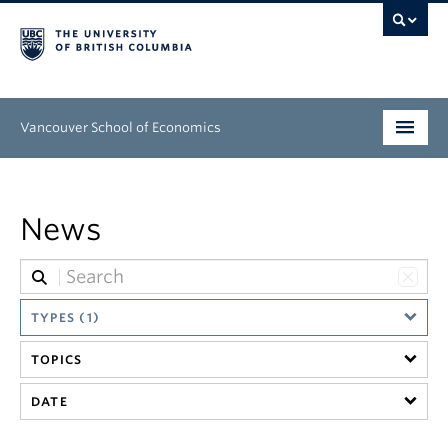
Vancouver School of Economics
Undergraduate
News
Graduate
People
Research
TYPES (1)
TOPICS
News & Events
DATE
About