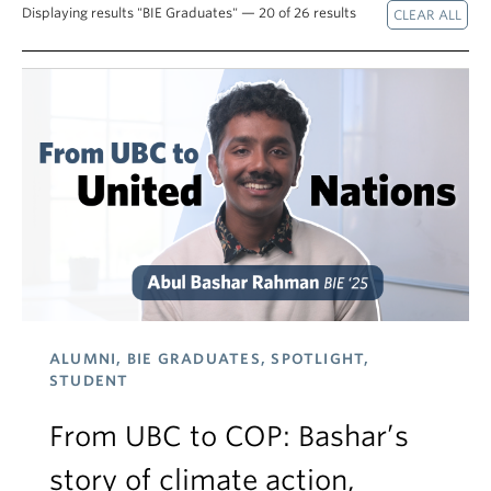
Displaying results "BIE Graduates" — 20 of 26 results
ALUMNI, BIE GRADUATES, SPOTLIGHT,
STUDENT
From UBC to COP: Bashar’s
story of climate action,