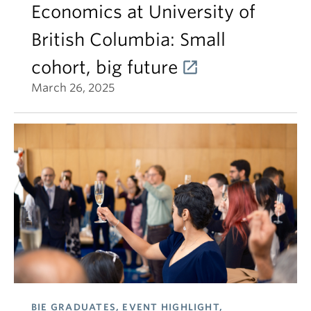
Economics at University of
British Columbia: Small
cohort, big future
March 26, 2025
BIE GRADUATES, EVENT HIGHLIGHT,