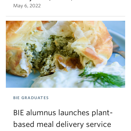
May 6, 2022
BIE GRADUATES
BIE alumnus launches plant-
based meal delivery service