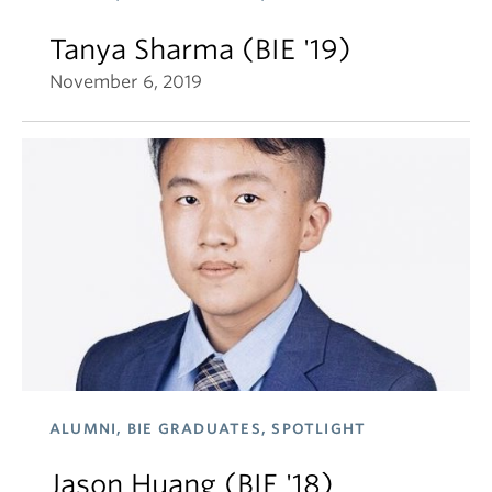
Tanya Sharma (BIE '19)
November 6, 2019
ALUMNI, BIE GRADUATES, SPOTLIGHT
Jason Huang (BIE '18)