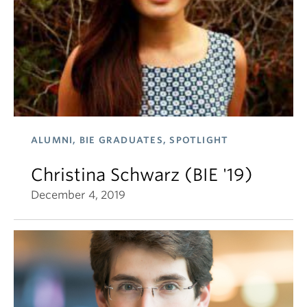
ALUMNI, BIE GRADUATES, SPOTLIGHT
Christina Schwarz (BIE '19)
December 4, 2019