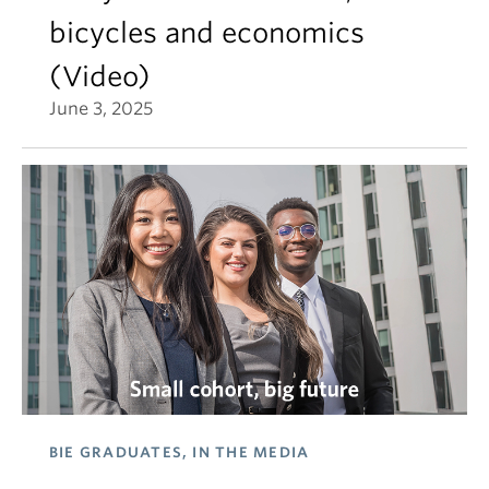
bicycles and economics
(Video)
June 3, 2025
BIE GRADUATES, IN THE MEDIA