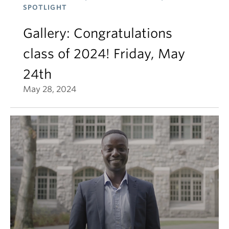
SPOTLIGHT
Gallery: Congratulations
class of 2024! Friday, May
24th
May 28, 2024