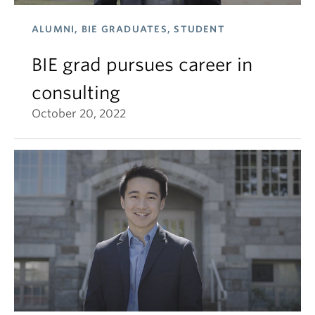
ALUMNI, BIE GRADUATES, STUDENT
BIE grad pursues career in
consulting
October 20, 2022