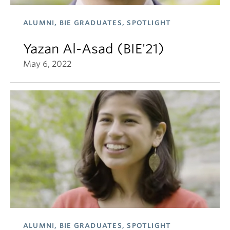
ALUMNI, BIE GRADUATES, SPOTLIGHT
Yazan Al-Asad (BIE'21)
May 6, 2022
ALUMNI, BIE GRADUATES, SPOTLIGHT