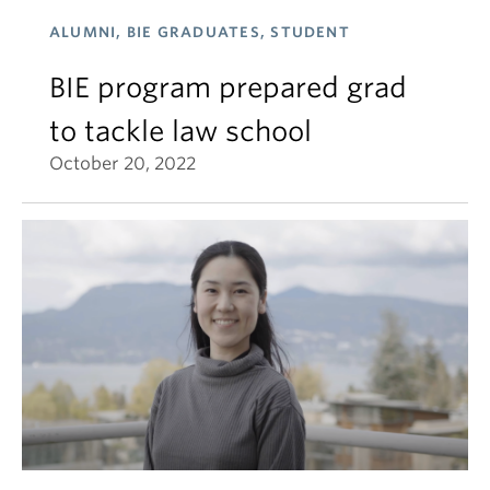
ALUMNI, BIE GRADUATES, STUDENT
BIE program prepared grad
to tackle law school
October 20, 2022