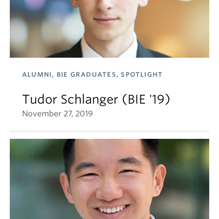
ALUMNI, BIE GRADUATES, SPOTLIGHT
Tudor Schlanger (BIE '19)
November 27, 2019