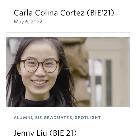
Carla Colina Cortez (BIE'21)
May 6, 2022
ALUMNI, BIE GRADUATES, SPOTLIGHT
Jenny Liu (BIE'21)