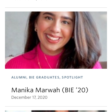
ALUMNI, BIE GRADUATES, SPOTLIGHT
Manika Marwah (BIE ’20)
December 17, 2020