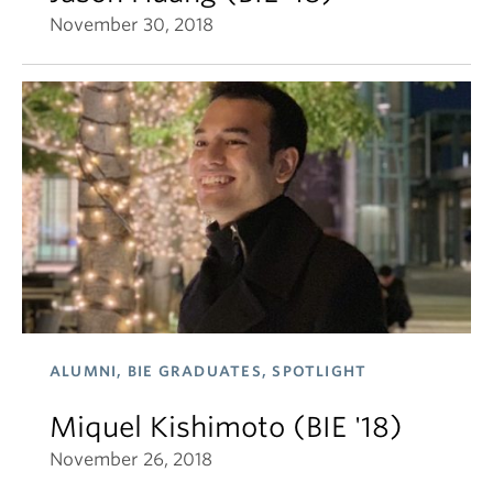
November 30, 2018
ALUMNI, BIE GRADUATES, SPOTLIGHT
Miquel Kishimoto (BIE '18)
November 26, 2018