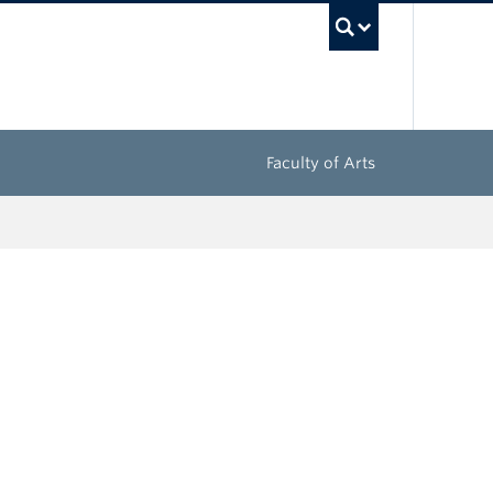
UBC Sea
Faculty of Arts