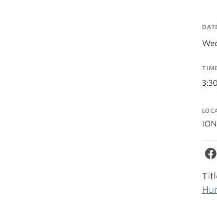
DAT
Wed
TIM
3:3
LOC
ION
Tit
Hum