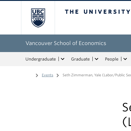
The University of Bri
Vancouver School of Economics
Undergraduate
Graduate
People
Home
/
Events
/
Seth Zimmerman, Yale (Labor/Public Se
S
(