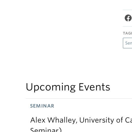
TAG
Se
Upcoming Events
SEMINAR
Alex Whalley, University of 
Seminar)