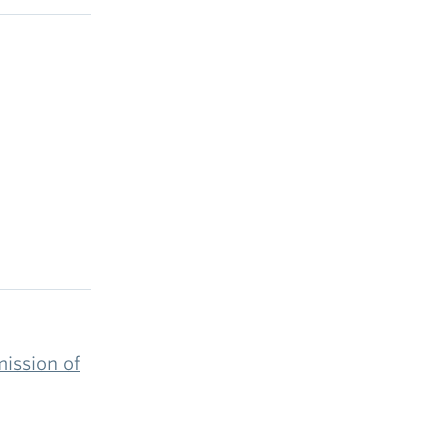
mission of