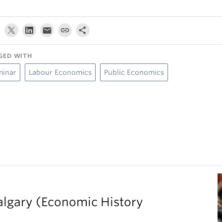
GED WITH
minar
Labour Economics
Public Economics
Calgary (Economic History