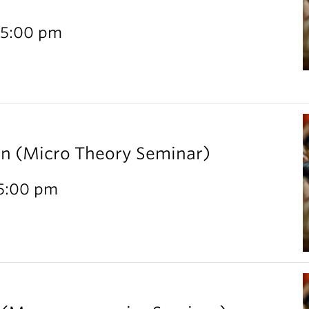
 5:00 pm
rn (Micro Theory Seminar)
 5:00 pm