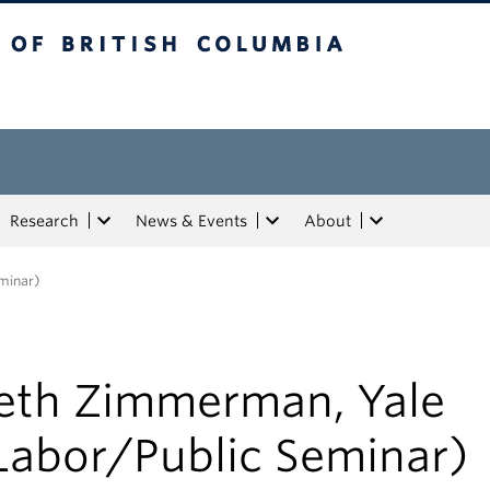
tish Columbia
Research
News & Events
About
minar)
eth Zimmerman, Yale
Labor/Public Seminar)