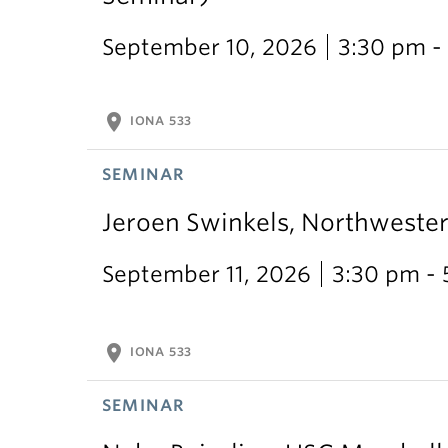
September 10, 2026
3:30 pm -
location_on
IONA 533
SEMINAR
Jeroen Swinkels, Northweste
September 11, 2026
3:30 pm -
location_on
IONA 533
SEMINAR