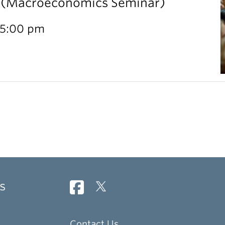
l (Macroeconomics Seminar)
 5:00 pm
s
Contact Us