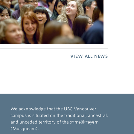
VIEW ALL NEWS
We acknowledge that the UBC Vancouver
campus is situated on the traditional, ancestral,
and unceded territory of the xʷməθkʷəy̓əm
(Musqueam).