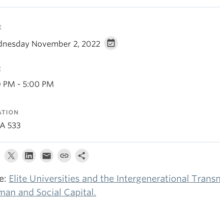
E
nesday November 2, 2022
E
0 PM - 5:00 PM
ATION
A 533
le:
Elite Universities and the Intergenerational Trans
an and Social Capital.