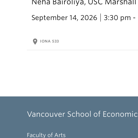
Neha Bairoliya, USC Marshal
September 14, 2026
3:30 pm -
location_on
IONA 533
Vancouver School of Economic
Faculty of Arts