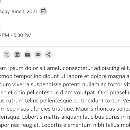
E
sday June 1, 2021
E
0 PM - 5:30 PM
em ipsum dolor sit amet, consectetur adipiscing elit
smod tempor incididunt ut labore et dolore magna a
tium viverra suspendisse potenti nullam ac tortor vit
ec et odio pellentesque diam volutpat. Orci phasell
lus rutrum tellus pellentesque eu tincidunt tortor. V
em sed risus ultricies tristique. Mauris rhoncus aenea
lerisque. Lobortis mattis aliquam faucibus purus in
por nec feugiat. Lobortis elementum nibh tellus mol