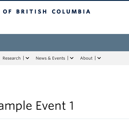
tish Columbia
Research
News & Events
About
ample Event 1