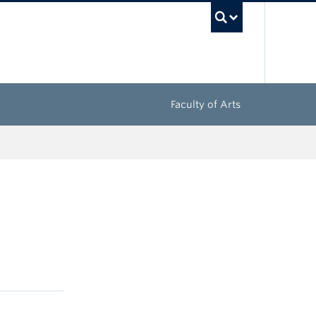
UBC Sea
Faculty of Arts