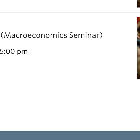
l (Macroeconomics Seminar)
 5:00 pm