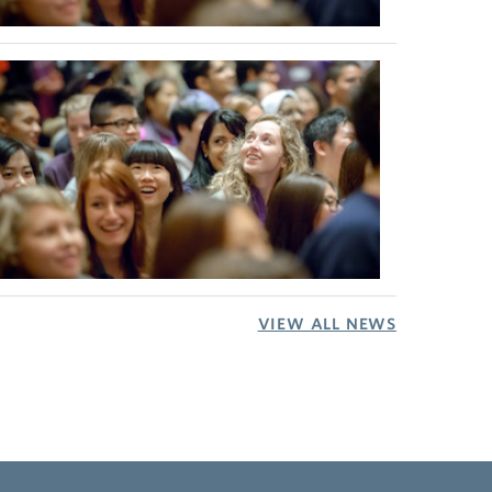
VIEW ALL NEWS