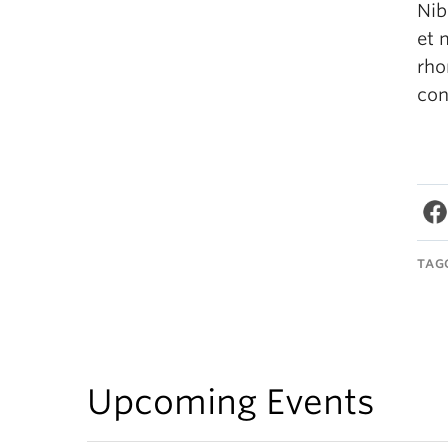
Nib
et 
rho
con
TAG
Upcoming Events