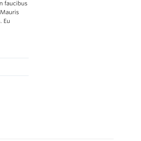
n faucibus
 Mauris
. Eu