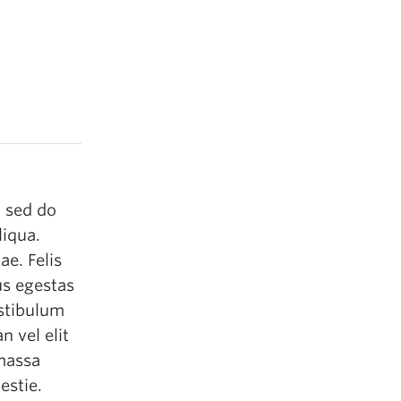
, sed do
liqua.
ae. Felis
us egestas
estibulum
n vel elit
 massa
estie.