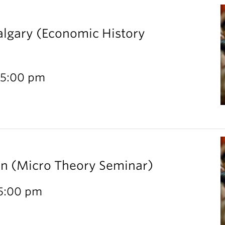
Calgary (Economic History
 5:00 pm
rn (Micro Theory Seminar)
 5:00 pm