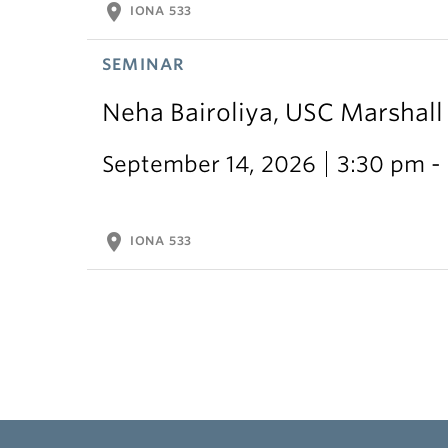
location_on
IONA 533
SEMINAR
Neha Bairoliya, USC Marshal
September 14, 2026
3:30 pm -
location_on
IONA 533