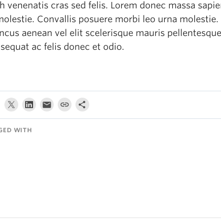
h venenatis cras sed felis. Lorem donec massa sapie
molestie. Convallis posuere morbi leo urna molestie.
ncus aenean vel elit scelerisque mauris pellentesque
sequat ac felis donec et odio.
GED WITH