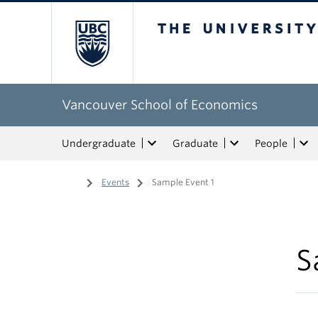
The University of Bri
Vancouver School of Economics
Undergraduate
Graduate
People
Home
/
Events
/
Sample Event 1
S