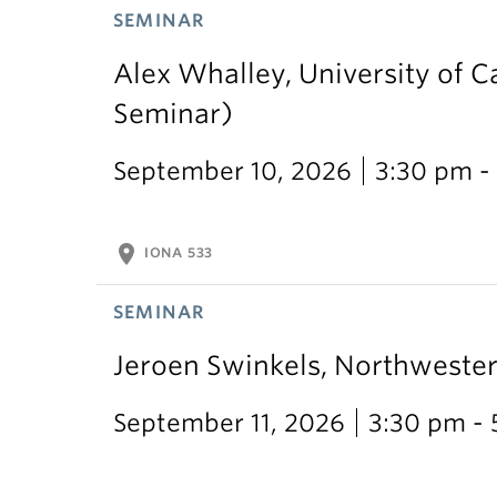
SEMINAR
Alex Whalley, University of 
Seminar)
September 10, 2026
3:30 pm -
location_on
IONA 533
SEMINAR
Jeroen Swinkels, Northweste
September 11, 2026
3:30 pm -