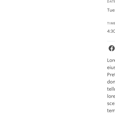
DAT
Tue
TIM
4:3
Lor
eiu
Pre
don
tel
lor
sce
tem