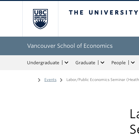
The University of Bri
Vancouver School of Economics
Undergraduate
Graduate
People
Home
/
Events
/
Labor/Public Economics Seminar (Heath
L
S