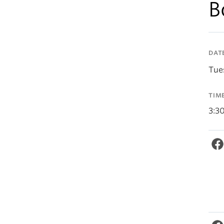
B
DAT
Tue
TIM
3:3