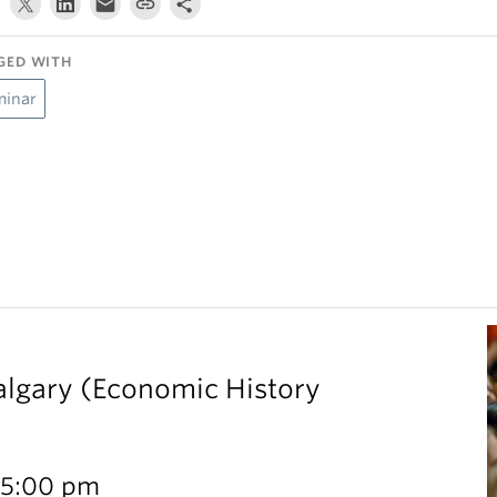
GED WITH
minar
Calgary (Economic History
 5:00 pm