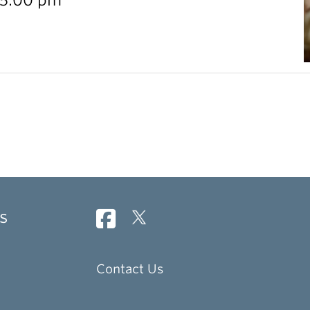
s
Contact Us