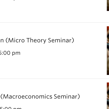
rn (Micro Theory Seminar)
 5:00 pm
l (Macroeconomics Seminar)
 5:00 pm