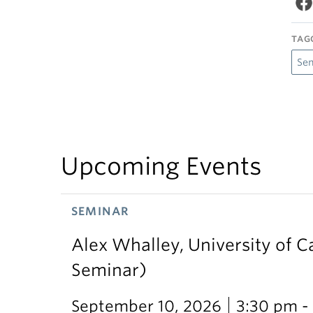
TAG
Se
Upcoming Events
SEMINAR
Alex Whalley, University of 
Seminar)
September 10, 2026
3:30 pm -