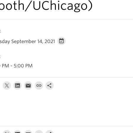
ooth/UChicago)
E
sday September 14, 2021
E
0 PM - 5:00 PM