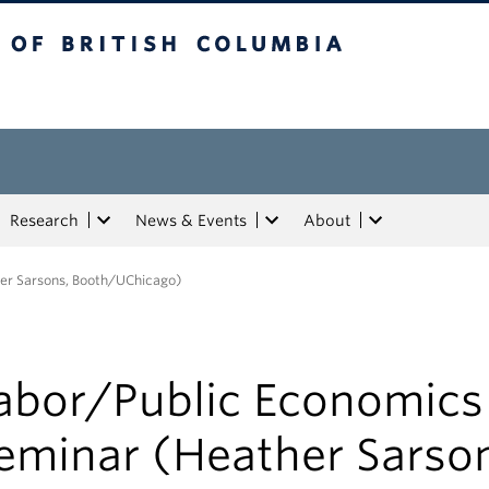
tish Columbia
Research
News & Events
About
er Sarsons, Booth/UChicago)
abor/Public Economics
eminar (Heather Sarso