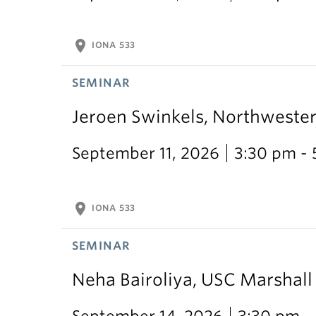
location_on
IONA 533
SEMINAR
Jeroen Swinkels, Northweste
September 11, 2026
3:30 pm -
location_on
IONA 533
SEMINAR
Neha Bairoliya, USC Marshal
September 14, 2026
3:30 pm -