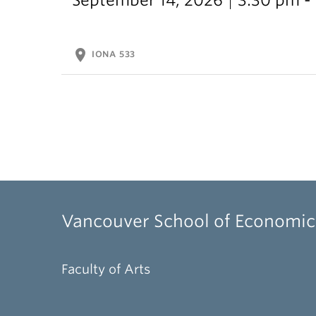
location_on
IONA 533
Vancouver School of Economic
Faculty of Arts