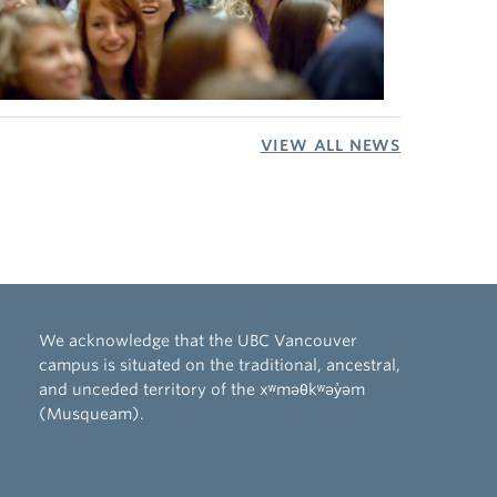
VIEW ALL NEWS
We acknowledge that the UBC Vancouver
campus is situated on the traditional, ancestral,
and unceded territory of the xʷməθkʷəy̓əm
(Musqueam).