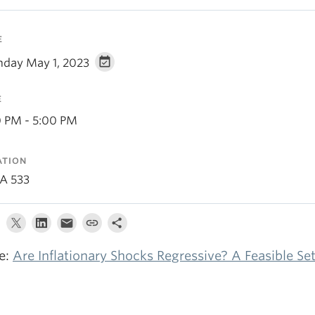
E
day May 1, 2023
E
0 PM - 5:00 PM
ATION
A 533
le:
Are Inflationary Shocks Regressive? A Feasible S