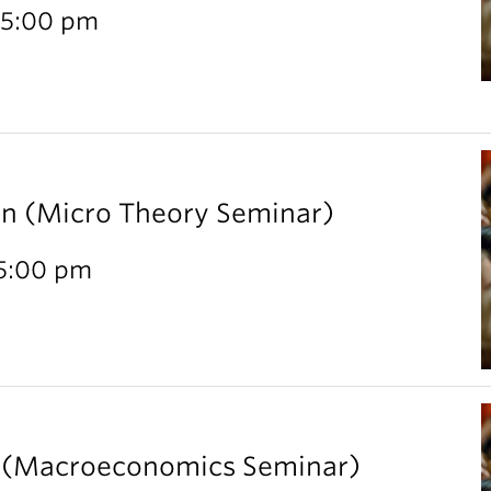
 5:00 pm
rn (Micro Theory Seminar)
 5:00 pm
l (Macroeconomics Seminar)