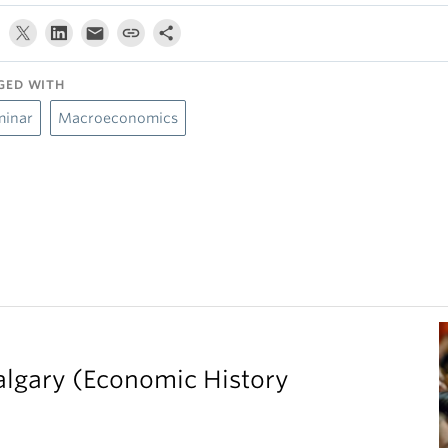
GED WITH
minar
Macroeconomics
Calgary (Economic History