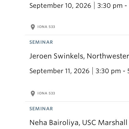
September 10, 2026
3:30 pm -
location_on
IONA 533
SEMINAR
Jeroen Swinkels, Northweste
September 11, 2026
3:30 pm -
location_on
IONA 533
SEMINAR
Neha Bairoliya, USC Marshal