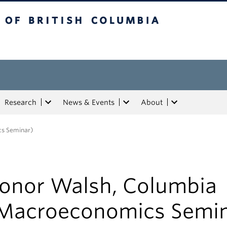
tish Columbia
Research
News & Events
About
cs Seminar)
onor Walsh, Columbia
Macroeconomics Semin