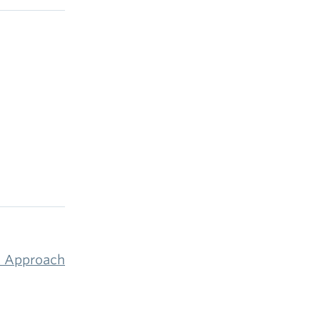
et Approach