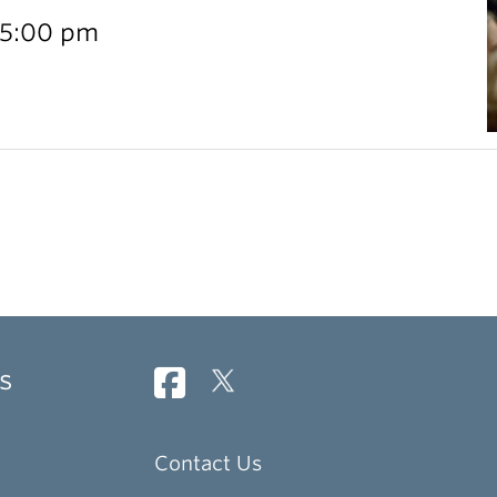
 5:00 pm
s
Contact Us