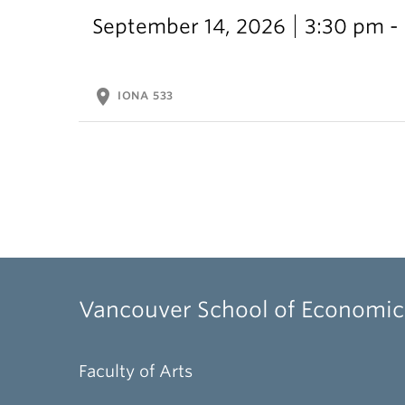
September 14, 2026
3:30 pm -
location_on
IONA 533
Vancouver School of Economic
Faculty of Arts