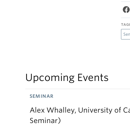
TAG
Se
Upcoming Events
SEMINAR
Alex Whalley, University of 
Seminar)