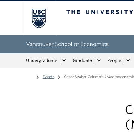
The University of Bri
Vancouver School of Economics
Undergraduate
Graduate
People
Home
/
Events
/
Conor Walsh, Columbia (Macroeconomi
C
(