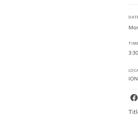
DAT
Mon
TIM
3:3
LOC
ION
Tit