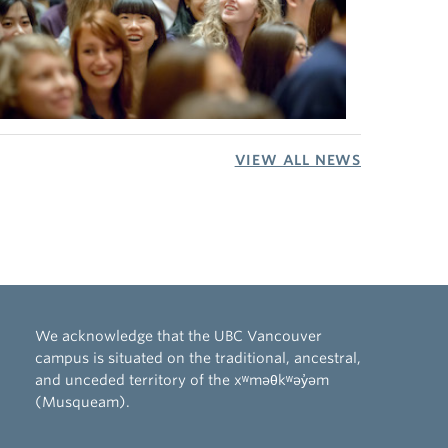
VIEW ALL NEWS
We acknowledge that the UBC Vancouver
campus is situated on the traditional, ancestral,
and unceded territory of the xʷməθkʷəy̓əm
(Musqueam).