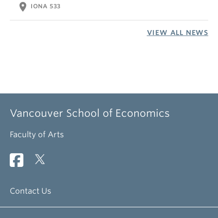
location_on
IONA 533
VIEW ALL NEWS
Vancouver School of Economics
Faculty of Arts
Contact Us