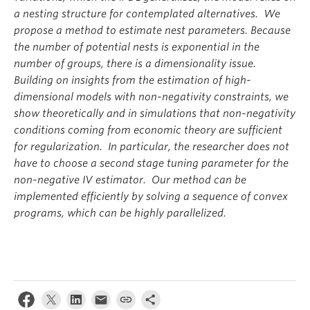
a nesting structure for contemplated alternatives. We
propose a method to estimate nest parameters. Because
the number of potential nests is exponential in the
number of groups, there is a dimensionality issue.
Building on insights from the estimation of high-
dimensional models with non-negativity constraints, we
show theoretically and in simulations that non-negativity
conditions coming from economic theory are sufficient
for regularization. In particular, the researcher does not
have to choose a second stage tuning parameter for the
non-negative IV estimator. Our method can be
implemented efficiently by solving a sequence of convex
programs, which can be highly parallelized.