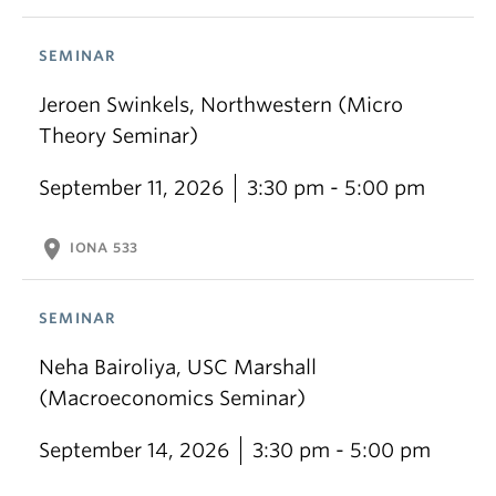
SEMINAR
Jeroen Swinkels, Northwestern (Micro
Theory Seminar)
September 11, 2026
3:30 pm - 5:00 pm
location_on
IONA 533
SEMINAR
Neha Bairoliya, USC Marshall
(Macroeconomics Seminar)
September 14, 2026
3:30 pm - 5:00 pm