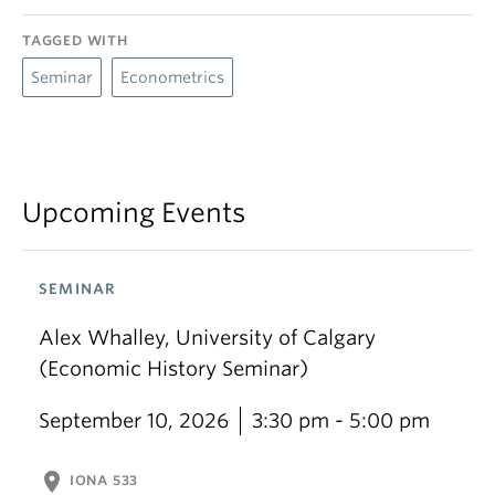
TAGGED WITH
Seminar
Econometrics
Upcoming Events
SEMINAR
Alex Whalley, University of Calgary
(Economic History Seminar)
September 10, 2026
3:30 pm - 5:00 pm
location_on
IONA 533