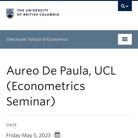
Vancouver School of Economics
Undergraduate
Aureo De Paula, UCL
Graduate
(Econometrics
People
Seminar)
Research
News & Events
DATE
About
Friday May 5, 2023