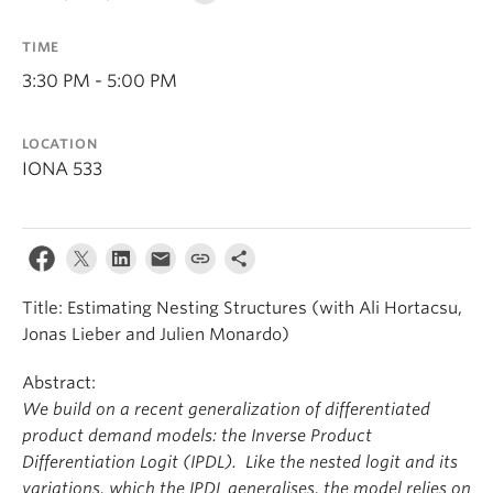
TIME
3:30 PM - 5:00 PM
LOCATION
IONA 533
Title: Estimating Nesting Structures (with Ali Hortacsu,
Jonas Lieber and Julien Monardo)
Abstract:
We build on a recent generalization of differentiated
product demand models: the Inverse Product
Differentiation Logit (IPDL). Like the nested logit and its
variations, which the IPDL generalises, the model relies on